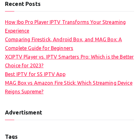
Recent Posts
How Ibo Pro Player IPTV Transforms Your Streaming
Experience
Comparing Firestick, Android Box, and MAG Box: A
Complete Guide for Beginners
XCIPTV Player vs. IPTV Smarters Pro: Which is the Better
Choice for 2023?
Best IPTV for SS IPTV App
MAG Box vs Amazon Fire Stick: Which Streaming Device
Reigns Supreme?
Advertisment
Tags