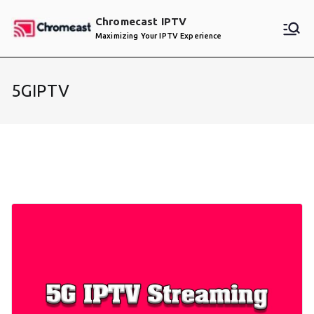
Skip
Chromecast IPTV
to
Maximizing Your IPTV Experience
content
5GIPTV