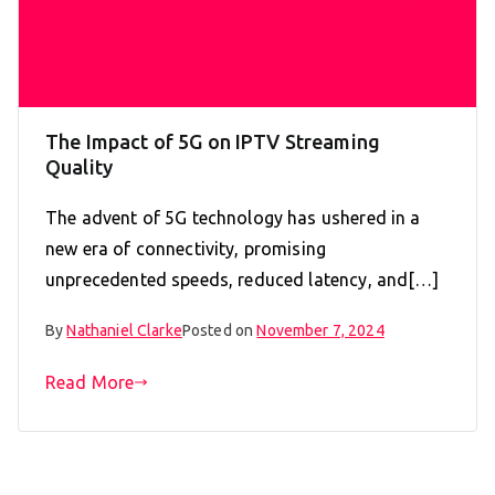
The Impact of 5G on IPTV Streaming
Quality
The advent of 5G technology has ushered in a
new era of connectivity, promising
unprecedented speeds, reduced latency, and[…]
By
Nathaniel Clarke
Posted on
November 7, 2024
Read More