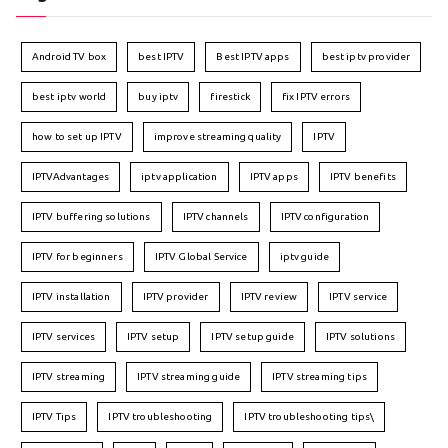
Android TV box
best IPTV
Best IPTV apps
best iptv provider
best iptv world
buy iptv
firestick
fix IPTV errors
how to set up IPTV
improve streaming quality
IPTV
IPTVAdvantages
iptv application
IPTV apps
IPTV benefits
IPTV buffering solutions
IPTV channels
IPTV configuration
IPTV for beginners
IPTV Global Service
iptv guide
IPTV installation
IPTV provider
IPTV review
IPTV service
IPTV services
IPTV setup
IPTV setup guide
IPTV solutions
IPTV streaming
IPTV streaming guide
IPTV streaming tips
IPTV Tips
IPTV troubleshooting
IPTV troubleshooting tips\