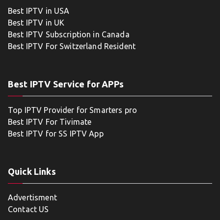
Best IPTV in USA
Best IPTV in UK
Best IPTV Subscription in Canada
Best IPTV For Switzerland Resident
Best IPTV Service for APPs
Top IPTV Provider for Smarters pro
Best IPTV For Tivimate
Best IPTV for SS IPTV App
Quick Links
Advertisment
Contact US