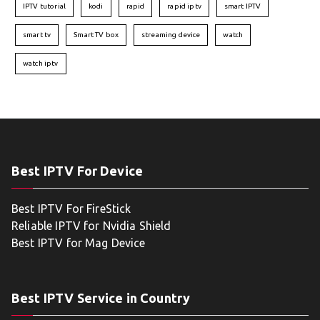
IPTV tutorial
kodi
rapid
rapid iptv
smart IPTV
smart tv
Smart TV box
streaming device
watch
watch iptv
Best IPTV For Device
Best IPTV For FireStick
Reliable IPTV for Nvidia Shield
Best IPTV for Mag Device
Best IPTV Service in Country