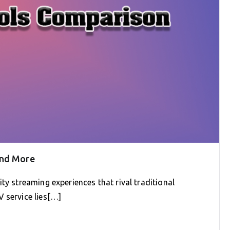
and More
ty streaming experiences that rival traditional
 service lies[…]