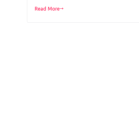
Read More