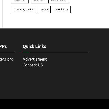
streaming device
watch
watch iptv
APPs
Quick Links
ters pro
Advertisment
Contact US