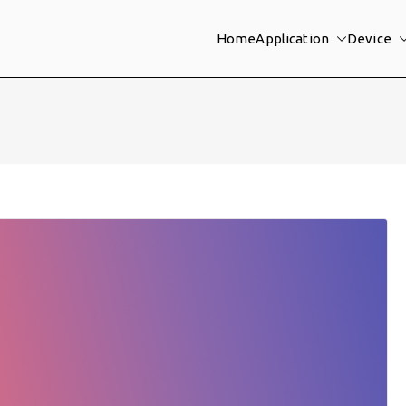
Home
Application
Device