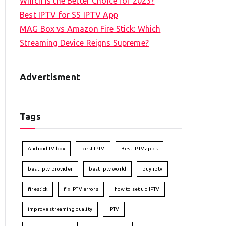
Which is the Better Choice for 2023?
Best IPTV for SS IPTV App
MAG Box vs Amazon Fire Stick: Which
Streaming Device Reigns Supreme?
Advertisment
Tags
Android TV box
best IPTV
Best IPTV apps
best iptv provider
best iptv world
buy iptv
firestick
fix IPTV errors
how to set up IPTV
improve streaming quality
IPTV