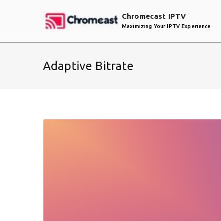
Skip
Chromecast IPTV
to
Maximizing Your IPTV Experience
content
Adaptive Bitrate