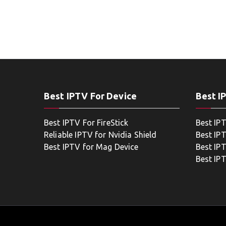
Best IPTV For Device
Best I
Best IPTV For FireStick
Best IP
Reliable IPTV for Nvidia Shield
Best IP
Best IPTV for Mag Device
Best IP
Best IP