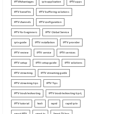
IPTVAdvantages
iptv application
IPTV apps
IPTV benefits
IPTV buffering solutions
IPTV channels
IPTV configuration
IPTV for beginners
IPTV Global Service
iptv guide
IPTV installation
IPTV provider
IPTV review
IPTV service
IPTV services
IPTV setup
IPTV setup guide
IPTV solutions
IPTV streaming
IPTV streaming guide
IPTV streaming tips
IPTV Tips
IPTV troubleshooting
IPTV troubleshooting tips\
IPTV tutorial
kodi
rapid
rapid iptv
smart IPTV
smart tv
Smart TV box