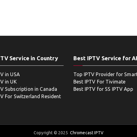
PTV Service in Country
Best IPTV Service for 
TV in USA
Top IPTV Provider for Smar
TV in UK
Best IPTV For Tivimate
TV Subscription in Canada
Best IPTV for SS IPTV App
TV For Switzerland Resident
Copyright © 2025
Chromecast IPTV