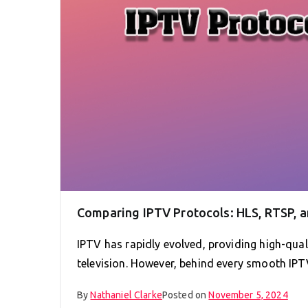
Comparing IPTV Protocols: HLS, RTSP, 
IPTV has rapidly evolved, providing high-quali
television. However, behind every smooth IPTV
By
Nathaniel Clarke
Posted on
November 5, 2024