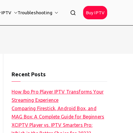
IPTV
Troubleshooting
Buy IPTV
Recent Posts
How Ibo Pro Player IPTV Transforms Your
Streaming Experience
Comparing Firestick, Android Box, and
MAG Box: A Complete Guide for Beginners
XCIPTV Player vs. IPTV Smarters Pro: