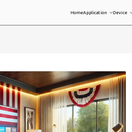
Home
Application
Device