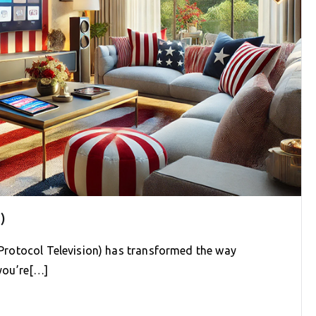
)
t Protocol Television) has transformed the way
you’re[…]