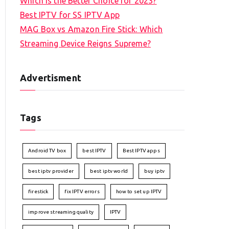
Which is the Better Choice for 2023?
Best IPTV for SS IPTV App
MAG Box vs Amazon Fire Stick: Which
Streaming Device Reigns Supreme?
Advertisment
Tags
Android TV box
best IPTV
Best IPTV apps
best iptv provider
best iptv world
buy iptv
firestick
fix IPTV errors
how to set up IPTV
improve streaming quality
IPTV