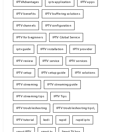
IPTVAdvantages
iptv application
IPTV apps
IPTV benefits
IPTV buffering solutions
IPTV channels
IPTV configuration
IPTV for beginners
IPTV Global Service
iptv guide
IPTV installation
IPTV provider
IPTV review
IPTV service
IPTV services
IPTV setup
IPTV setup guide
IPTV solutions
IPTV streaming
IPTV streaming guide
IPTV streaming tips
IPTV Tips
IPTV troubleshooting
IPTV troubleshooting tips\
IPTV tutorial
kodi
rapid
rapid iptv
smart IPTV
smart tv
Smart TV box