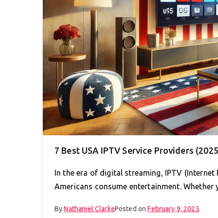
7 Best USA IPTV Service Providers (2025
In the era of digital streaming, IPTV (Interne
Americans consume entertainment. Whether 
By
Nathaniel Clarke
Posted on
February 9, 2025