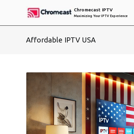
Skip
Chromecast IPTV
to
Maximizing Your IPTV Experience
content
Affordable IPTV USA