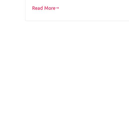
Read More