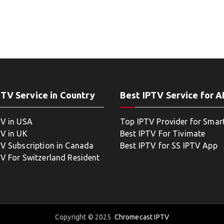
PTV Service in Country
Best IPTV Service for 
TV in USA
Top IPTV Provider for Smar
TV in UK
Best IPTV For Tivimate
TV Subscription in Canada
Best IPTV for SS IPTV App
TV For Switzerland Resident
Copyright © 2025
Chromecast IPTV