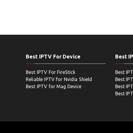
Best IPTV For Device
Best I
Best IPTV For FireStick
Best IP
Reliable IPTV for Nvidia Shield
Best IP
Best IPTV for Mag Device
Best IP
Best IP