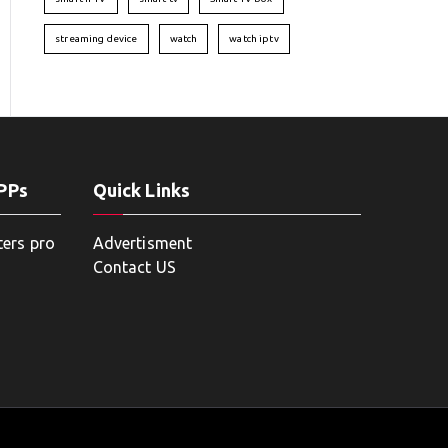
streaming device
watch
watch iptv
APPs
Quick Links
ters pro
Advertisment
Contact US