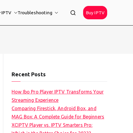
IPTV
Troubleshooting
Buy IPTV
Recent Posts
How Ibo Pro Player IPTV Transforms Your
Streaming Experience
Comparing Firestick, Android Box, and
MAG Box: A Complete Guide for Beginners
XCIPTV Player vs. IPTV Smarters Pro: