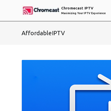
Skip
Chromecast IPTV
to
Maximizing Your IPTV Experience
content
AffordableIPTV