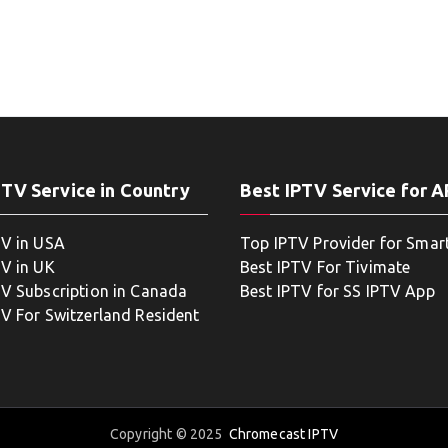
PTV Service in Country
Best IPTV Service for 
TV in USA
Top IPTV Provider for Smar
TV in UK
Best IPTV For Tivimate
TV Subscription in Canada
Best IPTV for SS IPTV App
TV For Switzerland Resident
Copyright © 2025
Chromecast IPTV