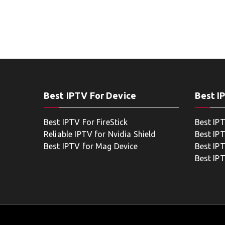
Best IPTV For Device
Best I
Best IPTV For FireStick
Best IP
Reliable IPTV for Nvidia Shield
Best IP
Best IPTV for Mag Device
Best IP
Best IP