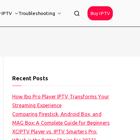
IPTV
Troubleshooting
Buy IPTV
Recent Posts
How Ibo Pro Player IPTV Transforms Your
Streaming Experience
Comparing Firestick, Android Box, and
MAG Box: A Complete Guide for Beginners
XCIPTV Player vs. IPTV Smarters Pro: