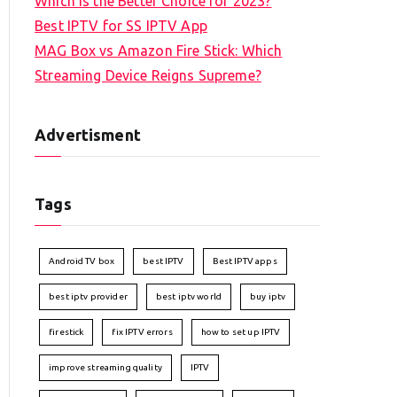
Which is the Better Choice for 2023?
Best IPTV for SS IPTV App
MAG Box vs Amazon Fire Stick: Which
Streaming Device Reigns Supreme?
Advertisment
Tags
Android TV box
best IPTV
Best IPTV apps
best iptv provider
best iptv world
buy iptv
firestick
fix IPTV errors
how to set up IPTV
improve streaming quality
IPTV