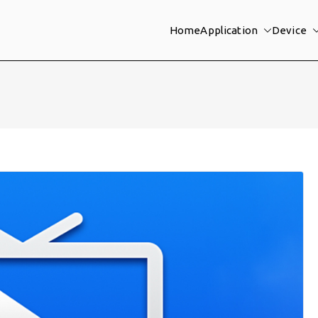
Home
Application
Device