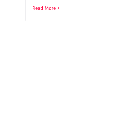
Read More