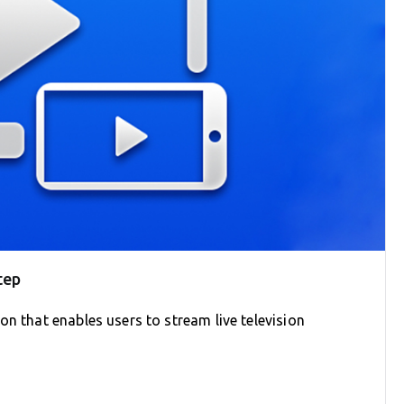
tep
on that enables users to stream live television