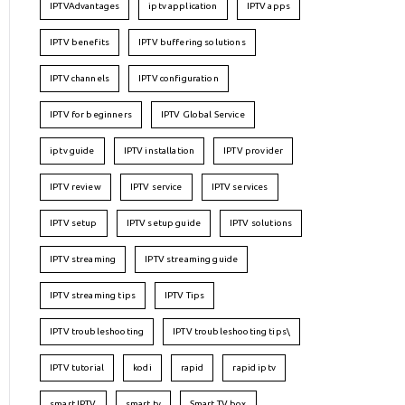
IPTVAdvantages
iptv application
IPTV apps
IPTV benefits
IPTV buffering solutions
IPTV channels
IPTV configuration
IPTV for beginners
IPTV Global Service
iptv guide
IPTV installation
IPTV provider
IPTV review
IPTV service
IPTV services
IPTV setup
IPTV setup guide
IPTV solutions
IPTV streaming
IPTV streaming guide
IPTV streaming tips
IPTV Tips
IPTV troubleshooting
IPTV troubleshooting tips\
IPTV tutorial
kodi
rapid
rapid iptv
smart IPTV
smart tv
Smart TV box