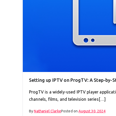
Setting up IPTV on ProgTV: A Step-by-S
ProgTV is a widely-used IPTV player applicati
channels, films, and television series[…]
By
Nathaniel Clarke
Posted on
August 30, 2024