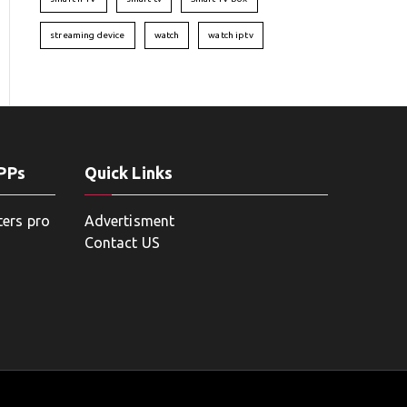
streaming device
watch
watch iptv
APPs
Quick Links
ters pro
Advertisment
Contact US