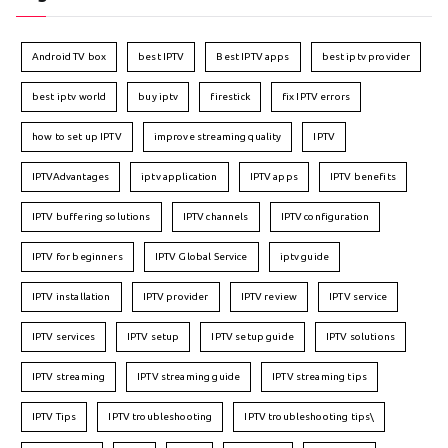
Android TV box
best IPTV
Best IPTV apps
best iptv provider
best iptv world
buy iptv
firestick
fix IPTV errors
how to set up IPTV
improve streaming quality
IPTV
IPTVAdvantages
iptv application
IPTV apps
IPTV benefits
IPTV buffering solutions
IPTV channels
IPTV configuration
IPTV for beginners
IPTV Global Service
iptv guide
IPTV installation
IPTV provider
IPTV review
IPTV service
IPTV services
IPTV setup
IPTV setup guide
IPTV solutions
IPTV streaming
IPTV streaming guide
IPTV streaming tips
IPTV Tips
IPTV troubleshooting
IPTV troubleshooting tips\