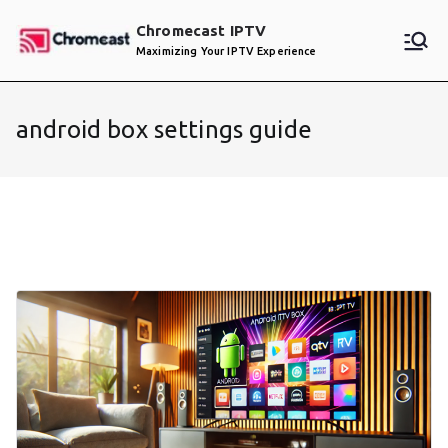
Skip
Chromecast IPTV
to
Maximizing Your IPTV Experience
content
android box settings guide