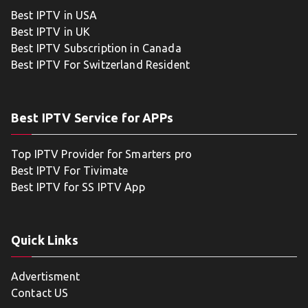
Best IPTV in USA
Best IPTV in UK
Best IPTV Subscription in Canada
Best IPTV For Switzerland Resident
Best IPTV Service for APPs
Top IPTV Provider for Smarters pro
Best IPTV For Tivimate
Best IPTV for SS IPTV App
Quick Links
Advertisment
Contact US