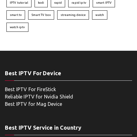
IPTV tutorial
kodi
rapid
rapid iptv
smart IPTV
smart tv
Smart TV box
streaming device
watch
watch iptv
Best IPTV For Device
Best IPTV For FireStick
Reliable IPTV for Nvidia Shield
Best IPTV for Mag Device
Best IPTV Service in Country