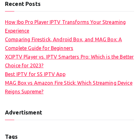
Recent Posts
How Ibo Pro Player IPTV Transforms Your Streaming
Experience
Comparing Firestick, Android Box, and MAG Box: A
Complete Guide for Beginners
XCIPTV Player vs. IPTV Smarters Pro: Which is the Better
Choice for 2023?
Best IPTV for SS IPTV App
MAG Box vs Amazon Fire Stick: Which Streaming Device
Reigns Supreme?
Advertisment
Tags