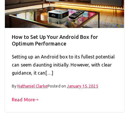
How to Set Up Your Android Box for
Optimum Performance
Setting up an Android box to its fullest potential
can seem daunting initially. However, with clear
guidance, it can[…]
By
Nathaniel Clarke
Posted on
January 15, 2025
Read More