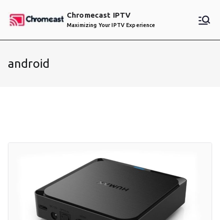
Skip
Chromecast IPTV
to
Maximizing Your IPTV Experience
content
android