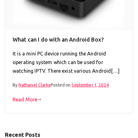
What can I do with an Android Box?
It is a mini PC device running the Android
operating system which can be used for
watching IPTV. There exist various Android[…]
By
Nathaniel Clarke
Posted on
September 1, 2024
Read More
Recent Posts