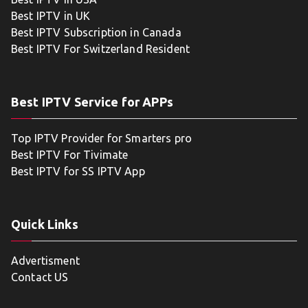
Best IPTV in UK
Best IPTV Subscription in Canada
Best IPTV For Switzerland Resident
Best IPTV Service for APPs
Top IPTV Provider for Smarters pro
Best IPTV For Tivimate
Best IPTV for SS IPTV App
Quick Links
Advertisment
Contact US