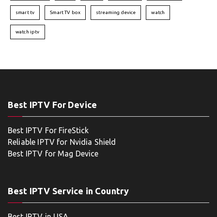
smart tv
Smart TV box
streaming device
watch
watch iptv
Best IPTV For Device
Best IPTV For FireStick
Reliable IPTV for Nvidia Shield
Best IPTV for Mag Device
Best IPTV Service in Country
Best IPTV in USA