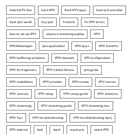
Android TV box
best IPTV
Best IPTV apps
best iptv provider
best iptv world
buy iptv
firestick
fix IPTV errors
how to set up IPTV
improve streaming quality
IPTV
IPTVAdvantages
iptv application
IPTV apps
IPTV benefits
IPTV buffering solutions
IPTV channels
IPTV configuration
IPTV for beginners
IPTV Global Service
iptv guide
IPTV installation
IPTV provider
IPTV review
IPTV service
IPTV services
IPTV setup
IPTV setup guide
IPTV solutions
IPTV streaming
IPTV streaming guide
IPTV streaming tips
IPTV Tips
IPTV troubleshooting
IPTV troubleshooting tips\
IPTV tutorial
kodi
rapid
rapid iptv
smart IPTV