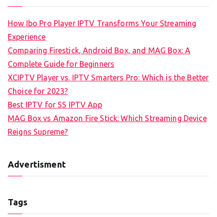
How Ibo Pro Player IPTV Transforms Your Streaming
Experience
Comparing Firestick, Android Box, and MAG Box: A
Complete Guide for Beginners
XCIPTV Player vs. IPTV Smarters Pro: Which is the Better
Choice for 2023?
Best IPTV for SS IPTV App
MAG Box vs Amazon Fire Stick: Which Streaming Device
Reigns Supreme?
Advertisment
Tags