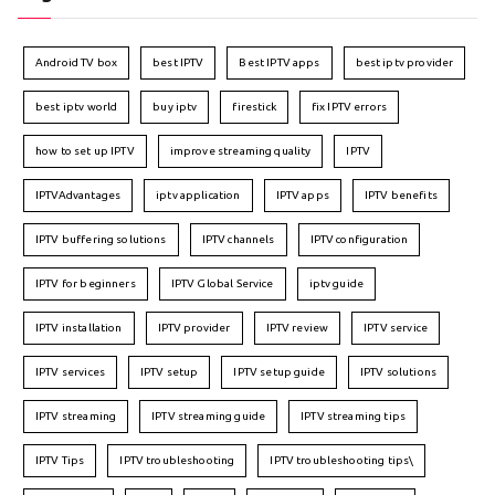
Android TV box
best IPTV
Best IPTV apps
best iptv provider
best iptv world
buy iptv
firestick
fix IPTV errors
how to set up IPTV
improve streaming quality
IPTV
IPTVAdvantages
iptv application
IPTV apps
IPTV benefits
IPTV buffering solutions
IPTV channels
IPTV configuration
IPTV for beginners
IPTV Global Service
iptv guide
IPTV installation
IPTV provider
IPTV review
IPTV service
IPTV services
IPTV setup
IPTV setup guide
IPTV solutions
IPTV streaming
IPTV streaming guide
IPTV streaming tips
IPTV Tips
IPTV troubleshooting
IPTV troubleshooting tips\