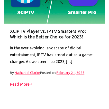
XCIPTV Player vs. IPTV Smarters Pro:
Which is the Better Choice for 2023?
In the ever-evolving landscape of digital
entertainment, IPTV has stood out as a game-
changer. As we steer into 2023,[…]
By
Nathaniel Clarke
Posted on
February 21, 2025
Read More