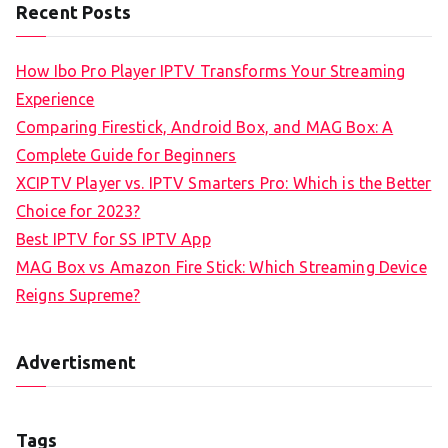
Recent Posts
How Ibo Pro Player IPTV Transforms Your Streaming
Experience
Comparing Firestick, Android Box, and MAG Box: A
Complete Guide for Beginners
XCIPTV Player vs. IPTV Smarters Pro: Which is the Better
Choice for 2023?
Best IPTV for SS IPTV App
MAG Box vs Amazon Fire Stick: Which Streaming Device
Reigns Supreme?
Advertisment
Tags