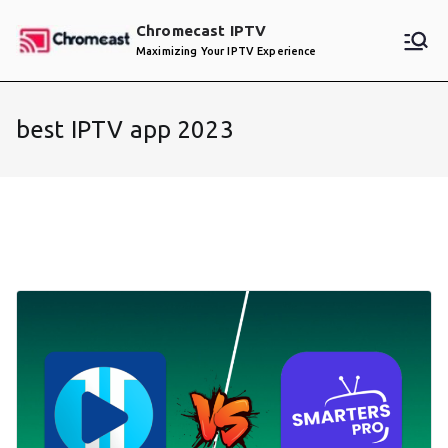
Skip
Chromecast IPTV
to
Maximizing Your IPTV Experience
content
best IPTV app 2023