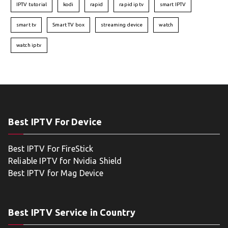
IPTV tutorial
kodi
rapid
rapid iptv
smart IPTV
smart tv
Smart TV box
streaming device
watch
watch iptv
Best IPTV For Device
Best IPTV For FireStick
Reliable IPTV for Nvidia Shield
Best IPTV for Mag Device
Best IPTV Service in Country