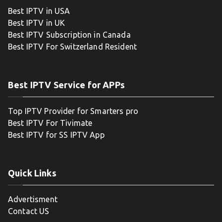
Best IPTV in USA
Best IPTV in UK
Best IPTV Subscription in Canada
Best IPTV For Switzerland Resident
Best IPTV Service for APPs
Top IPTV Provider for Smarters pro
Best IPTV For Tivimate
Best IPTV for SS IPTV App
Quick Links
Advertisment
Contact US