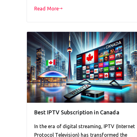
Read More
Best IPTV Subscription in Canada
In the era of digital streaming, IPTV (Internet
Protocol Television) has transformed the