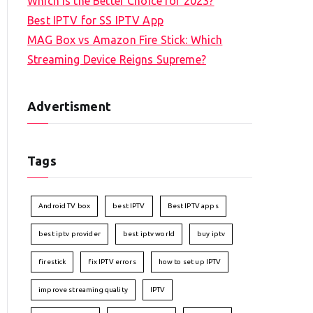
Which is the Better Choice for 2023?
Best IPTV for SS IPTV App
MAG Box vs Amazon Fire Stick: Which
Streaming Device Reigns Supreme?
Advertisment
Tags
Android TV box
best IPTV
Best IPTV apps
best iptv provider
best iptv world
buy iptv
firestick
fix IPTV errors
how to set up IPTV
improve streaming quality
IPTV