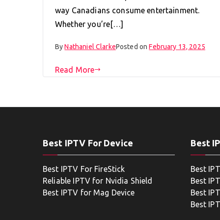
way Canadians consume entertainment.
Whether you’re[…]
By
Nathaniel Clarke
Posted on
February 13, 2025
Read More
Best IPTV For Device
Best I
Best IPTV For FireStick
Best IP
Reliable IPTV for Nvidia Shield
Best IP
Best IPTV for Mag Device
Best IP
Best IP