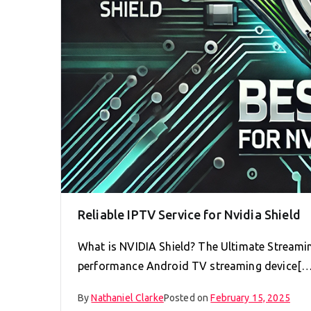
Reliable IPTV Service for Nvidia Shield
What is NVIDIA Shield? The Ultimate Streamin
performance Android TV streaming device[…
By
Nathaniel Clarke
Posted on
February 15, 2025