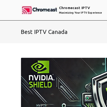
Skip
Chromecast IPTV
to
Maximizing Your IPTV Experience
content
Best IPTV Canada