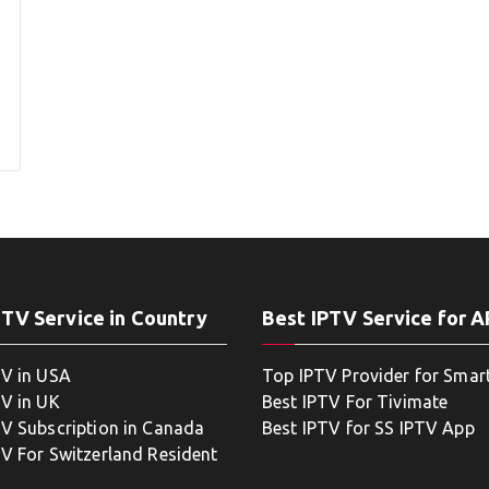
PTV Service in Country
Best IPTV Service for 
TV in USA
Top IPTV Provider for Smar
TV in UK
Best IPTV For Tivimate
TV Subscription in Canada
Best IPTV for SS IPTV App
TV For Switzerland Resident