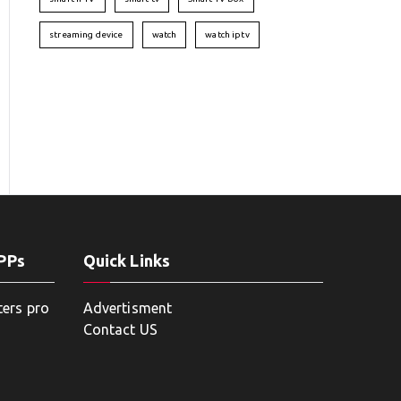
streaming device
watch
watch iptv
APPs
Quick Links
ters pro
Advertisment
Contact US