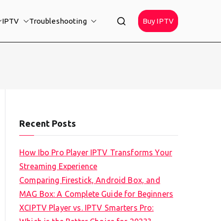
IPTV
Troubleshooting
Buy IPTV
Recent Posts
How Ibo Pro Player IPTV Transforms Your
Streaming Experience
Comparing Firestick, Android Box, and
MAG Box: A Complete Guide for Beginners
XCIPTV Player vs. IPTV Smarters Pro: