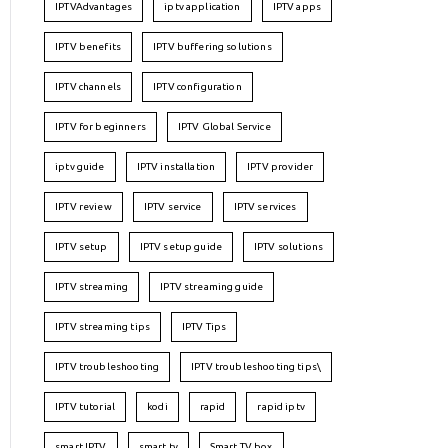
IPTVAdvantages
iptv application
IPTV apps
IPTV benefits
IPTV buffering solutions
IPTV channels
IPTV configuration
IPTV for beginners
IPTV Global Service
iptv guide
IPTV installation
IPTV provider
IPTV review
IPTV service
IPTV services
IPTV setup
IPTV setup guide
IPTV solutions
IPTV streaming
IPTV streaming guide
IPTV streaming tips
IPTV Tips
IPTV troubleshooting
IPTV troubleshooting tips\
IPTV tutorial
kodi
rapid
rapid iptv
smart IPTV
smart tv
Smart TV box