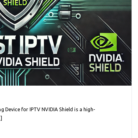
g Device for IPTV NVIDIA Shield is a high-
]