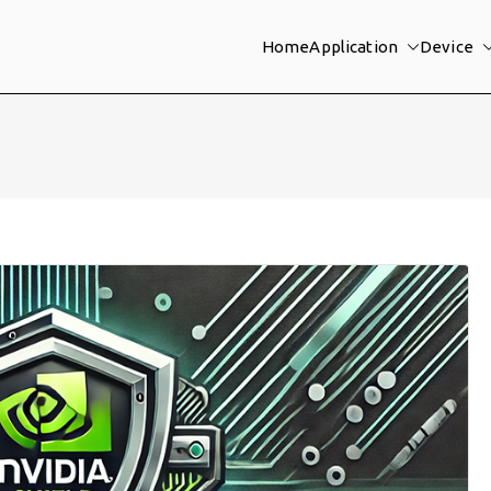
Home
Application
Device