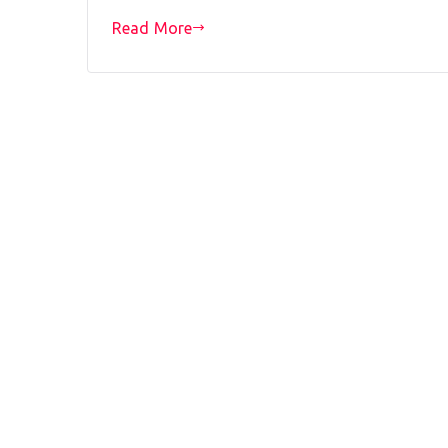
Read More