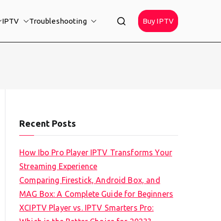
IPTV
Troubleshooting
Buy IPTV
Recent Posts
How Ibo Pro Player IPTV Transforms Your
Streaming Experience
Comparing Firestick, Android Box, and
MAG Box: A Complete Guide for Beginners
XCIPTV Player vs. IPTV Smarters Pro: