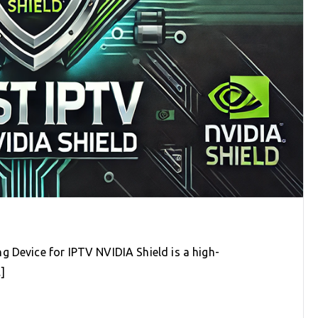
g Device for IPTV NVIDIA Shield is a high-
]