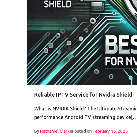
Reliable IPTV Service for Nvidia Shield
What is NVIDIA Shield? The Ultimate Streamin
performance Android TV streaming device[…
By
Nathaniel Clarke
Posted on
February 15, 2025