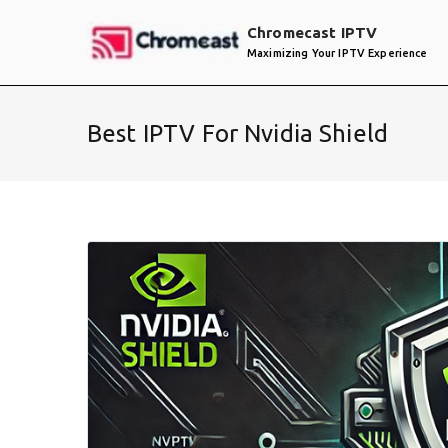
Skip
Chromecast IPTV
to
Maximizing Your IPTV Experience
content
Best IPTV For Nvidia Shield