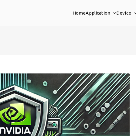
Home
Application
Device