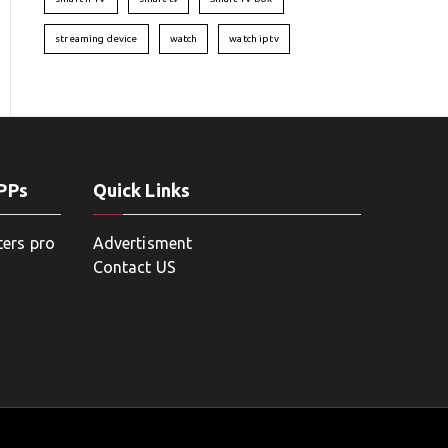
streaming device
watch
watch iptv
APPs
Quick Links
ters pro
Advertisment
Contact US