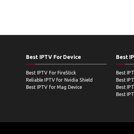
Best IPTV For Device
Best I
Best IPTV For FireStick
Best IP
Reliable IPTV for Nvidia Shield
Best IP
Best IPTV for Mag Device
Best IP
Best IP