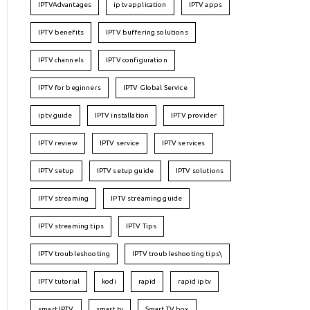
IPTVAdvantages
iptv application
IPTV apps
IPTV benefits
IPTV buffering solutions
IPTV channels
IPTV configuration
IPTV for beginners
IPTV Global Service
iptv guide
IPTV installation
IPTV provider
IPTV review
IPTV service
IPTV services
IPTV setup
IPTV setup guide
IPTV solutions
IPTV streaming
IPTV streaming guide
IPTV streaming tips
IPTV Tips
IPTV troubleshooting
IPTV troubleshooting tips\
IPTV tutorial
kodi
rapid
rapid iptv
smart IPTV
smart tv
Smart TV box