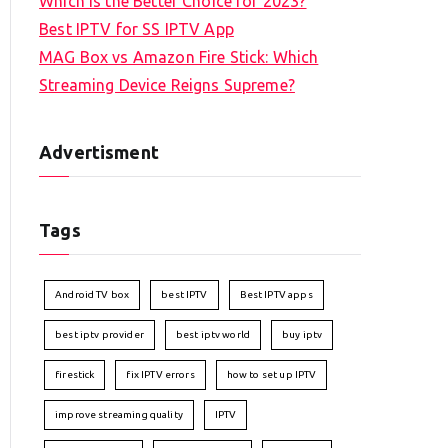
Which is the Better Choice for 2023?
Best IPTV for SS IPTV App
MAG Box vs Amazon Fire Stick: Which
Streaming Device Reigns Supreme?
Advertisment
Tags
Android TV box
best IPTV
Best IPTV apps
best iptv provider
best iptv world
buy iptv
firestick
fix IPTV errors
how to set up IPTV
improve streaming quality
IPTV