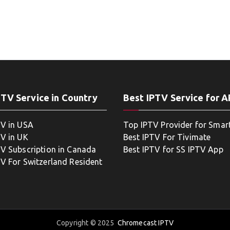
PTV Service in Country
Best IPTV Service for 
TV in USA
Top IPTV Provider for Smar
TV in UK
Best IPTV For Tivimate
TV Subscription in Canada
Best IPTV for SS IPTV App
TV For Switzerland Resident
Copyright © 2025
Chromecast IPTV