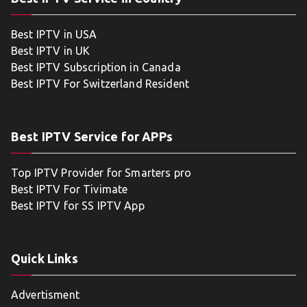
Best IPTV in USA
Best IPTV in UK
Best IPTV Subscription in Canada
Best IPTV For Switzerland Resident
Best IPTV Service for APPs
Top IPTV Provider for Smarters pro
Best IPTV For Tivimate
Best IPTV for SS IPTV App
Quick Links
Advertisment