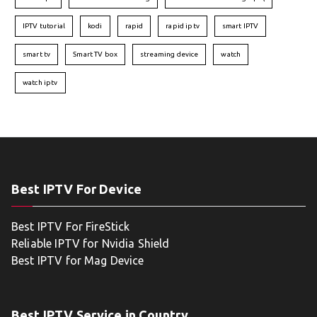
IPTV tutorial
kodi
rapid
rapid iptv
smart IPTV
smart tv
Smart TV box
streaming device
watch
watch iptv
Best IPTV For Device
Best IPTV For FireStick
Reliable IPTV for Nvidia Shield
Best IPTV for Mag Device
Best IPTV Service in Country