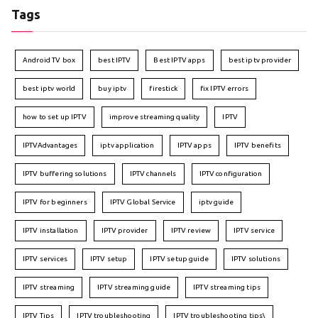
Tags
Android TV box
best IPTV
Best IPTV apps
best iptv provider
best iptv world
buy iptv
firestick
fix IPTV errors
how to set up IPTV
improve streaming quality
IPTV
IPTVAdvantages
iptv application
IPTV apps
IPTV benefits
IPTV buffering solutions
IPTV channels
IPTV configuration
IPTV for beginners
IPTV Global Service
iptv guide
IPTV installation
IPTV provider
IPTV review
IPTV service
IPTV services
IPTV setup
IPTV setup guide
IPTV solutions
IPTV streaming
IPTV streaming guide
IPTV streaming tips
IPTV Tips
IPTV troubleshooting
IPTV troubleshooting tips\