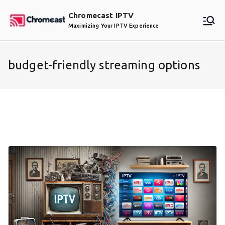
Skip
Chromecast IPTV
to
Maximizing Your IPTV Experience
content
budget-friendly streaming options