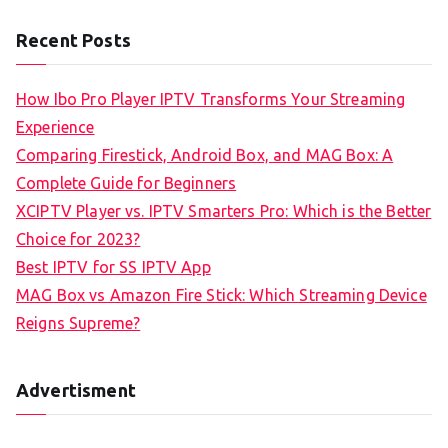
Recent Posts
How Ibo Pro Player IPTV Transforms Your Streaming
Experience
Comparing Firestick, Android Box, and MAG Box: A
Complete Guide for Beginners
XCIPTV Player vs. IPTV Smarters Pro: Which is the Better
Choice for 2023?
Best IPTV for SS IPTV App
MAG Box vs Amazon Fire Stick: Which Streaming Device
Reigns Supreme?
Advertisment