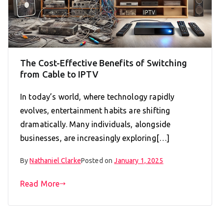
The Cost-Effective Benefits of Switching
from Cable to IPTV
In today’s world, where technology rapidly
evolves, entertainment habits are shifting
dramatically. Many individuals, alongside
businesses, are increasingly exploring[…]
By
Nathaniel Clarke
Posted on
January 1, 2025
Read More