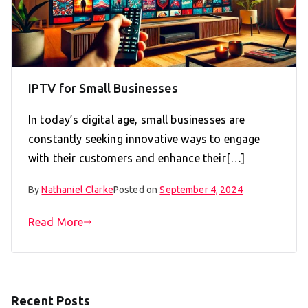
IPTV for Small Businesses
In today’s digital age, small businesses are
constantly seeking innovative ways to engage
with their customers and enhance their[…]
By
Nathaniel Clarke
Posted on
September 4, 2024
Read More
Recent Posts