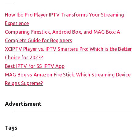
How Ibo Pro Player IPTV Transforms Your Streaming
Experience
Comparing Firestick, Android Box, and MAG Box: A
Complete Guide for Beginners
XCIPTV Player vs. IPTV Smarters Pro: Which is the Better
Choice for 2023?
Best IPTV for SS IPTV App
MAG Box vs Amazon Fire Stick: Which Streaming Device
Reigns Supreme?
Advertisment
Tags