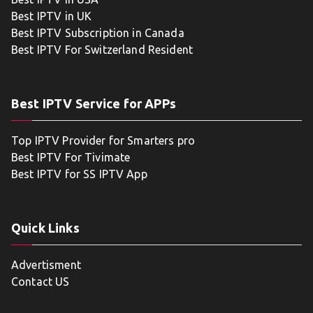
Best IPTV in UK
Best IPTV Subscription in Canada
Best IPTV For Switzerland Resident
Best IPTV Service for APPs
Top IPTV Provider for Smarters pro
Best IPTV For Tivimate
Best IPTV for SS IPTV App
Quick Links
Advertisment
Contact US