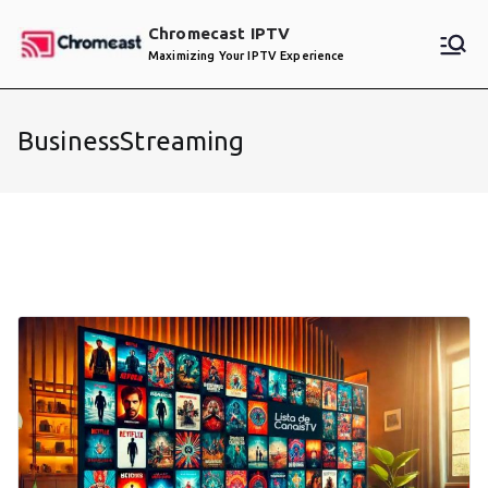
Skip
Chromecast IPTV
to
Maximizing Your IPTV Experience
content
BusinessStreaming