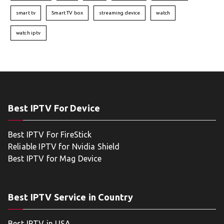
smart tv
Smart TV box
streaming device
watch
watch iptv
Best IPTV For Device
Best IPTV For FireStick
Reliable IPTV for Nvidia Shield
Best IPTV for Mag Device
Best IPTV Service in Country
Best IPTV in USA