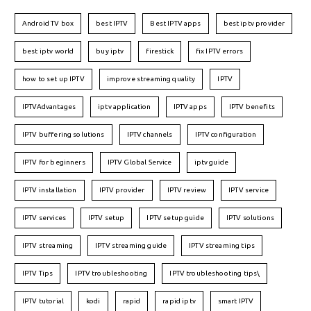
Android TV box
best IPTV
Best IPTV apps
best iptv provider
best iptv world
buy iptv
firestick
fix IPTV errors
how to set up IPTV
improve streaming quality
IPTV
IPTVAdvantages
iptv application
IPTV apps
IPTV benefits
IPTV buffering solutions
IPTV channels
IPTV configuration
IPTV for beginners
IPTV Global Service
iptv guide
IPTV installation
IPTV provider
IPTV review
IPTV service
IPTV services
IPTV setup
IPTV setup guide
IPTV solutions
IPTV streaming
IPTV streaming guide
IPTV streaming tips
IPTV Tips
IPTV troubleshooting
IPTV troubleshooting tips\
IPTV tutorial
kodi
rapid
rapid iptv
smart IPTV