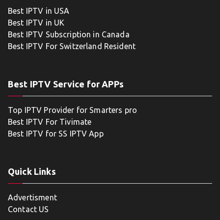
Best IPTV in USA
Best IPTV in UK
Best IPTV Subscription in Canada
Best IPTV For Switzerland Resident
Best IPTV Service for APPs
Top IPTV Provider for Smarters pro
Best IPTV For Tivimate
Best IPTV for SS IPTV App
Quick Links
Advertisment
Contact US