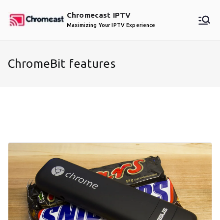
Skip
Chromecast IPTV
to
Maximizing Your IPTV Experience
content
ChromeBit features