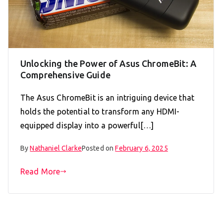
Unlocking the Power of Asus ChromeBit: A
Comprehensive Guide
The Asus ChromeBit is an intriguing device that
holds the potential to transform any HDMI-
equipped display into a powerful[…]
By
Nathaniel Clarke
Posted on
February 6, 2025
Read More