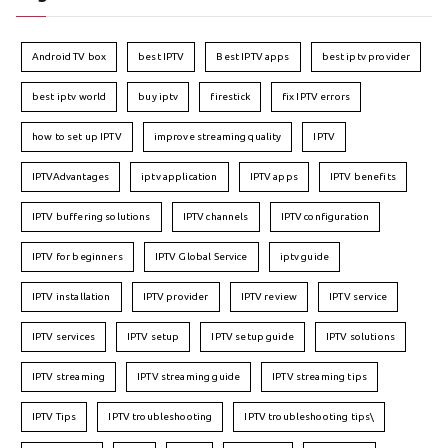
Android TV box
best IPTV
Best IPTV apps
best iptv provider
best iptv world
buy iptv
firestick
fix IPTV errors
how to set up IPTV
improve streaming quality
IPTV
IPTVAdvantages
iptv application
IPTV apps
IPTV benefits
IPTV buffering solutions
IPTV channels
IPTV configuration
IPTV for beginners
IPTV Global Service
iptv guide
IPTV installation
IPTV provider
IPTV review
IPTV service
IPTV services
IPTV setup
IPTV setup guide
IPTV solutions
IPTV streaming
IPTV streaming guide
IPTV streaming tips
IPTV Tips
IPTV troubleshooting
IPTV troubleshooting tips\