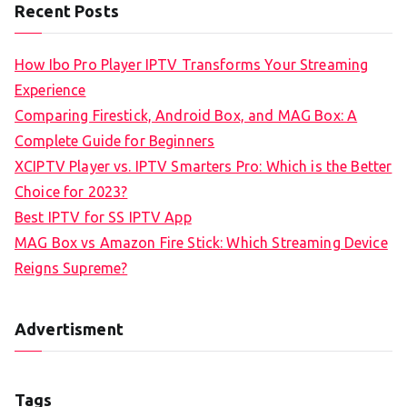
Recent Posts
How Ibo Pro Player IPTV Transforms Your Streaming
Experience
Comparing Firestick, Android Box, and MAG Box: A
Complete Guide for Beginners
XCIPTV Player vs. IPTV Smarters Pro: Which is the Better
Choice for 2023?
Best IPTV for SS IPTV App
MAG Box vs Amazon Fire Stick: Which Streaming Device
Reigns Supreme?
Advertisment
Tags