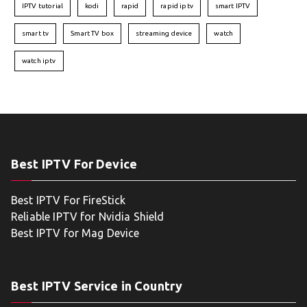
IPTV tutorial
kodi
rapid
rapid iptv
smart IPTV
smart tv
Smart TV box
streaming device
watch
watch iptv
Best IPTV For Device
Best IPTV For FireStick
Reliable IPTV for Nvidia Shield
Best IPTV for Mag Device
Best IPTV Service in Country