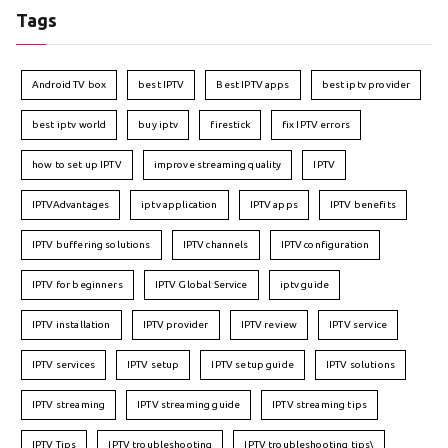
Tags
Android TV box
best IPTV
Best IPTV apps
best iptv provider
best iptv world
buy iptv
firestick
fix IPTV errors
how to set up IPTV
improve streaming quality
IPTV
IPTVAdvantages
iptv application
IPTV apps
IPTV benefits
IPTV buffering solutions
IPTV channels
IPTV configuration
IPTV for beginners
IPTV Global Service
iptv guide
IPTV installation
IPTV provider
IPTV review
IPTV service
IPTV services
IPTV setup
IPTV setup guide
IPTV solutions
IPTV streaming
IPTV streaming guide
IPTV streaming tips
IPTV Tips
IPTV troubleshooting
IPTV troubleshooting tips\