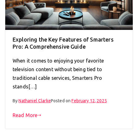
Exploring the Key Features of Smarters
Pro: A Comprehensive Guide
When it comes to enjoying your favorite
television content without being tied to
traditional cable services, Smarters Pro
stands[…]
By
Nathaniel Clarke
Posted on
February 12, 2025
Read More