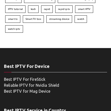
IPTV tutorial
kodi
rapid
rapid iptv
smart IPTV
smart tv
Smart TV box
streaming device
watch
watch iptv
Best IPTV For Device
Best IPTV For FireStick
Reliable IPTV for Nvidia Shield
Best IPTV for Mag Device
Best IPTV Service in Country