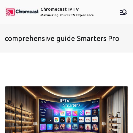
Skip
Chromecast IPTV
to
Maximizing Your IPTV Experience
content
comprehensive guide Smarters Pro