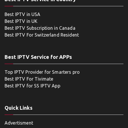
Best IPTV in USA
Best IPTV in UK
Best IPTV Subscription in Canada
Best IPTV For Switzerland Resident
Best IPTV Service for APPs
Top IPTV Provider for Smarters pro
Best IPTV For Tivimate
Best IPTV for SS IPTV App
Quick Links
Advertisment