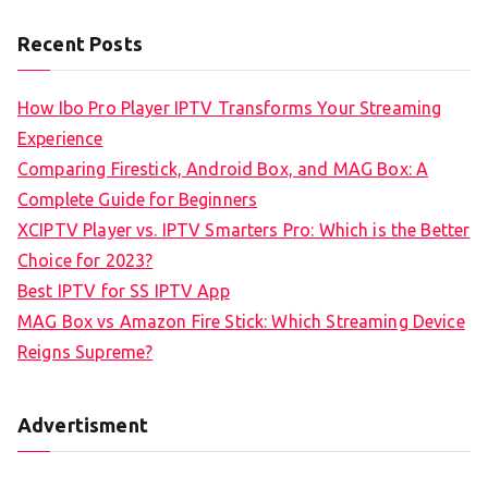
Recent Posts
How Ibo Pro Player IPTV Transforms Your Streaming
Experience
Comparing Firestick, Android Box, and MAG Box: A
Complete Guide for Beginners
XCIPTV Player vs. IPTV Smarters Pro: Which is the Better
Choice for 2023?
Best IPTV for SS IPTV App
MAG Box vs Amazon Fire Stick: Which Streaming Device
Reigns Supreme?
Advertisment