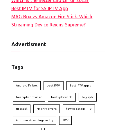
Which is the Better Choice for 2023?
Best IPTV for SS IPTV App
MAG Box vs Amazon Fire Stick: Which
Streaming Device Reigns Supreme?
Advertisment
Tags
Android TV box
best IPTV
Best IPTV apps
best iptv provider
best iptv world
buy iptv
firestick
fix IPTV errors
how to set up IPTV
improve streaming quality
IPTV