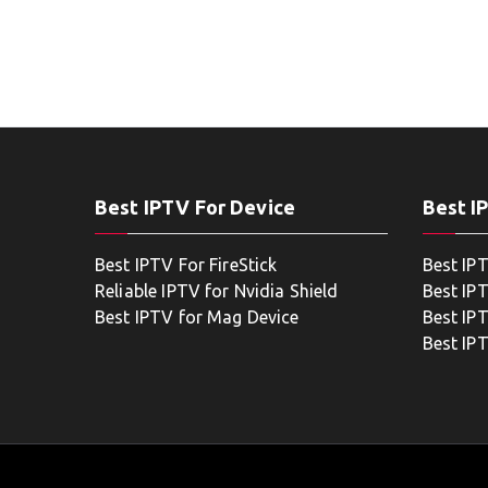
Best IPTV For Device
Best I
Best IPTV For FireStick
Best IP
Reliable IPTV for Nvidia Shield
Best IP
Best IPTV for Mag Device
Best IP
Best IP