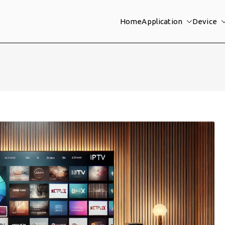
Home
Application
Device