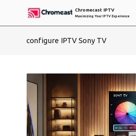
Skip
Chromecast IPTV
to
Maximizing Your IPTV Experience
content
configure IPTV Sony TV