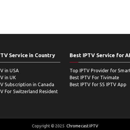
PTV Service in Country
Best IPTV Service for 
TV in USA
Top IPTV Provider for Smar
TV in UK
Best IPTV For Tivimate
TV Subscription in Canada
Best IPTV for SS IPTV App
TV For Switzerland Resident
Copyright © 2025
Chromecast IPTV