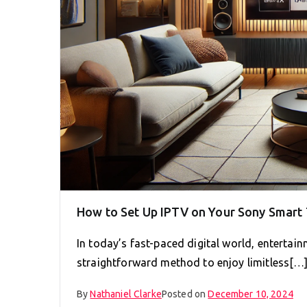
How to Set Up IPTV on Your Sony Smart 
In today’s fast-paced digital world, entertai
straightforward method to enjoy limitless[…
By
Nathaniel Clarke
Posted on
December 10, 2024