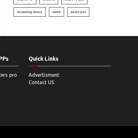
streaming device
watch
watch iptv
APPs
Quick Links
ters pro
Advertisment
Contact US