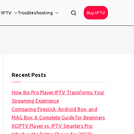
IPTV
Troubleshooting
Buy IPTV
Recent Posts
How Ibo Pro Player IPTV Transforms Your
Streaming Experience
Comparing Firestick, Android Box, and
MAG Box: A Complete Guide for Beginners
XCIPTV Player vs. IPTV Smarters Pro: