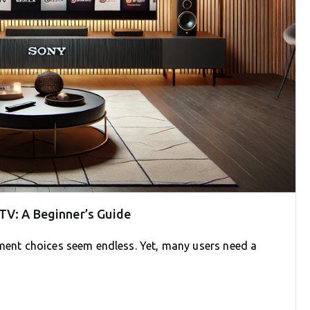
TV: A Beginner’s Guide
nment choices seem endless. Yet, many users need a
]