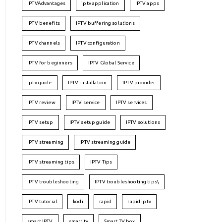
IPTVAdvantages
iptv application
IPTV apps
IPTV benefits
IPTV buffering solutions
IPTV channels
IPTV configuration
IPTV for beginners
IPTV Global Service
iptv guide
IPTV installation
IPTV provider
IPTV review
IPTV service
IPTV services
IPTV setup
IPTV setup guide
IPTV solutions
IPTV streaming
IPTV streaming guide
IPTV streaming tips
IPTV Tips
IPTV troubleshooting
IPTV troubleshooting tips\
IPTV tutorial
kodi
rapid
rapid iptv
smart IPTV
smart tv
Smart TV box