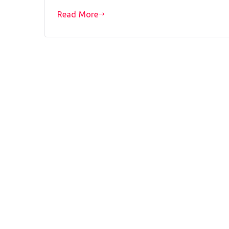
Read More