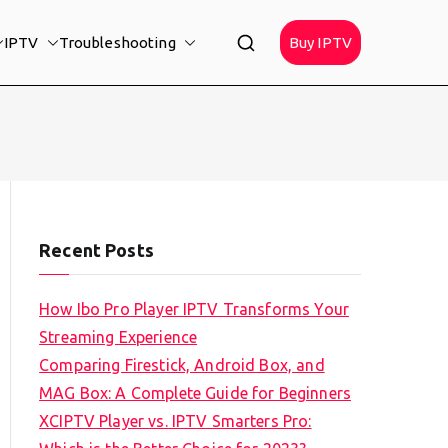
IPTV
Troubleshooting
Buy IPTV
Recent Posts
How Ibo Pro Player IPTV Transforms Your
Streaming Experience
Comparing Firestick, Android Box, and
MAG Box: A Complete Guide for Beginners
XCIPTV Player vs. IPTV Smarters Pro: