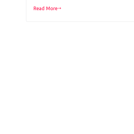
Read More