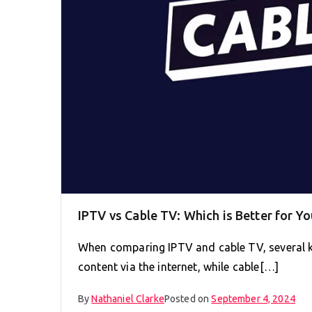
IPTV vs Cable TV: Which is Better for Yo
When comparing IPTV and cable TV, several ke
content via the internet, while cable[…]
By
Nathaniel Clarke
Posted on
September 4, 2024