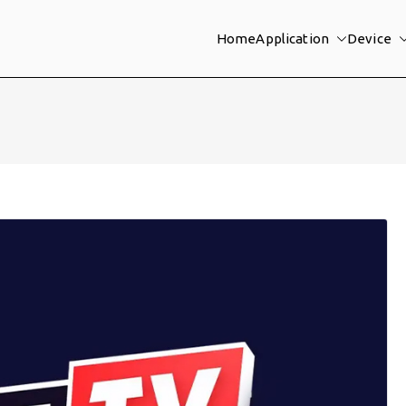
Home
Application
Device