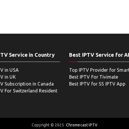
PTV Service in Country
Best IPTV Service for 
TV in USA
Top IPTV Provider for Smar
TV in UK
Best IPTV For Tivimate
TV Subscription in Canada
Best IPTV for SS IPTV App
TV For Switzerland Resident
Copyright © 2025
Chromecast IPTV