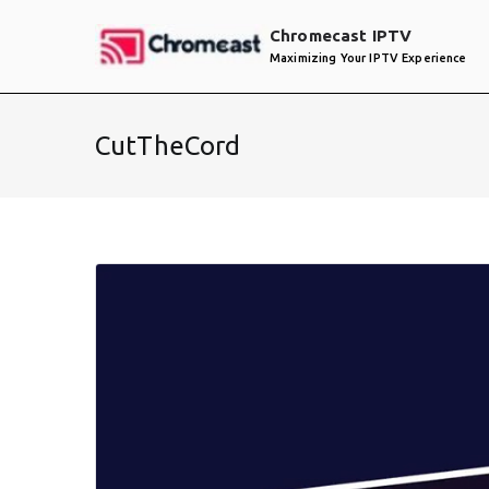
Skip
Chromecast IPTV
to
Maximizing Your IPTV Experience
content
CutTheCord