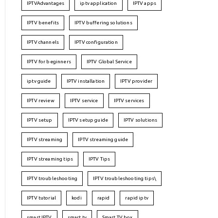
IPTVAdvantages
iptv application
IPTV apps
IPTV benefits
IPTV buffering solutions
IPTV channels
IPTV configuration
IPTV for beginners
IPTV Global Service
iptv guide
IPTV installation
IPTV provider
IPTV review
IPTV service
IPTV services
IPTV setup
IPTV setup guide
IPTV solutions
IPTV streaming
IPTV streaming guide
IPTV streaming tips
IPTV Tips
IPTV troubleshooting
IPTV troubleshooting tips\
IPTV tutorial
kodi
rapid
rapid iptv
smart IPTV
smart tv
Smart TV box