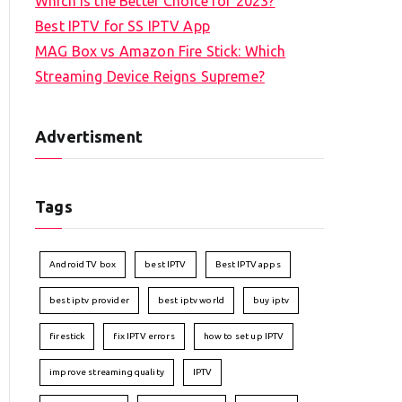
Which is the Better Choice for 2023?
Best IPTV for SS IPTV App
MAG Box vs Amazon Fire Stick: Which
Streaming Device Reigns Supreme?
Advertisment
Tags
Android TV box
best IPTV
Best IPTV apps
best iptv provider
best iptv world
buy iptv
firestick
fix IPTV errors
how to set up IPTV
improve streaming quality
IPTV