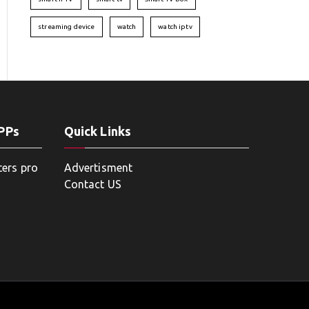
streaming device
watch
watch iptv
APPs
Quick Links
ters pro
Advertisment
Contact US