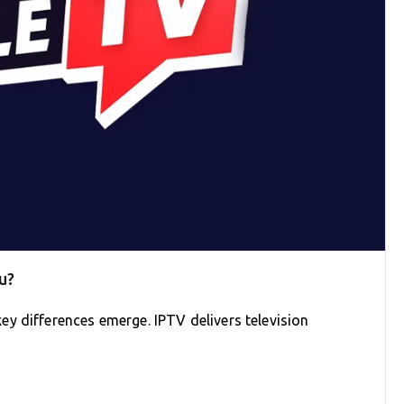
u?
y differences emerge. IPTV delivers television