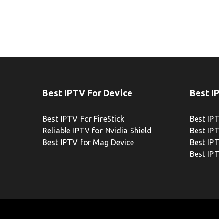
Best IPTV For Device
Best I
Best IPTV For FireStick
Best IP
Reliable IPTV for Nvidia Shield
Best IP
Best IPTV for Mag Device
Best IP
Best IP