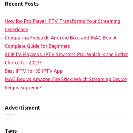
Recent Posts
How Ibo Pro Player IPTV Transforms Your Streaming
Experience
Comparing Firestick, Android Box, and MAG Box: A
Complete Guide for Beginners
XCIPTV Player vs. IPTV Smarters Pro: Which is the Better
Choice for 2023?
Best IPTV for SS IPTV App
MAG Box vs Amazon Fire Stick: Which Streaming Device
Reigns Supreme?
Advertisment
Tags