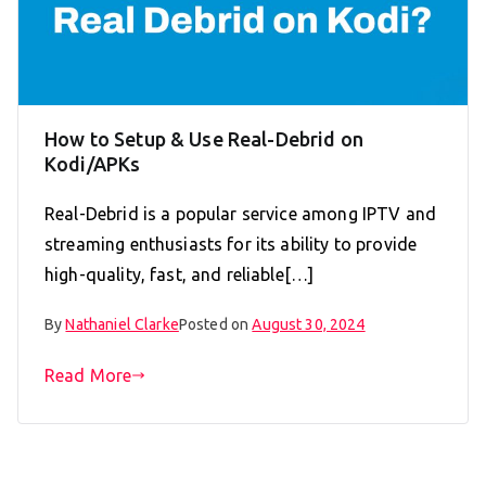
How to Setup & Use Real-Debrid on
Kodi/APKs
Real-Debrid is a popular service among IPTV and
streaming enthusiasts for its ability to provide
high-quality, fast, and reliable[…]
By
Nathaniel Clarke
Posted on
August 30, 2024
Read More