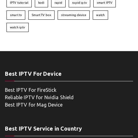
IPTV tutorial
kodi
rapid
rapid iptv
smart IPTV
smart tv
Smart TV box
streaming device
watch
watch iptv
Best IPTV For Device
Best IPTV For FireStick
Reliable IPTV for Nvidia Shield
Best IPTV for Mag Device
Best IPTV Service in Country