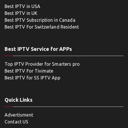
Best IPTV in USA
Best IPTV in UK
Best IPTV Subscription in Canada
Best IPTV For Switzerland Resident
Best IPTV Service for APPs
Top IPTV Provider for Smarters pro
Best IPTV For Tivimate
Best IPTV for SS IPTV App
Quick Links
Advertisment
Contact US