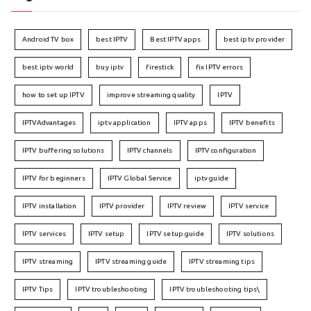
Android TV box
best IPTV
Best IPTV apps
best iptv provider
best iptv world
buy iptv
firestick
fix IPTV errors
how to set up IPTV
improve streaming quality
IPTV
IPTVAdvantages
iptv application
IPTV apps
IPTV benefits
IPTV buffering solutions
IPTV channels
IPTV configuration
IPTV for beginners
IPTV Global Service
iptv guide
IPTV installation
IPTV provider
IPTV review
IPTV service
IPTV services
IPTV setup
IPTV setup guide
IPTV solutions
IPTV streaming
IPTV streaming guide
IPTV streaming tips
IPTV Tips
IPTV troubleshooting
IPTV troubleshooting tips\