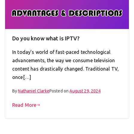
Do you know what is IPTV?
In today’s world of fast-paced technological
advancements, the way we consume television
content has drastically changed. Traditional TV,
once[…]
By
Nathaniel Clarke
Posted on
August 29, 2024
Read More