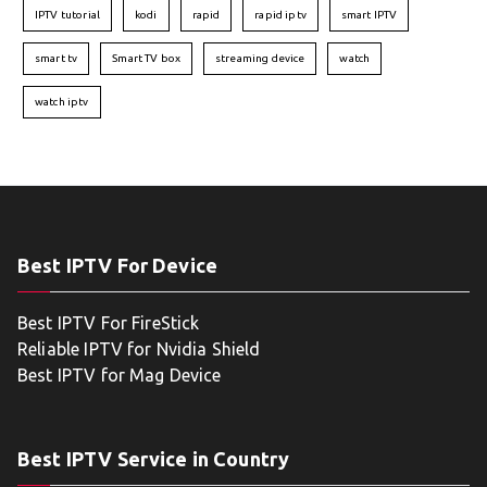
IPTV tutorial
kodi
rapid
rapid iptv
smart IPTV
smart tv
Smart TV box
streaming device
watch
watch iptv
Best IPTV For Device
Best IPTV For FireStick
Reliable IPTV for Nvidia Shield
Best IPTV for Mag Device
Best IPTV Service in Country