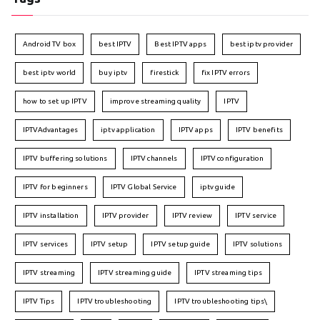
Android TV box
best IPTV
Best IPTV apps
best iptv provider
best iptv world
buy iptv
firestick
fix IPTV errors
how to set up IPTV
improve streaming quality
IPTV
IPTVAdvantages
iptv application
IPTV apps
IPTV benefits
IPTV buffering solutions
IPTV channels
IPTV configuration
IPTV for beginners
IPTV Global Service
iptv guide
IPTV installation
IPTV provider
IPTV review
IPTV service
IPTV services
IPTV setup
IPTV setup guide
IPTV solutions
IPTV streaming
IPTV streaming guide
IPTV streaming tips
IPTV Tips
IPTV troubleshooting
IPTV troubleshooting tips\