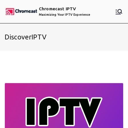
Skip
Chromecast IPTV
to
Maximizing Your IPTV Experience
content
DiscoverIPTV