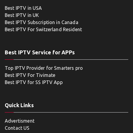
Best IPTV in USA
Best IPTV in UK
Best IPTV Subscription in Canada
Best IPTV For Switzerland Resident
Best IPTV Service for APPs
Top IPTV Provider for Smarters pro
Best IPTV For Tivimate
Best IPTV for SS IPTV App
Quick Links
Advertisment
Contact US