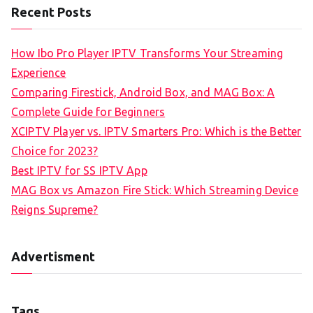
Recent Posts
How Ibo Pro Player IPTV Transforms Your Streaming
Experience
Comparing Firestick, Android Box, and MAG Box: A
Complete Guide for Beginners
XCIPTV Player vs. IPTV Smarters Pro: Which is the Better
Choice for 2023?
Best IPTV for SS IPTV App
MAG Box vs Amazon Fire Stick: Which Streaming Device
Reigns Supreme?
Advertisment
Tags