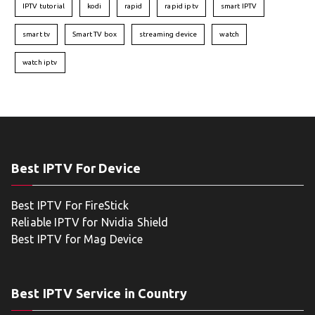
IPTV tutorial
kodi
rapid
rapid iptv
smart IPTV
smart tv
Smart TV box
streaming device
watch
watch iptv
Best IPTV For Device
Best IPTV For FireStick
Reliable IPTV for Nvidia Shield
Best IPTV for Mag Device
Best IPTV Service in Country