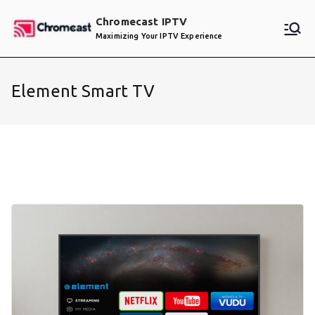
Skip
Chromecast IPTV
to
Maximizing Your IPTV Experience
content
Element Smart TV