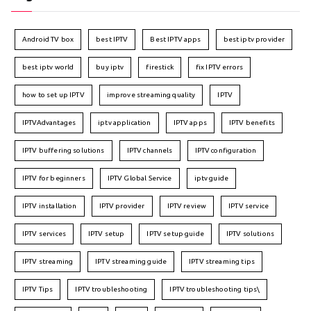
Android TV box
best IPTV
Best IPTV apps
best iptv provider
best iptv world
buy iptv
firestick
fix IPTV errors
how to set up IPTV
improve streaming quality
IPTV
IPTVAdvantages
iptv application
IPTV apps
IPTV benefits
IPTV buffering solutions
IPTV channels
IPTV configuration
IPTV for beginners
IPTV Global Service
iptv guide
IPTV installation
IPTV provider
IPTV review
IPTV service
IPTV services
IPTV setup
IPTV setup guide
IPTV solutions
IPTV streaming
IPTV streaming guide
IPTV streaming tips
IPTV Tips
IPTV troubleshooting
IPTV troubleshooting tips\