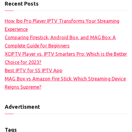
Recent Posts
How Ibo Pro Player IPTV Transforms Your Streaming
Experience
Comparing Firestick, Android Box, and MAG Box: A
Complete Guide for Beginners
XCIPTV Player vs. IPTV Smarters Pro: Which is the Better
Choice for 2023?
Best IPTV for SS IPTV App
MAG Box vs Amazon Fire Stick: Which Streaming Device
Reigns Supreme?
Advertisment
Tags