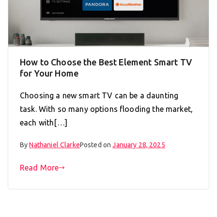
How to Choose the Best Element Smart TV
for Your Home
Choosing a new smart TV can be a daunting
task. With so many options flooding the market,
each with[…]
By
Nathaniel Clarke
Posted on
January 28, 2025
Read More