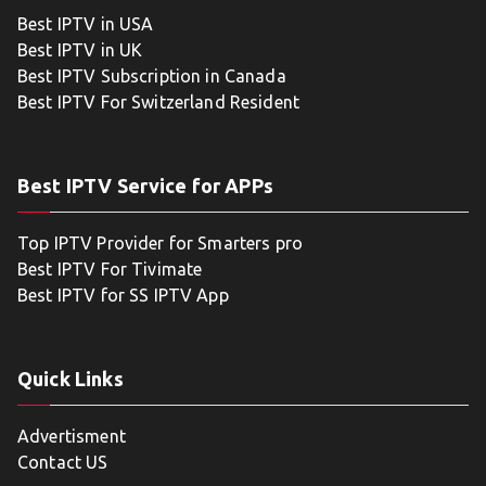
Best IPTV in USA
Best IPTV in UK
Best IPTV Subscription in Canada
Best IPTV For Switzerland Resident
Best IPTV Service for APPs
Top IPTV Provider for Smarters pro
Best IPTV For Tivimate
Best IPTV for SS IPTV App
Quick Links
Advertisment
Contact US