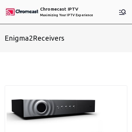
Skip
Chromecast IPTV
to
Maximizing Your IPTV Experience
content
Enigma2Receivers