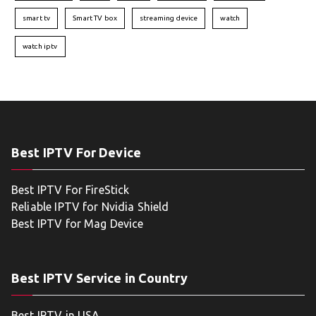
smart tv
Smart TV box
streaming device
watch
watch iptv
Best IPTV For Device
Best IPTV For FireStick
Reliable IPTV for Nvidia Shield
Best IPTV for Mag Device
Best IPTV Service in Country
Best IPTV in USA