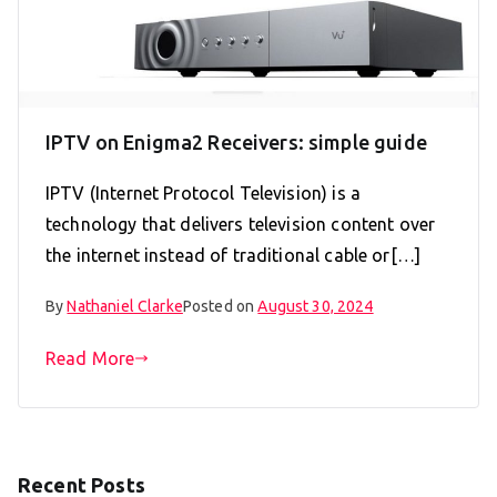
IPTV on Enigma2 Receivers: simple guide
IPTV (Internet Protocol Television) is a
technology that delivers television content over
the internet instead of traditional cable or[…]
By
Nathaniel Clarke
Posted on
August 30, 2024
Read More
Recent Posts