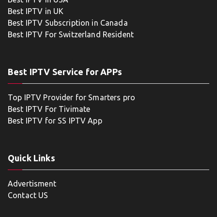
Best IPTV in UK
Best IPTV Subscription in Canada
Best IPTV For Switzerland Resident
Best IPTV Service for APPs
Top IPTV Provider for Smarters pro
Best IPTV For Tivimate
Best IPTV for SS IPTV App
Quick Links
Advertisment
Contact US