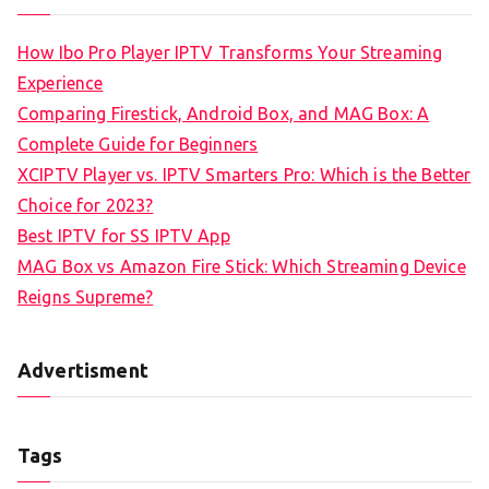
How Ibo Pro Player IPTV Transforms Your Streaming
Experience
Comparing Firestick, Android Box, and MAG Box: A
Complete Guide for Beginners
XCIPTV Player vs. IPTV Smarters Pro: Which is the Better
Choice for 2023?
Best IPTV for SS IPTV App
MAG Box vs Amazon Fire Stick: Which Streaming Device
Reigns Supreme?
Advertisment
Tags