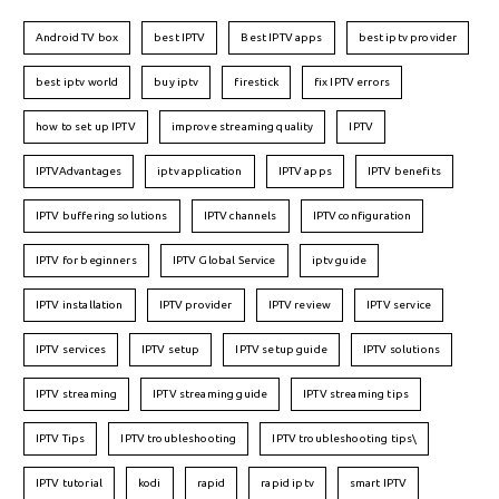
Android TV box
best IPTV
Best IPTV apps
best iptv provider
best iptv world
buy iptv
firestick
fix IPTV errors
how to set up IPTV
improve streaming quality
IPTV
IPTVAdvantages
iptv application
IPTV apps
IPTV benefits
IPTV buffering solutions
IPTV channels
IPTV configuration
IPTV for beginners
IPTV Global Service
iptv guide
IPTV installation
IPTV provider
IPTV review
IPTV service
IPTV services
IPTV setup
IPTV setup guide
IPTV solutions
IPTV streaming
IPTV streaming guide
IPTV streaming tips
IPTV Tips
IPTV troubleshooting
IPTV troubleshooting tips\
IPTV tutorial
kodi
rapid
rapid iptv
smart IPTV