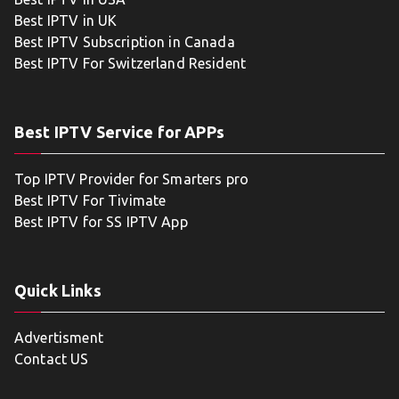
Best IPTV in UK
Best IPTV Subscription in Canada
Best IPTV For Switzerland Resident
Best IPTV Service for APPs
Top IPTV Provider for Smarters pro
Best IPTV For Tivimate
Best IPTV for SS IPTV App
Quick Links
Advertisment
Contact US