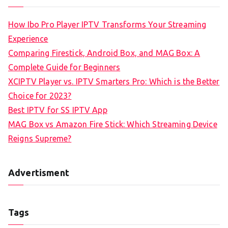
How Ibo Pro Player IPTV Transforms Your Streaming
Experience
Comparing Firestick, Android Box, and MAG Box: A
Complete Guide for Beginners
XCIPTV Player vs. IPTV Smarters Pro: Which is the Better
Choice for 2023?
Best IPTV for SS IPTV App
MAG Box vs Amazon Fire Stick: Which Streaming Device
Reigns Supreme?
Advertisment
Tags