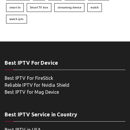
smart tv
Smart TV box
streaming device
watch
watch iptv
Best IPTV For Device
Best IPTV For FireStick
Reliable IPTV for Nvidia Shield
Best IPTV for Mag Device
Best IPTV Service in Country
Best IPTV in USA