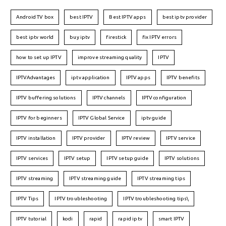
Android TV box
best IPTV
Best IPTV apps
best iptv provider
best iptv world
buy iptv
firestick
fix IPTV errors
how to set up IPTV
improve streaming quality
IPTV
IPTVAdvantages
iptv application
IPTV apps
IPTV benefits
IPTV buffering solutions
IPTV channels
IPTV configuration
IPTV for beginners
IPTV Global Service
iptv guide
IPTV installation
IPTV provider
IPTV review
IPTV service
IPTV services
IPTV setup
IPTV setup guide
IPTV solutions
IPTV streaming
IPTV streaming guide
IPTV streaming tips
IPTV Tips
IPTV troubleshooting
IPTV troubleshooting tips\
IPTV tutorial
kodi
rapid
rapid iptv
smart IPTV