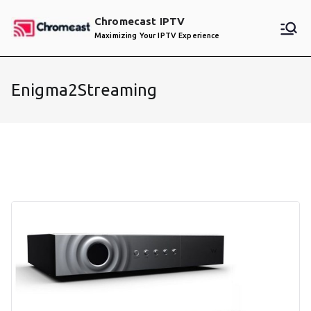
Skip
Chromecast IPTV
to
Maximizing Your IPTV Experience
content
Enigma2Streaming