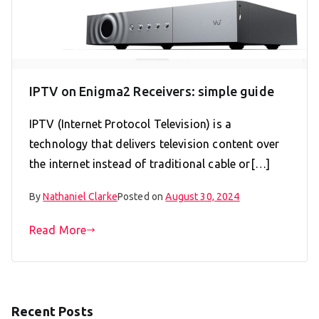
IPTV on Enigma2 Receivers: simple guide
IPTV (Internet Protocol Television) is a
technology that delivers television content over
the internet instead of traditional cable or[…]
By
Nathaniel Clarke
Posted on
August 30, 2024
Read More
Recent Posts