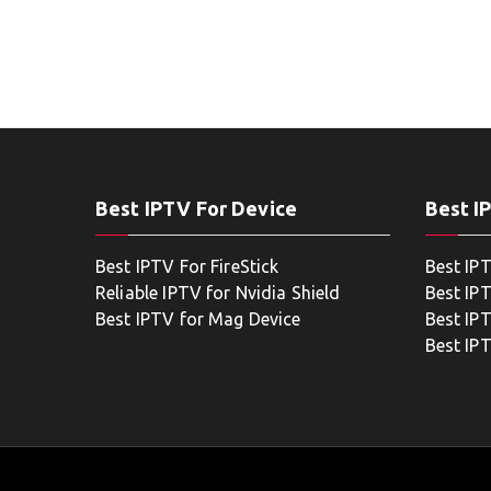
Best IPTV For Device
Best I
Best IPTV For FireStick
Best IP
Reliable IPTV for Nvidia Shield
Best IP
Best IPTV for Mag Device
Best IP
Best IP