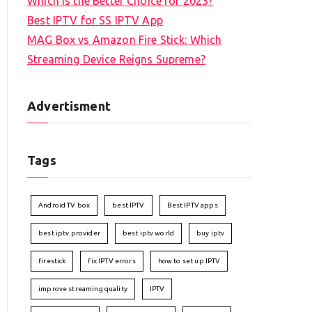
Which is the Better Choice for 2023?
Best IPTV for SS IPTV App
MAG Box vs Amazon Fire Stick: Which
Streaming Device Reigns Supreme?
Advertisment
Tags
Android TV box
best IPTV
Best IPTV apps
best iptv provider
best iptv world
buy iptv
firestick
fix IPTV errors
how to set up IPTV
improve streaming quality
IPTV