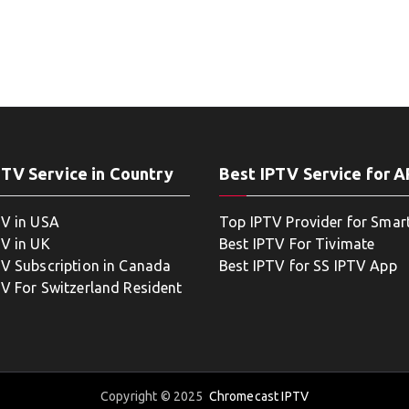
PTV Service in Country
Best IPTV Service for 
TV in USA
Top IPTV Provider for Smar
TV in UK
Best IPTV For Tivimate
TV Subscription in Canada
Best IPTV for SS IPTV App
TV For Switzerland Resident
Copyright © 2025
Chromecast IPTV