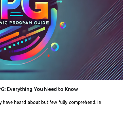
PG: Everything You Need to Know
y have heard about but few fully comprehend. In