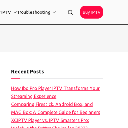
IPTV
Troubleshooting
Buy IPTV
Recent Posts
How Ibo Pro Player IPTV Transforms Your
Streaming Experience
Comparing Firestick, Android Box, and
MAG Box: A Complete Guide for Beginners
XCIPTV Player vs. IPTV Smarters Pro: