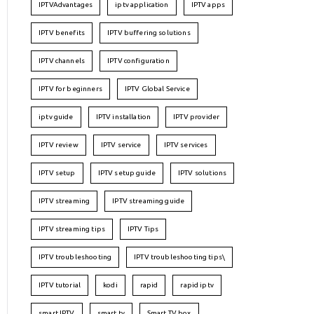
IPTVAdvantages
iptv application
IPTV apps
IPTV benefits
IPTV buffering solutions
IPTV channels
IPTV configuration
IPTV for beginners
IPTV Global Service
iptv guide
IPTV installation
IPTV provider
IPTV review
IPTV service
IPTV services
IPTV setup
IPTV setup guide
IPTV solutions
IPTV streaming
IPTV streaming guide
IPTV streaming tips
IPTV Tips
IPTV troubleshooting
IPTV troubleshooting tips\
IPTV tutorial
kodi
rapid
rapid iptv
smart IPTV
smart tv
Smart TV box