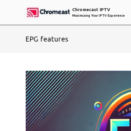
Skip
Chromecast IPTV
to
Maximizing Your IPTV Experience
content
EPG features