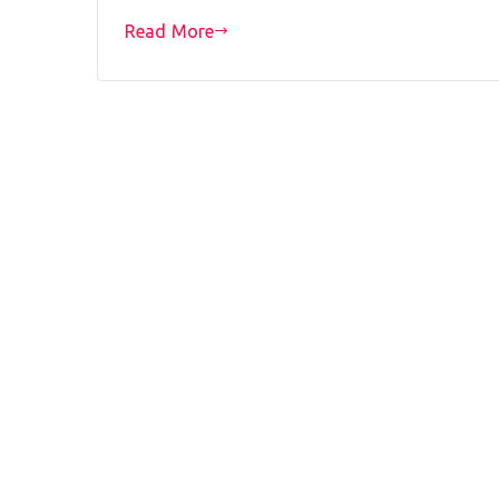
Read More