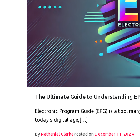
The Ultimate Guide to Understanding E
Electronic Program Guide (EPG) is a tool man
today’s digital age,[…]
By
Nathaniel Clarke
Posted on
December 11, 2024