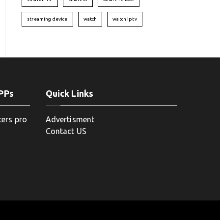
streaming device
watch
watch iptv
APPs
Quick Links
ters pro
Advertisment
Contact US