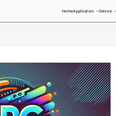
Home
Application
Device