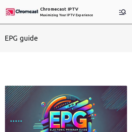
Skip
Chromecast IPTV
to
Maximizing Your IPTV Experience
content
EPG guide