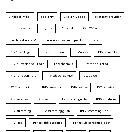
Android TV box
best IPTV
Best IPTV apps
best iptv provider
best iptv world
buy iptv
firestick
fix IPTV errors
how to set up IPTV
improve streaming quality
IPTV
IPTVAdvantages
iptv application
IPTV apps
IPTV benefits
IPTV buffering solutions
IPTV channels
IPTV configuration
IPTV for beginners
IPTV Global Service
iptv guide
IPTV installation
IPTV provider
IPTV review
IPTV service
IPTV services
IPTV setup
IPTV setup guide
IPTV solutions
IPTV streaming
IPTV streaming guide
IPTV streaming tips
IPTV Tips
IPTV troubleshooting
IPTV troubleshooting tips\