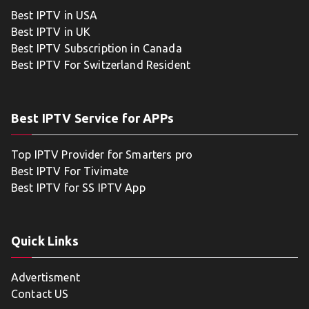
Best IPTV in USA
Best IPTV in UK
Best IPTV Subscription in Canada
Best IPTV For Switzerland Resident
Best IPTV Service for APPs
Top IPTV Provider for Smarters pro
Best IPTV For Tivimate
Best IPTV for SS IPTV App
Quick Links
Advertisment
Contact US