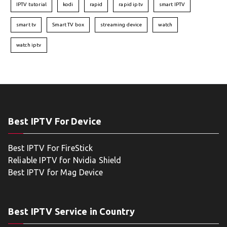
IPTV tutorial
kodi
rapid
rapid iptv
smart IPTV
smart tv
Smart TV box
streaming device
watch
watch iptv
Best IPTV For Device
Best IPTV For FireStick
Reliable IPTV for Nvidia Shield
Best IPTV for Mag Device
Best IPTV Service in Country