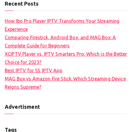
Recent Posts
How Ibo Pro Player IPTV Transforms Your Streaming
Experience
Comparing Firestick, Android Box, and MAG Box: A
Complete Guide for Beginners
XCIPTV Player vs. IPTV Smarters Pro: Which is the Better
Choice for 2023?
Best IPTV for SS IPTV App
MAG Box vs Amazon Fire Stick: Which Streaming Device
Reigns Supreme?
Advertisment
Tags