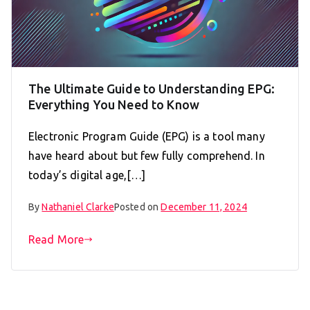
The Ultimate Guide to Understanding EPG:
Everything You Need to Know
Electronic Program Guide (EPG) is a tool many
have heard about but few fully comprehend. In
today’s digital age,[…]
By
Nathaniel Clarke
Posted on
December 11, 2024
Read More