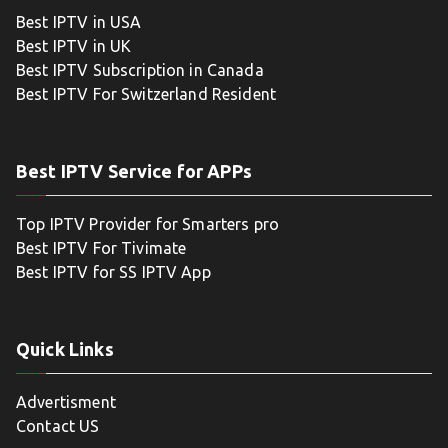
Best IPTV in USA
Best IPTV in UK
Best IPTV Subscription in Canada
Best IPTV For Switzerland Resident
Best IPTV Service for APPs
Top IPTV Provider for Smarters pro
Best IPTV For Tivimate
Best IPTV for SS IPTV App
Quick Links
Advertisment
Contact US