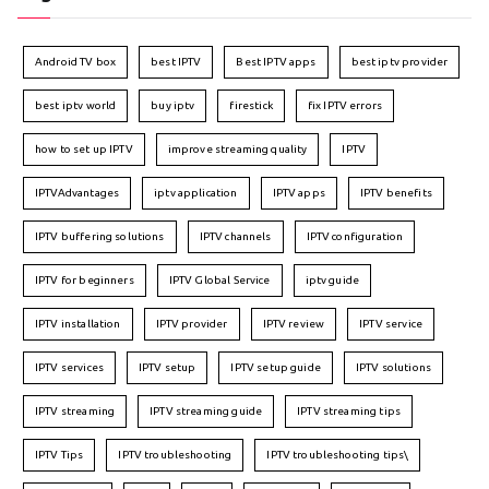
Android TV box
best IPTV
Best IPTV apps
best iptv provider
best iptv world
buy iptv
firestick
fix IPTV errors
how to set up IPTV
improve streaming quality
IPTV
IPTVAdvantages
iptv application
IPTV apps
IPTV benefits
IPTV buffering solutions
IPTV channels
IPTV configuration
IPTV for beginners
IPTV Global Service
iptv guide
IPTV installation
IPTV provider
IPTV review
IPTV service
IPTV services
IPTV setup
IPTV setup guide
IPTV solutions
IPTV streaming
IPTV streaming guide
IPTV streaming tips
IPTV Tips
IPTV troubleshooting
IPTV troubleshooting tips\