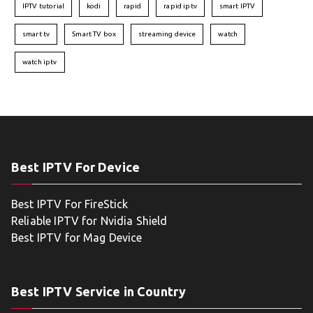
IPTV tutorial
kodi
rapid
rapid iptv
smart IPTV
smart tv
Smart TV box
streaming device
watch
watch iptv
Best IPTV For Device
Best IPTV For FireStick
Reliable IPTV for Nvidia Shield
Best IPTV for Mag Device
Best IPTV Service in Country