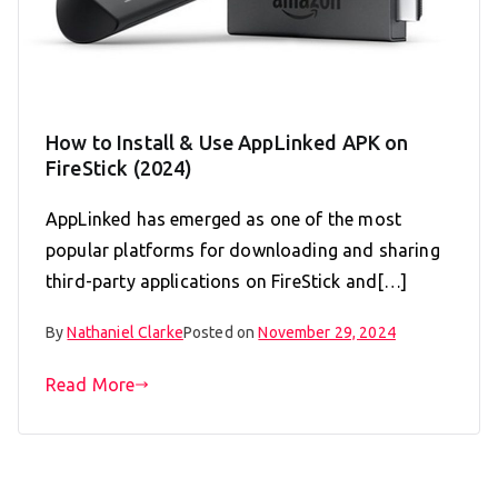
How to Install & Use AppLinked APK on
FireStick (2024)
AppLinked has emerged as one of the most
popular platforms for downloading and sharing
third-party applications on FireStick and[…]
By
Nathaniel Clarke
Posted on
November 29, 2024
Read More