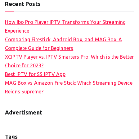
Recent Posts
How Ibo Pro Player IPTV Transforms Your Streaming
Experience
Comparing Firestick, Android Box, and MAG Box: A
Complete Guide for Beginners
XCIPTV Player vs. IPTV Smarters Pro: Which is the Better
Choice for 2023?
Best IPTV for SS IPTV App
MAG Box vs Amazon Fire Stick: Which Streaming Device
Reigns Supreme?
Advertisment
Tags