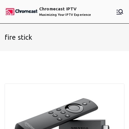
Skip
Chromecast IPTV
to
Maximizing Your IPTV Experience
content
fire stick