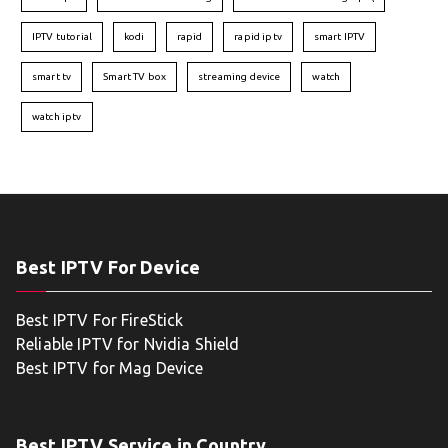
IPTV tutorial
kodi
rapid
rapid iptv
smart IPTV
smart tv
Smart TV box
streaming device
watch
watch iptv
Best IPTV For Device
Best IPTV For FireStick
Reliable IPTV for Nvidia Shield
Best IPTV for Mag Device
Best IPTV Service in Country