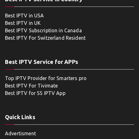
Best IPTV in USA
Best IPTV in UK
Best IPTV Subscription in Canada
Best IPTV For Switzerland Resident
Best IPTV Service for APPs
Top IPTV Provider for Smarters pro
Best IPTV For Tivimate
Best IPTV for SS IPTV App
Quick Links
Advertisment