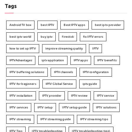
Tags
Android TV box
best IPTV
Best IPTV apps
best iptv provider
best iptv world
buy iptv
firestick
fix IPTV errors
how to set up IPTV
improve streaming quality
IPTV
IPTVAdvantages
iptv application
IPTV apps
IPTV benefits
IPTV buffering solutions
IPTV channels
IPTV configuration
IPTV for beginners
IPTV Global Service
iptv guide
IPTV installation
IPTV provider
IPTV review
IPTV service
IPTV services
IPTV setup
IPTV setup guide
IPTV solutions
IPTV streaming
IPTV streaming guide
IPTV streaming tips
IPTV Tips
IPTV troubleshooting
IPTV troubleshooting tips\