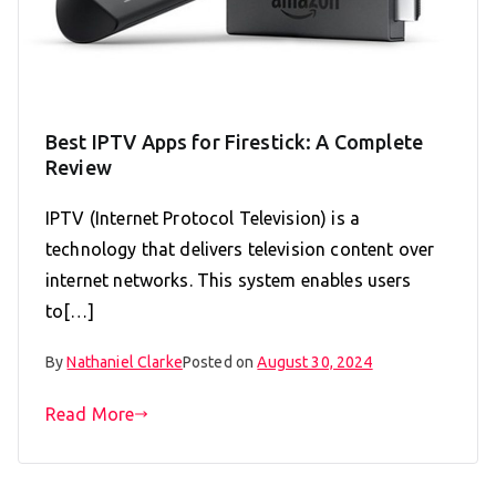
Best IPTV Apps for Firestick: A Complete
Review
IPTV (Internet Protocol Television) is a
technology that delivers television content over
internet networks. This system enables users
to[…]
By
Nathaniel Clarke
Posted on
August 30, 2024
Read More