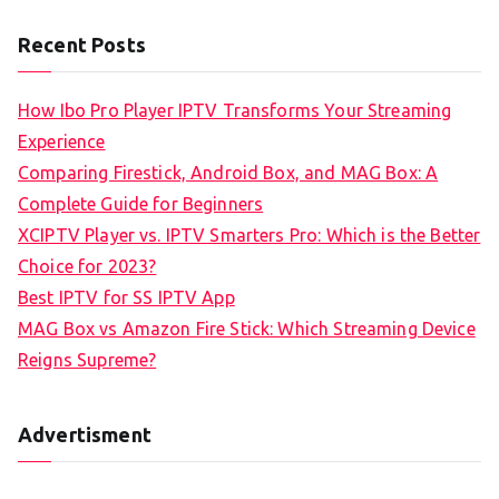
Recent Posts
How Ibo Pro Player IPTV Transforms Your Streaming
Experience
Comparing Firestick, Android Box, and MAG Box: A
Complete Guide for Beginners
XCIPTV Player vs. IPTV Smarters Pro: Which is the Better
Choice for 2023?
Best IPTV for SS IPTV App
MAG Box vs Amazon Fire Stick: Which Streaming Device
Reigns Supreme?
Advertisment