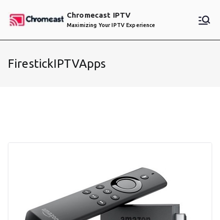
Skip
Chromecast IPTV
to
Maximizing Your IPTV Experience
content
FirestickIPTVApps