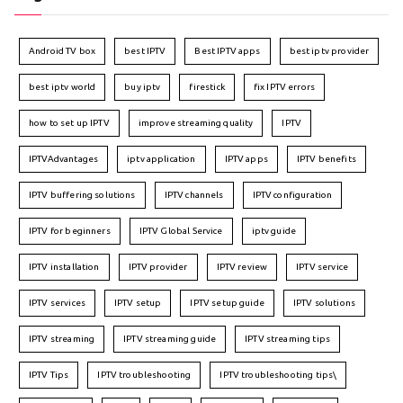
Android TV box
best IPTV
Best IPTV apps
best iptv provider
best iptv world
buy iptv
firestick
fix IPTV errors
how to set up IPTV
improve streaming quality
IPTV
IPTVAdvantages
iptv application
IPTV apps
IPTV benefits
IPTV buffering solutions
IPTV channels
IPTV configuration
IPTV for beginners
IPTV Global Service
iptv guide
IPTV installation
IPTV provider
IPTV review
IPTV service
IPTV services
IPTV setup
IPTV setup guide
IPTV solutions
IPTV streaming
IPTV streaming guide
IPTV streaming tips
IPTV Tips
IPTV troubleshooting
IPTV troubleshooting tips\