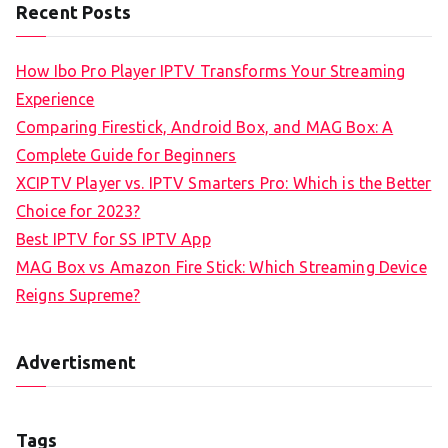
Recent Posts
How Ibo Pro Player IPTV Transforms Your Streaming
Experience
Comparing Firestick, Android Box, and MAG Box: A
Complete Guide for Beginners
XCIPTV Player vs. IPTV Smarters Pro: Which is the Better
Choice for 2023?
Best IPTV for SS IPTV App
MAG Box vs Amazon Fire Stick: Which Streaming Device
Reigns Supreme?
Advertisment
Tags