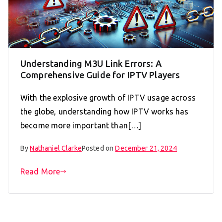
Understanding M3U Link Errors: A
Comprehensive Guide for IPTV Players
With the explosive growth of IPTV usage across
the globe, understanding how IPTV works has
become more important than[…]
By
Nathaniel Clarke
Posted on
December 21, 2024
Read More