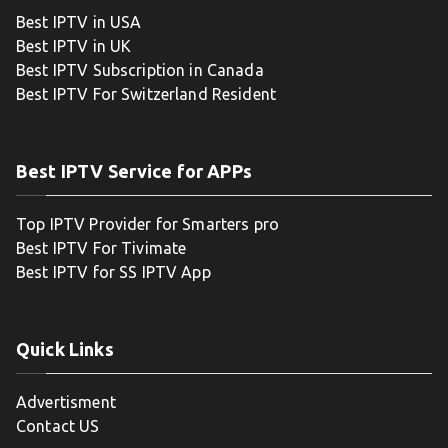
Best IPTV in USA
Best IPTV in UK
Best IPTV Subscription in Canada
Best IPTV For Switzerland Resident
Best IPTV Service for APPs
Top IPTV Provider for Smarters pro
Best IPTV For Tivimate
Best IPTV for SS IPTV App
Quick Links
Advertisment
Contact US