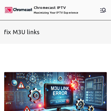
Skip
Chromecast IPTV
to
Maximizing Your IPTV Experience
content
fix M3U links