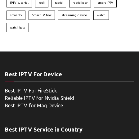
IPTV tutorial
kodi
rapid
rapid iptv
smart IPTV
smart tv
Smart TV box
streaming device
watch
watch iptv
Best IPTV For Device
Best IPTV For FireStick
Reliable IPTV for Nvidia Shield
Best IPTV for Mag Device
Best IPTV Service in Country