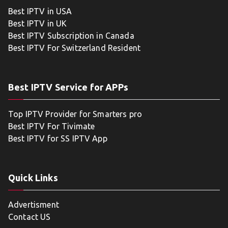
Best IPTV in USA
Best IPTV in UK
Best IPTV Subscription in Canada
Best IPTV For Switzerland Resident
Best IPTV Service for APPs
Top IPTV Provider for Smarters pro
Best IPTV For Tivimate
Best IPTV for SS IPTV App
Quick Links
Advertisment
Contact US