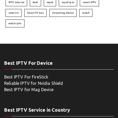
IPTV tutorial
kodi
rapid
rapid iptv
smart IPTV
smart tv
Smart TV box
streaming device
watch
watch iptv
Best IPTV For Device
Best IPTV For FireStick
Reliable IPTV for Nvidia Shield
Best IPTV for Mag Device
Best IPTV Service in Country