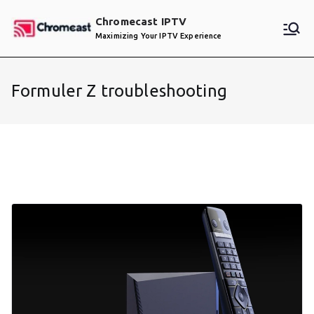
Skip
Chromecast IPTV
to
Maximizing Your IPTV Experience
content
Formuler Z troubleshooting