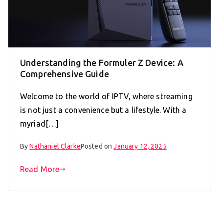
Understanding the Formuler Z Device: A
Comprehensive Guide
Welcome to the world of IPTV, where streaming
is not just a convenience but a lifestyle. With a
myriad[…]
By
Nathaniel Clarke
Posted on
January 12, 2025
Read More