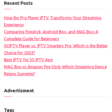
Recent Posts
How Ibo Pro Player IPTV Transforms Your Streaming
Experience
Comparing Firestick, Android Box, and MAG Box: A
Complete Guide for Beginners
XCIPTV Player vs. IPTV Smarters Pro: Which is the Better
Choice for 2023?
Best IPTV for SS IPTV App
MAG Box vs Amazon Fire Stick: Which Streaming Device
Reigns Supreme?
Advertisment
Tags