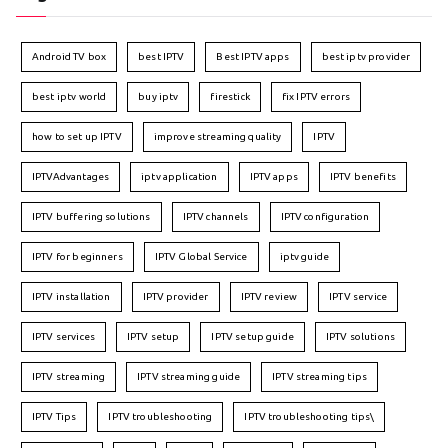
Android TV box
best IPTV
Best IPTV apps
best iptv provider
best iptv world
buy iptv
firestick
fix IPTV errors
how to set up IPTV
improve streaming quality
IPTV
IPTVAdvantages
iptv application
IPTV apps
IPTV benefits
IPTV buffering solutions
IPTV channels
IPTV configuration
IPTV for beginners
IPTV Global Service
iptv guide
IPTV installation
IPTV provider
IPTV review
IPTV service
IPTV services
IPTV setup
IPTV setup guide
IPTV solutions
IPTV streaming
IPTV streaming guide
IPTV streaming tips
IPTV Tips
IPTV troubleshooting
IPTV troubleshooting tips\