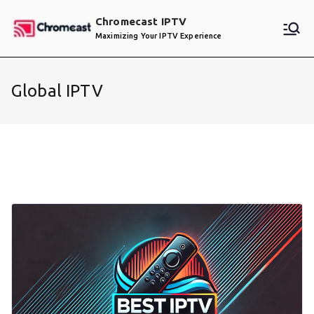
Skip
Chromecast IPTV
to
Maximizing Your IPTV Experience
content
Global IPTV