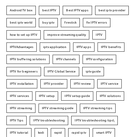
Android TV box
best IPTV
Best IPTV apps
best iptv provider
best iptv world
buy iptv
firestick
fix IPTV errors
how to set up IPTV
improve streaming quality
IPTV
IPTVAdvantages
iptv application
IPTV apps
IPTV benefits
IPTV buffering solutions
IPTV channels
IPTV configuration
IPTV for beginners
IPTV Global Service
iptv guide
IPTV installation
IPTV provider
IPTV review
IPTV service
IPTV services
IPTV setup
IPTV setup guide
IPTV solutions
IPTV streaming
IPTV streaming guide
IPTV streaming tips
IPTV Tips
IPTV troubleshooting
IPTV troubleshooting tips\
IPTV tutorial
kodi
rapid
rapid iptv
smart IPTV