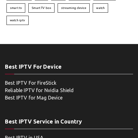
smart tv
Smart TV box
streaming device
watch
watch iptv
Best IPTV For Device
Best IPTV For FireStick
Reliable IPTV for Nvidia Shield
Best IPTV for Mag Device
Best IPTV Service in Country
Best IPTV in USA