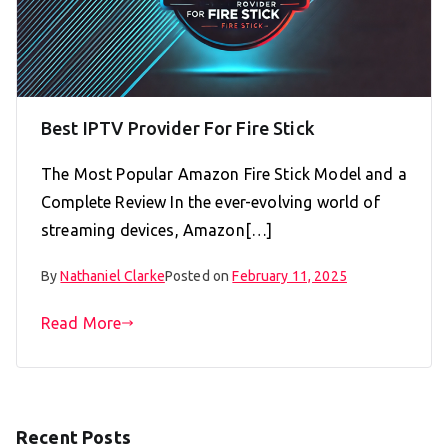
Best IPTV Provider For Fire Stick
The Most Popular Amazon Fire Stick Model and a
Complete Review In the ever-evolving world of
streaming devices, Amazon[…]
By
Nathaniel Clarke
Posted on
February 11, 2025
Read More
Recent Posts