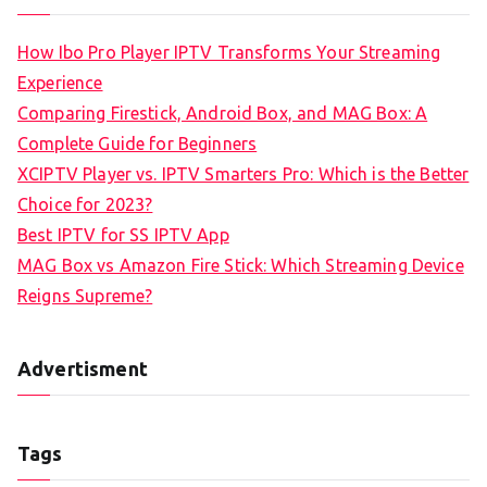
How Ibo Pro Player IPTV Transforms Your Streaming
Experience
Comparing Firestick, Android Box, and MAG Box: A
Complete Guide for Beginners
XCIPTV Player vs. IPTV Smarters Pro: Which is the Better
Choice for 2023?
Best IPTV for SS IPTV App
MAG Box vs Amazon Fire Stick: Which Streaming Device
Reigns Supreme?
Advertisment
Tags