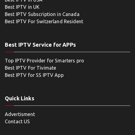
Best IPTV in UK
Best IPTV Subscription in Canada
Best IPTV For Switzerland Resident
Best IPTV Service for APPs
Top IPTV Provider for Smarters pro
Best IPTV For Tivimate
Best IPTV for SS IPTV App
Quick Links
Advertisment
Contact US