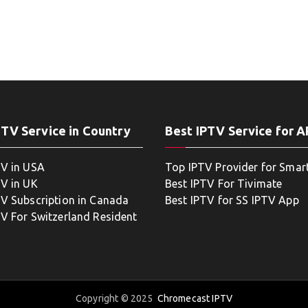
PTV Service in Country
Best IPTV Service for 
TV in USA
Top IPTV Provider for Smar
TV in UK
Best IPTV For Tivimate
TV Subscription in Canada
Best IPTV for SS IPTV App
TV For Switzerland Resident
Copyright © 2025
Chromecast IPTV