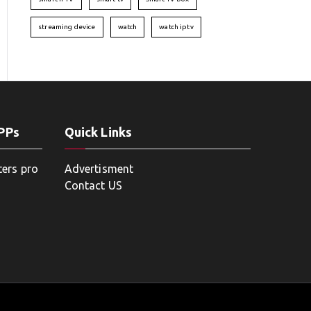
streaming device
watch
watch iptv
APPs
Quick Links
ters pro
Advertisment
Contact US