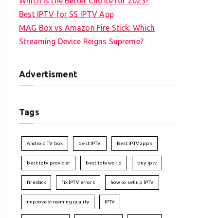
Which is the Better Choice for 2023?
Best IPTV for SS IPTV App
MAG Box vs Amazon Fire Stick: Which
Streaming Device Reigns Supreme?
Advertisment
Tags
Android TV box
best IPTV
Best IPTV apps
best iptv provider
best iptv world
buy iptv
firestick
fix IPTV errors
how to set up IPTV
improve streaming quality
IPTV