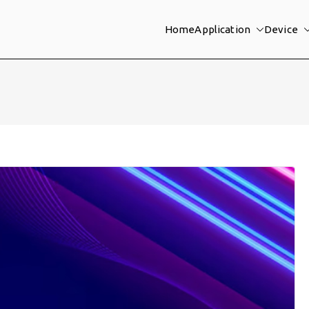
Home
Application
Device