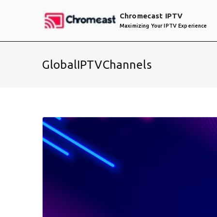
Skip
Chromecast IPTV
to
Maximizing Your IPTV Experience
content
GlobalIPTVChannels