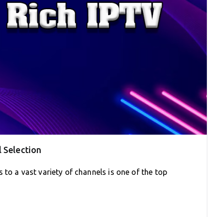
 Selection
 to a vast variety of channels is one of the top