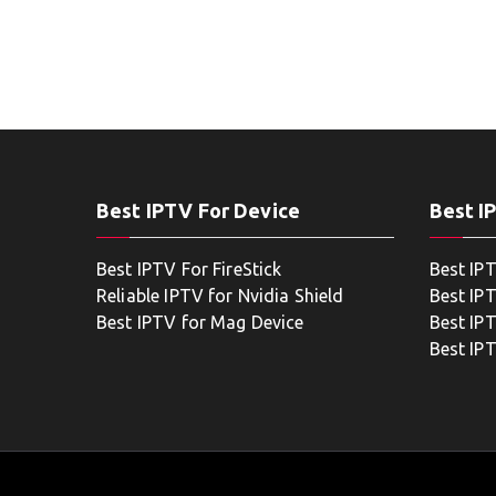
Best IPTV For Device
Best I
Best IPTV For FireStick
Best IP
Reliable IPTV for Nvidia Shield
Best IP
Best IPTV for Mag Device
Best IP
Best IP