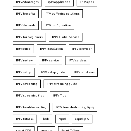
IPTVAdvantages
iptv application
IPTV apps
IPTV benefits
IPTV buffering solutions
IPTV channels
IPTV configuration
IPTV for beginners
IPTV Global Service
iptv guide
IPTV installation
IPTV provider
IPTV review
IPTV service
IPTV services
IPTV setup
IPTV setup guide
IPTV solutions
IPTV streaming
IPTV streaming guide
IPTV streaming tips
IPTV Tips
IPTV troubleshooting
IPTV troubleshooting tips\
IPTV tutorial
kodi
rapid
rapid iptv
smart IPTV
smart tv
Smart TV box