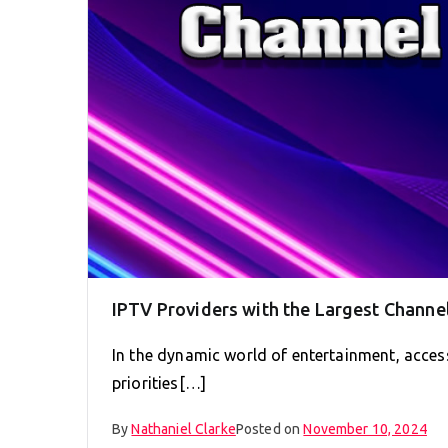
IPTV Providers with the Largest Channel
In the dynamic world of entertainment, access
priorities[…]
By
Nathaniel Clarke
Posted on
November 10, 2024