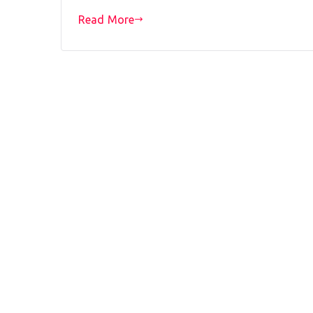
Read More