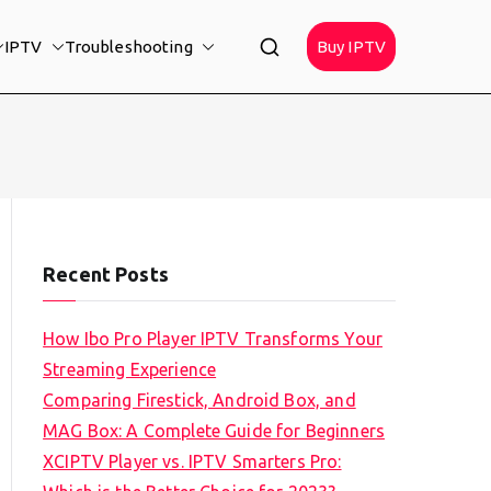
IPTV
Troubleshooting
Buy IPTV
Recent Posts
How Ibo Pro Player IPTV Transforms Your
Streaming Experience
Comparing Firestick, Android Box, and
MAG Box: A Complete Guide for Beginners
XCIPTV Player vs. IPTV Smarters Pro: