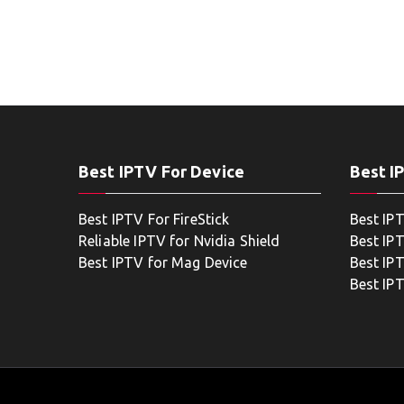
Best IPTV For Device
Best I
Best IPTV For FireStick
Best IP
Reliable IPTV for Nvidia Shield
Best IP
Best IPTV for Mag Device
Best IP
Best IP