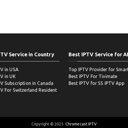
PTV Service in Country
Best IPTV Service for 
TV in USA
Top IPTV Provider for Smar
TV in UK
Best IPTV For Tivimate
TV Subscription in Canada
Best IPTV for SS IPTV App
TV For Switzerland Resident
Copyright © 2025
Chromecast IPTV