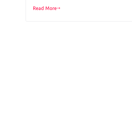
Read More