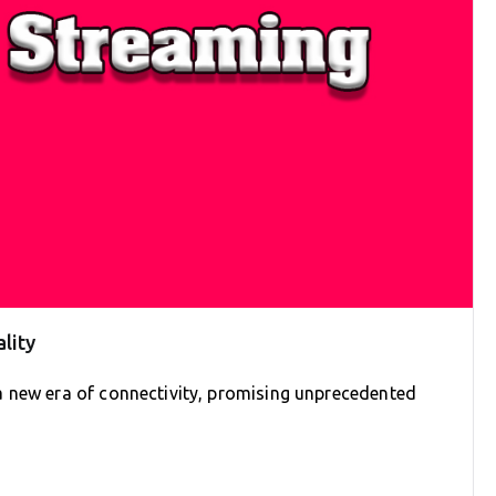
lity
a new era of connectivity, promising unprecedented