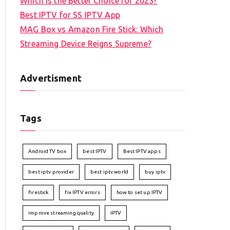
Which is the Better Choice for 2023?
Best IPTV for SS IPTV App
MAG Box vs Amazon Fire Stick: Which
Streaming Device Reigns Supreme?
Advertisment
Tags
Android TV box
best IPTV
Best IPTV apps
best iptv provider
best iptv world
buy iptv
firestick
fix IPTV errors
how to set up IPTV
improve streaming quality
IPTV