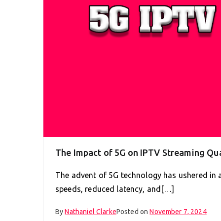
The Impact of 5G on IPTV Streaming Qua
The advent of 5G technology has ushered in 
speeds, reduced latency, and[…]
By
Nathaniel Clarke
Posted on
November 7, 2024