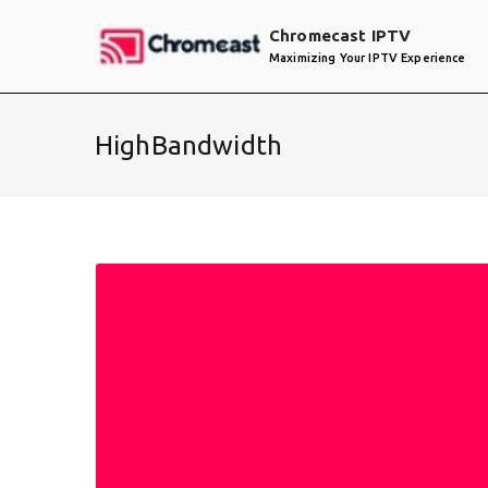
Skip
Chromecast IPTV
to
Maximizing Your IPTV Experience
content
HighBandwidth