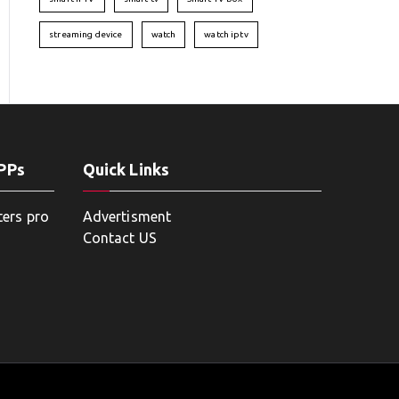
streaming device
watch
watch iptv
APPs
Quick Links
ters pro
Advertisment
Contact US