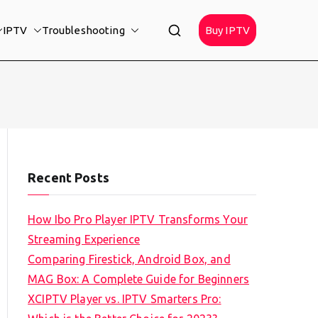
IPTV
Troubleshooting
Buy IPTV
Recent Posts
How Ibo Pro Player IPTV Transforms Your
Streaming Experience
Comparing Firestick, Android Box, and
MAG Box: A Complete Guide for Beginners
XCIPTV Player vs. IPTV Smarters Pro: