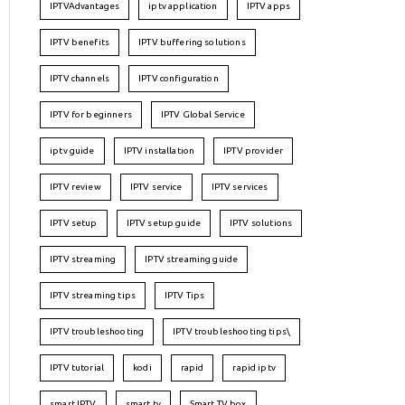
IPTVAdvantages
iptv application
IPTV apps
IPTV benefits
IPTV buffering solutions
IPTV channels
IPTV configuration
IPTV for beginners
IPTV Global Service
iptv guide
IPTV installation
IPTV provider
IPTV review
IPTV service
IPTV services
IPTV setup
IPTV setup guide
IPTV solutions
IPTV streaming
IPTV streaming guide
IPTV streaming tips
IPTV Tips
IPTV troubleshooting
IPTV troubleshooting tips\
IPTV tutorial
kodi
rapid
rapid iptv
smart IPTV
smart tv
Smart TV box