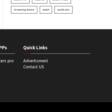
streaming device
watch
watch iptv
APPs
Quick Links
ters pro
Advertisment
Contact US