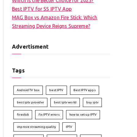
Which is the Better Choice for 2023?
Best IPTV for SS IPTV App
MAG Box vs Amazon Fire Stick: Which
Streaming Device Reigns Supreme?
Advertisment
Tags
Android TV box
best IPTV
Best IPTV apps
best iptv provider
best iptv world
buy iptv
firestick
fix IPTV errors
how to set up IPTV
improve streaming quality
IPTV