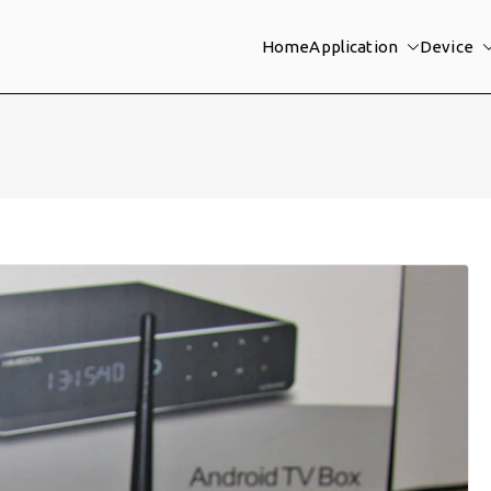
Home
Application
Device