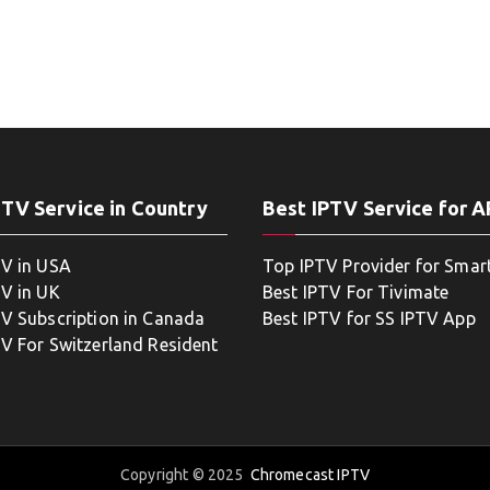
PTV Service in Country
Best IPTV Service for 
TV in USA
Top IPTV Provider for Smar
TV in UK
Best IPTV For Tivimate
TV Subscription in Canada
Best IPTV for SS IPTV App
TV For Switzerland Resident
Copyright © 2025
Chromecast IPTV