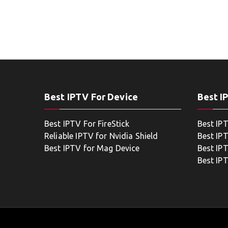
Best IPTV For Device
Best I
Best IPTV For FireStick
Best IP
Reliable IPTV for Nvidia Shield
Best IP
Best IPTV for Mag Device
Best IP
Best IP