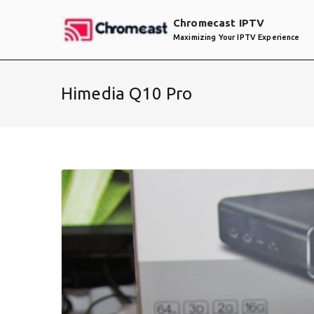
Skip
Chromecast IPTV
to
Maximizing Your IPTV Experience
content
Himedia Q10 Pro