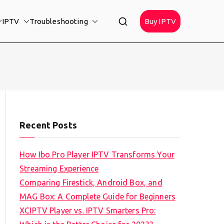
IPTV
Troubleshooting
Buy IPTV
Recent Posts
How Ibo Pro Player IPTV Transforms Your
Streaming Experience
Comparing Firestick, Android Box, and
MAG Box: A Complete Guide for Beginners
XCIPTV Player vs. IPTV Smarters Pro: