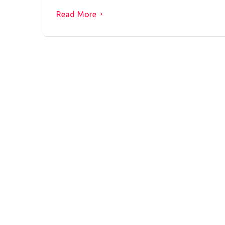
Read More