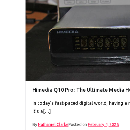
Himedia Q10 Pro: The Ultimate Media H
In today’s fast-paced digital world, having a 
it’s a[…]
By
Nathaniel Clarke
Posted on
February 4, 2025