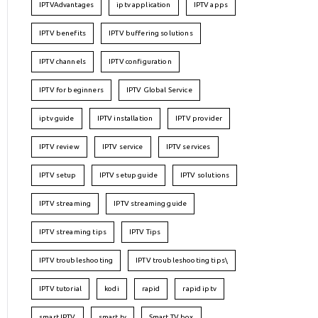
IPTVAdvantages
iptv application
IPTV apps
IPTV benefits
IPTV buffering solutions
IPTV channels
IPTV configuration
IPTV for beginners
IPTV Global Service
iptv guide
IPTV installation
IPTV provider
IPTV review
IPTV service
IPTV services
IPTV setup
IPTV setup guide
IPTV solutions
IPTV streaming
IPTV streaming guide
IPTV streaming tips
IPTV Tips
IPTV troubleshooting
IPTV troubleshooting tips\
IPTV tutorial
kodi
rapid
rapid iptv
smart IPTV
smart tv
Smart TV box