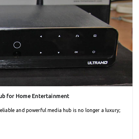
ub for Home Entertainment
reliable and powerful media hub is no longer a luxury;