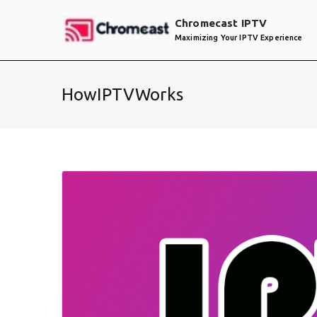
Skip
Chromecast IPTV
to
Maximizing Your IPTV Experience
content
HowIPTVWorks