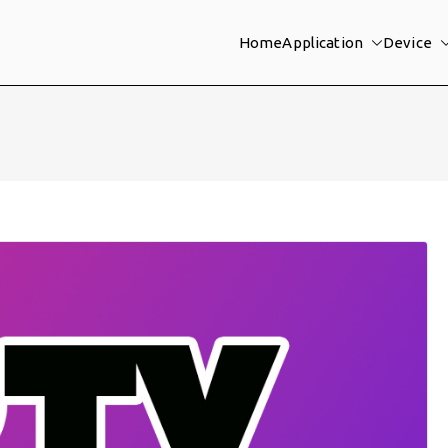
Home
Application
Device