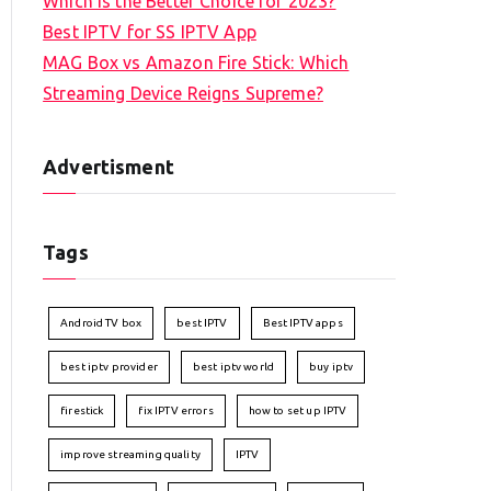
Which is the Better Choice for 2023?
Best IPTV for SS IPTV App
MAG Box vs Amazon Fire Stick: Which
Streaming Device Reigns Supreme?
Advertisment
Tags
Android TV box
best IPTV
Best IPTV apps
best iptv provider
best iptv world
buy iptv
firestick
fix IPTV errors
how to set up IPTV
improve streaming quality
IPTV