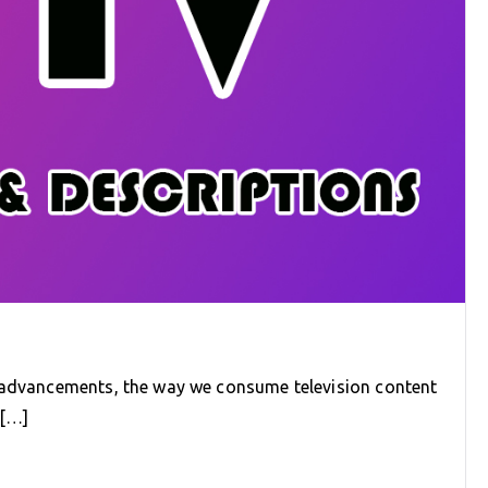
l advancements, the way we consume television content
e[…]