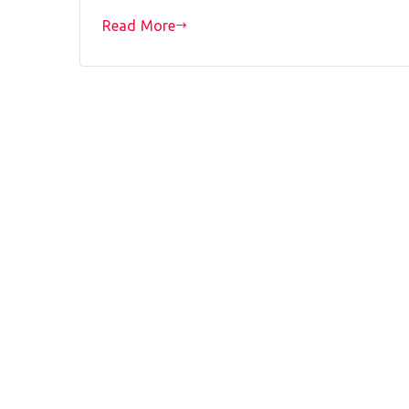
Read More