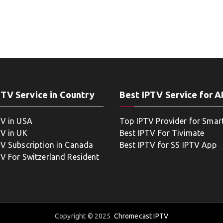
PTV Service in Country
Best IPTV Service for 
TV in USA
Top IPTV Provider for Smar
TV in UK
Best IPTV For Tivimate
TV Subscription in Canada
Best IPTV for SS IPTV App
TV For Switzerland Resident
Copyright © 2025
Chromecast IPTV