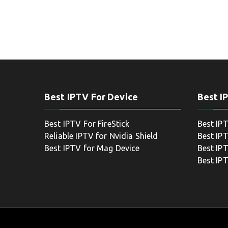
Best IPTV For Device
Best I
Best IPTV For FireStick
Best IP
Reliable IPTV for Nvidia Shield
Best IP
Best IPTV for Mag Device
Best IP
Best IP