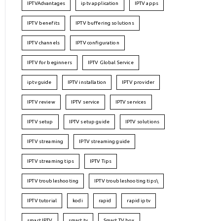
IPTVAdvantages
iptv application
IPTV apps
IPTV benefits
IPTV buffering solutions
IPTV channels
IPTV configuration
IPTV for beginners
IPTV Global Service
iptv guide
IPTV installation
IPTV provider
IPTV review
IPTV service
IPTV services
IPTV setup
IPTV setup guide
IPTV solutions
IPTV streaming
IPTV streaming guide
IPTV streaming tips
IPTV Tips
IPTV troubleshooting
IPTV troubleshooting tips\
IPTV tutorial
kodi
rapid
rapid iptv
smart IPTV
smart tv
Smart TV box