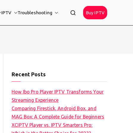
IPTV
Troubleshooting
Buy IPTV
Recent Posts
How Ibo Pro Player IPTV Transforms Your
Streaming Experience
Comparing Firestick, Android Box, and
MAG Box: A Complete Guide for Beginners
XCIPTV Player vs. IPTV Smarters Pro: