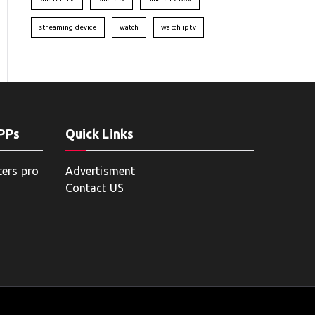
streaming device
watch
watch iptv
APPs
Quick Links
ters pro
Advertisment
Contact US