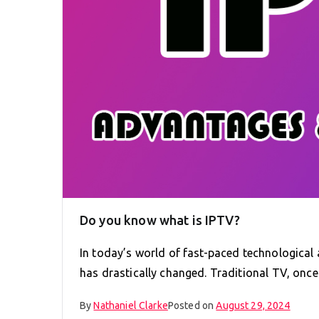
Do you know what is IPTV?
In today’s world of fast-paced technologica
has drastically changed. Traditional TV, onc
By
Nathaniel Clarke
Posted on
August 29, 2024