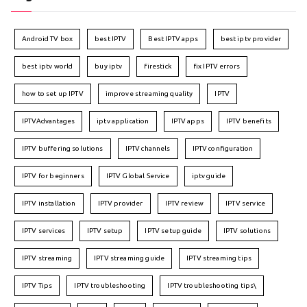
Android TV box
best IPTV
Best IPTV apps
best iptv provider
best iptv world
buy iptv
firestick
fix IPTV errors
how to set up IPTV
improve streaming quality
IPTV
IPTVAdvantages
iptv application
IPTV apps
IPTV benefits
IPTV buffering solutions
IPTV channels
IPTV configuration
IPTV for beginners
IPTV Global Service
iptv guide
IPTV installation
IPTV provider
IPTV review
IPTV service
IPTV services
IPTV setup
IPTV setup guide
IPTV solutions
IPTV streaming
IPTV streaming guide
IPTV streaming tips
IPTV Tips
IPTV troubleshooting
IPTV troubleshooting tips\