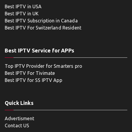
Best IPTV in USA
Best IPTV in UK
Best IPTV Subscription in Canada
Best IPTV For Switzerland Resident
Best IPTV Service for APPs
Top IPTV Provider for Smarters pro
Best IPTV For Tivimate
Best IPTV for SS IPTV App
Quick Links
Advertisment
Contact US