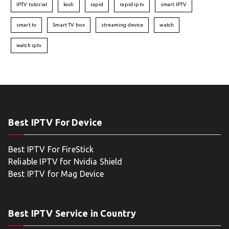
IPTV tutorial
kodi
rapid
rapid iptv
smart IPTV
smart tv
Smart TV box
streaming device
watch
watch iptv
Best IPTV For Device
Best IPTV For FireStick
Reliable IPTV for Nvidia Shield
Best IPTV for Mag Device
Best IPTV Service in Country