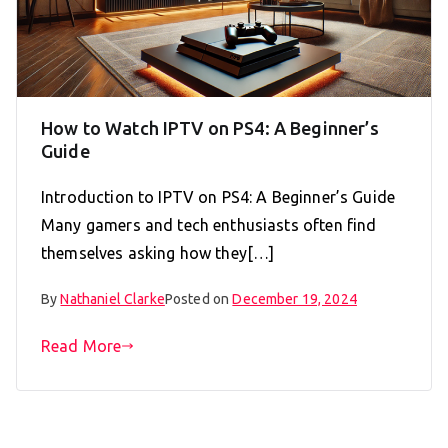
How to Watch IPTV on PS4: A Beginner’s
Guide
Introduction to IPTV on PS4: A Beginner’s Guide
Many gamers and tech enthusiasts often find
themselves asking how they[…]
By
Nathaniel Clarke
Posted on
December 19, 2024
Read More