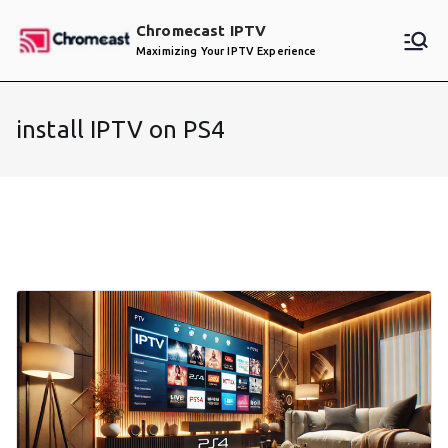
Skip
Chromecast IPTV
to
Maximizing Your IPTV Experience
content
install IPTV on PS4