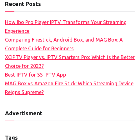
Recent Posts
How Ibo Pro Player IPTV Transforms Your Streaming
Experience
Comparing Firestick, Android Box, and MAG Box: A
Complete Guide for Beginners
XCIPTV Player vs. IPTV Smarters Pro: Which is the Better
Choice for 2023?
Best IPTV for SS IPTV App
MAG Box vs Amazon Fire Stick: Which Streaming Device
Reigns Supreme?
Advertisment
Tags