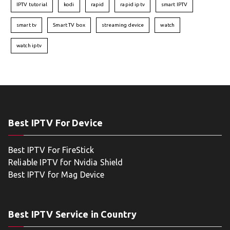
IPTV tutorial
kodi
rapid
rapid iptv
smart IPTV
smart tv
Smart TV box
streaming device
watch
watch iptv
Best IPTV For Device
Best IPTV For FireStick
Reliable IPTV for Nvidia Shield
Best IPTV for Mag Device
Best IPTV Service in Country