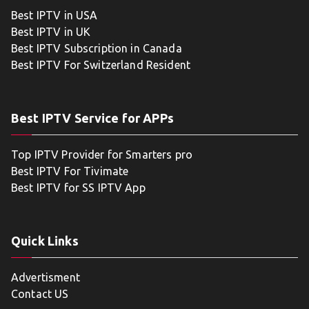
Best IPTV in USA
Best IPTV in UK
Best IPTV Subscription in Canada
Best IPTV For Switzerland Resident
Best IPTV Service for APPs
Top IPTV Provider for Smarters pro
Best IPTV For Tivimate
Best IPTV for SS IPTV App
Quick Links
Advertisment
Contact US