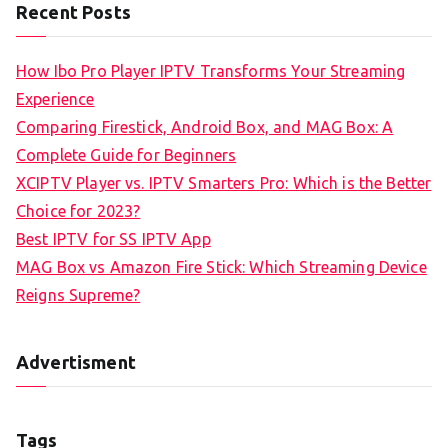
Recent Posts
How Ibo Pro Player IPTV Transforms Your Streaming
Experience
Comparing Firestick, Android Box, and MAG Box: A
Complete Guide for Beginners
XCIPTV Player vs. IPTV Smarters Pro: Which is the Better
Choice for 2023?
Best IPTV for SS IPTV App
MAG Box vs Amazon Fire Stick: Which Streaming Device
Reigns Supreme?
Advertisment
Tags