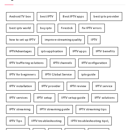
Android TV box
best IPTV
Best IPTV apps
best iptv provider
best iptv world
buy iptv
firestick
fix IPTV errors
how to set up IPTV
improve streaming quality
IPTV
IPTVAdvantages
iptv application
IPTV apps
IPTV benefits
IPTV buffering solutions
IPTV channels
IPTV configuration
IPTV for beginners
IPTV Global Service
iptv guide
IPTV installation
IPTV provider
IPTV review
IPTV service
IPTV services
IPTV setup
IPTV setup guide
IPTV solutions
IPTV streaming
IPTV streaming guide
IPTV streaming tips
IPTV Tips
IPTV troubleshooting
IPTV troubleshooting tips\