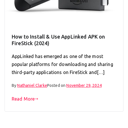
How to Install & Use AppLinked APK on
FireStick (2024)
AppLinked has emerged as one of the most
popular platforms for downloading and sharing
third-party applications on FireStick and[…]
By
Nathaniel Clarke
Posted on
November 29, 2024
Read More