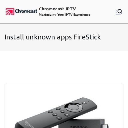
Skip
Chromecast IPTV
to
Maximizing Your IPTV Experience
content
Install unknown apps FireStick