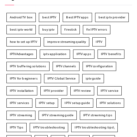
Android TV box
best IPTV
Best IPTV apps
best iptv provider
best iptv world
buy iptv
firestick
fix IPTV errors
how to set up IPTV
improve streaming quality
IPTV
IPTVAdvantages
iptv application
IPTV apps
IPTV benefits
IPTV buffering solutions
IPTV channels
IPTV configuration
IPTV for beginners
IPTV Global Service
iptv guide
IPTV installation
IPTV provider
IPTV review
IPTV service
IPTV services
IPTV setup
IPTV setup guide
IPTV solutions
IPTV streaming
IPTV streaming guide
IPTV streaming tips
IPTV Tips
IPTV troubleshooting
IPTV troubleshooting tips\