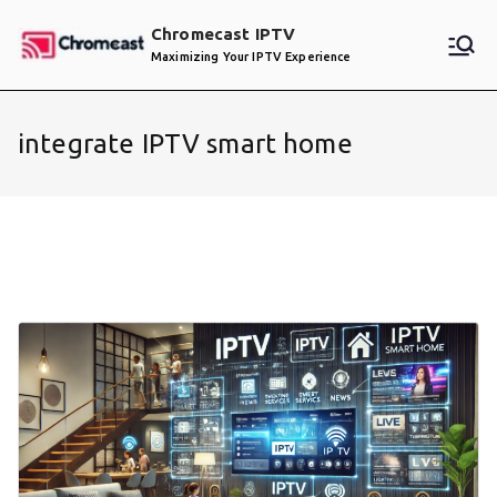
Skip
Chromecast IPTV
to
Maximizing Your IPTV Experience
content
integrate IPTV smart home