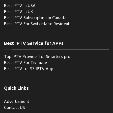
Best IPTV in USA
Best IPTV in UK
Best IPTV Subscription in Canada
Best IPTV For Switzerland Resident
Best IPTV Service for APPs
Top IPTV Provider for Smarters pro
Best IPTV For Tivimate
Best IPTV for SS IPTV App
Quick Links
Advertisment
Contact US