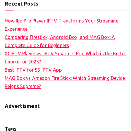
Recent Posts
How Ibo Pro Player IPTV Transforms Your Streaming
Experience
Comparing Firestick, Android Box, and MAG Box: A
Complete Guide for Beginners
XCIPTV Player vs. IPTV Smarters Pro: Which is the Better
Choice for 2023?
Best IPTV for SS IPTV App
MAG Box vs Amazon Fire Stick: Which Streaming Device
Reigns Supreme?
Advertisment
Tags