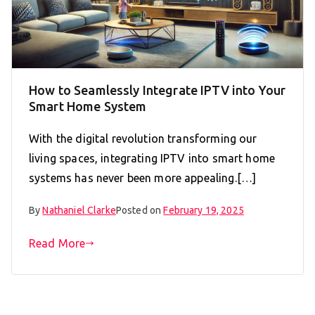
How to Seamlessly Integrate IPTV into Your
Smart Home System
With the digital revolution transforming our
living spaces, integrating IPTV into smart home
systems has never been more appealing.[…]
By
Nathaniel Clarke
Posted on
February 19, 2025
Read More