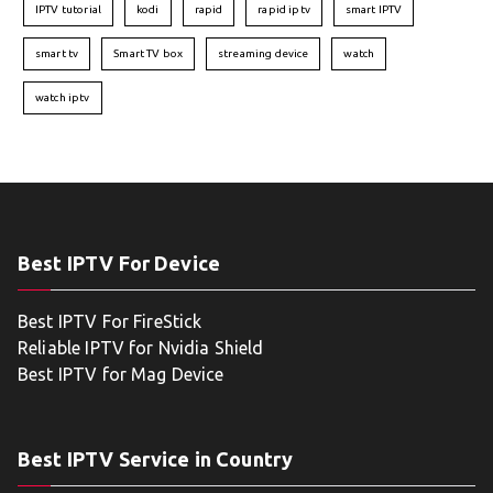
IPTV tutorial
kodi
rapid
rapid iptv
smart IPTV
smart tv
Smart TV box
streaming device
watch
watch iptv
Best IPTV For Device
Best IPTV For FireStick
Reliable IPTV for Nvidia Shield
Best IPTV for Mag Device
Best IPTV Service in Country