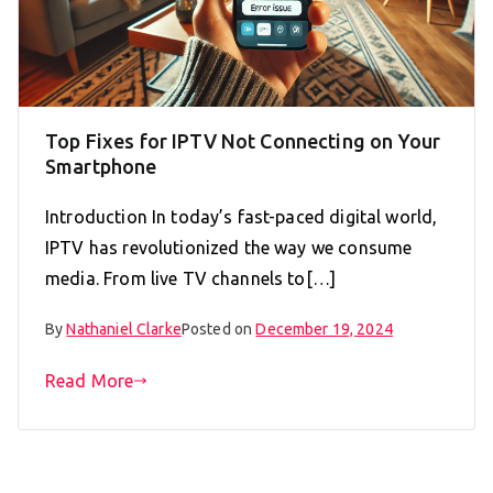
Top Fixes for IPTV Not Connecting on Your
Smartphone
Introduction In today’s fast-paced digital world,
IPTV has revolutionized the way we consume
media. From live TV channels to[…]
By
Nathaniel Clarke
Posted on
December 19, 2024
Read More