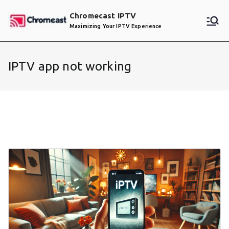
Skip
Chromecast IPTV
to
Maximizing Your IPTV Experience
content
IPTV app not working