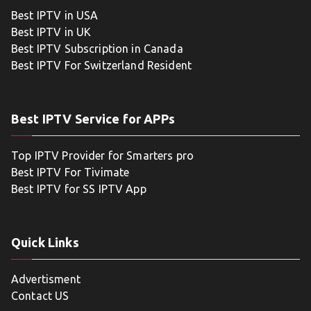
Best IPTV in USA
Best IPTV in UK
Best IPTV Subscription in Canada
Best IPTV For Switzerland Resident
Best IPTV Service for APPs
Top IPTV Provider for Smarters pro
Best IPTV For Tivimate
Best IPTV for SS IPTV App
Quick Links
Advertisment
Contact US