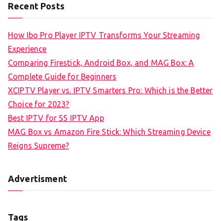
Recent Posts
How Ibo Pro Player IPTV Transforms Your Streaming
Experience
Comparing Firestick, Android Box, and MAG Box: A
Complete Guide for Beginners
XCIPTV Player vs. IPTV Smarters Pro: Which is the Better
Choice for 2023?
Best IPTV for SS IPTV App
MAG Box vs Amazon Fire Stick: Which Streaming Device
Reigns Supreme?
Advertisment
Tags