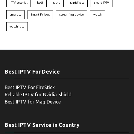
IPTV tutorial
kodi
rapid
rapid iptv
smart IPTV
smart tv
Smart TV box
streaming device
watch
watch iptv
Best IPTV For Device
Best IPTV For FireStick
Reliable IPTV for Nvidia Shield
Best IPTV for Mag Device
Best IPTV Service in Country