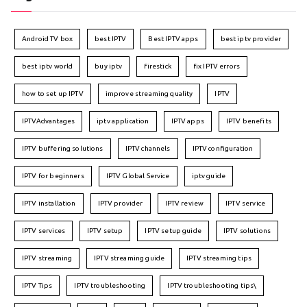
Android TV box
best IPTV
Best IPTV apps
best iptv provider
best iptv world
buy iptv
firestick
fix IPTV errors
how to set up IPTV
improve streaming quality
IPTV
IPTVAdvantages
iptv application
IPTV apps
IPTV benefits
IPTV buffering solutions
IPTV channels
IPTV configuration
IPTV for beginners
IPTV Global Service
iptv guide
IPTV installation
IPTV provider
IPTV review
IPTV service
IPTV services
IPTV setup
IPTV setup guide
IPTV solutions
IPTV streaming
IPTV streaming guide
IPTV streaming tips
IPTV Tips
IPTV troubleshooting
IPTV troubleshooting tips\