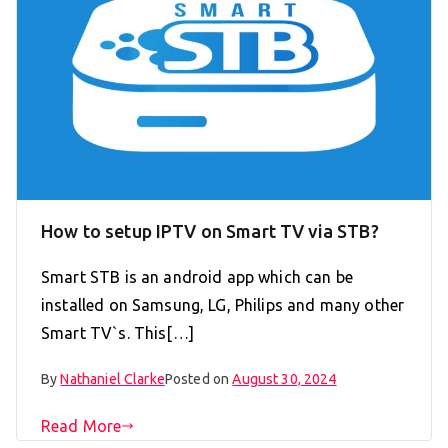
How to setup IPTV on Smart TV via STB?
Smart STB is an android app which can be
installed on Samsung, LG, Philips and many other
Smart TV`s. This[…]
By
Nathaniel Clarke
Posted on
August 30, 2024
Read More