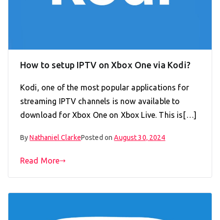
How to setup IPTV on Xbox One via Kodi?
Kodi, one of the most popular applications for
streaming IPTV channels is now available to
download for Xbox One on Xbox Live. This is[…]
By
Nathaniel Clarke
Posted on
August 30, 2024
Read More