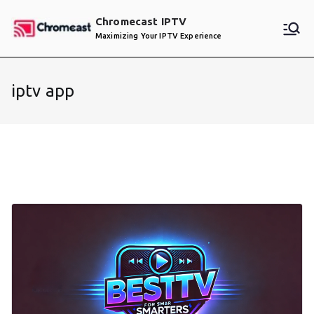
Skip
Chromecast IPTV
to
Maximizing Your IPTV Experience
content
iptv app