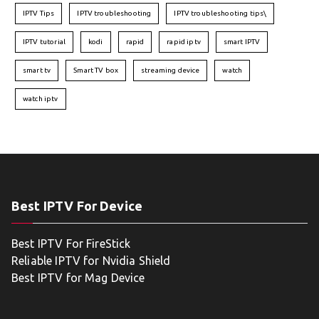
IPTV Tips
IPTV troubleshooting
IPTV troubleshooting tips\
IPTV tutorial
kodi
rapid
rapid iptv
smart IPTV
smart tv
Smart TV box
streaming device
watch
watch iptv
Best IPTV For Device
Best IPTV For FireStick
Reliable IPTV for Nvidia Shield
Best IPTV for Mag Device