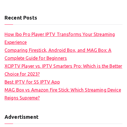
Recent Posts
How Ibo Pro Player IPTV Transforms Your Streaming
Experience
Comparing Firestick, Android Box, and MAG Box: A
Complete Guide for Beginners
XCIPTV Player vs. IPTV Smarters Pro: Which is the Better
Choice for 2023?
Best IPTV for SS IPTV App
MAG Box vs Amazon Fire Stick: Which Streaming Device
Reigns Supreme?
Advertisment