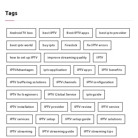
Tags
Android TV box
best IPTV
Best IPTV apps
best iptv provider
best iptv world
buy iptv
firestick
fix IPTV errors
how to set up IPTV
improve streaming quality
IPTV
IPTVAdvantages
iptv application
IPTV apps
IPTV benefits
IPTV buffering solutions
IPTV channels
IPTV configuration
IPTV for beginners
IPTV Global Service
iptv guide
IPTV installation
IPTV provider
IPTV review
IPTV service
IPTV services
IPTV setup
IPTV setup guide
IPTV solutions
IPTV streaming
IPTV streaming guide
IPTV streaming tips