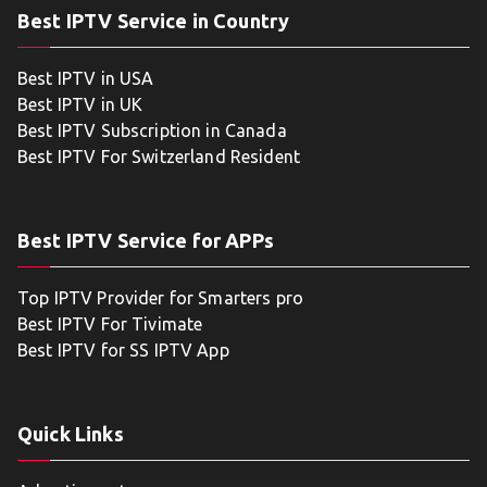
Best IPTV Service in Country
Best IPTV in USA
Best IPTV in UK
Best IPTV Subscription in Canada
Best IPTV For Switzerland Resident
Best IPTV Service for APPs
Top IPTV Provider for Smarters pro
Best IPTV For Tivimate
Best IPTV for SS IPTV App
Quick Links