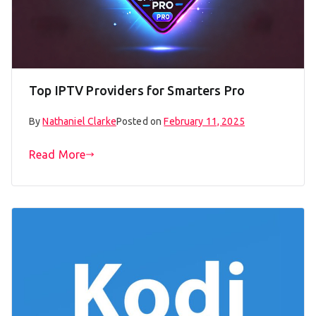
Top IPTV Providers for Smarters Pro
By
Nathaniel Clarke
Posted on
February 11, 2025
Read More