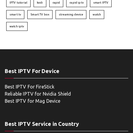
IPTV tutorial
kodi
rapid
rapid iptv
smart IPTV
smart tv
Smart TV box
streaming device
watch
watch iptv
Best IPTV For Device
Best IPTV For FireStick
Reliable IPTV for Nvidia Shield
Best IPTV for Mag Device
Best IPTV Service in Country