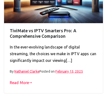
TiviMate vs IPTV Smarters Pro: A
Comprehensive Comparison
In the ever-evolving landscape of digital
streaming, the choices we make in IPTV apps can
significantly impact our viewing[…]
By
Nathaniel Clarke
Posted on
February 13, 2025
Read More