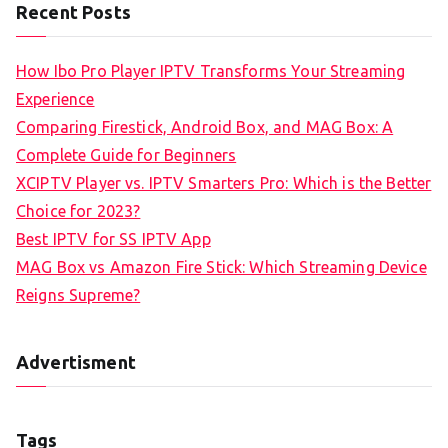
Recent Posts
How Ibo Pro Player IPTV Transforms Your Streaming
Experience
Comparing Firestick, Android Box, and MAG Box: A
Complete Guide for Beginners
XCIPTV Player vs. IPTV Smarters Pro: Which is the Better
Choice for 2023?
Best IPTV for SS IPTV App
MAG Box vs Amazon Fire Stick: Which Streaming Device
Reigns Supreme?
Advertisment
Tags