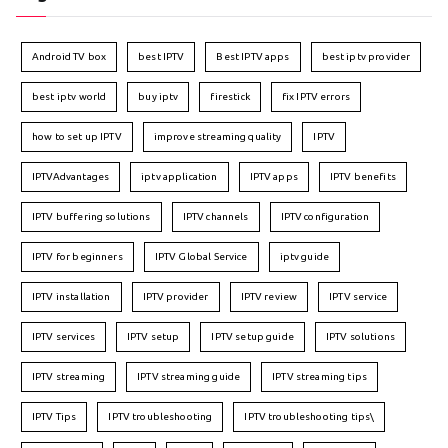
Android TV box
best IPTV
Best IPTV apps
best iptv provider
best iptv world
buy iptv
firestick
fix IPTV errors
how to set up IPTV
improve streaming quality
IPTV
IPTVAdvantages
iptv application
IPTV apps
IPTV benefits
IPTV buffering solutions
IPTV channels
IPTV configuration
IPTV for beginners
IPTV Global Service
iptv guide
IPTV installation
IPTV provider
IPTV review
IPTV service
IPTV services
IPTV setup
IPTV setup guide
IPTV solutions
IPTV streaming
IPTV streaming guide
IPTV streaming tips
IPTV Tips
IPTV troubleshooting
IPTV troubleshooting tips\