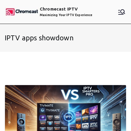
Skip
Chromecast IPTV
to
Maximizing Your IPTV Experience
content
IPTV apps showdown