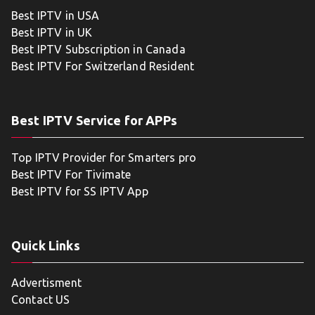
Best IPTV in USA
Best IPTV in UK
Best IPTV Subscription in Canada
Best IPTV For Switzerland Resident
Best IPTV Service for APPs
Top IPTV Provider for Smarters pro
Best IPTV For Tivimate
Best IPTV for SS IPTV App
Quick Links
Advertisment
Contact US