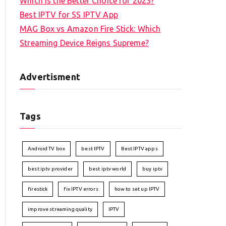
Which is the Better Choice for 2023?
Best IPTV for SS IPTV App
MAG Box vs Amazon Fire Stick: Which
Streaming Device Reigns Supreme?
Advertisment
Tags
Android TV box
best IPTV
Best IPTV apps
best iptv provider
best iptv world
buy iptv
firestick
fix IPTV errors
how to set up IPTV
improve streaming quality
IPTV