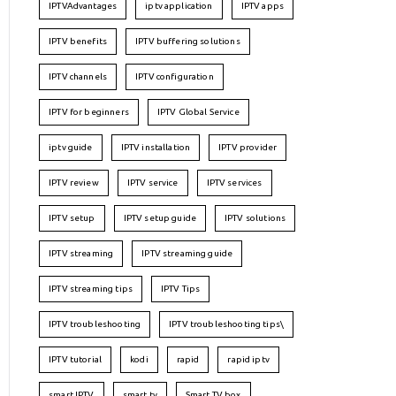
IPTVAdvantages
iptv application
IPTV apps
IPTV benefits
IPTV buffering solutions
IPTV channels
IPTV configuration
IPTV for beginners
IPTV Global Service
iptv guide
IPTV installation
IPTV provider
IPTV review
IPTV service
IPTV services
IPTV setup
IPTV setup guide
IPTV solutions
IPTV streaming
IPTV streaming guide
IPTV streaming tips
IPTV Tips
IPTV troubleshooting
IPTV troubleshooting tips\
IPTV tutorial
kodi
rapid
rapid iptv
smart IPTV
smart tv
Smart TV box