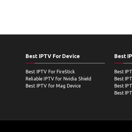
Best IPTV For Device
Best I
Best IPTV For FireStick
Best IP
Reliable IPTV for Nvidia Shield
Best IP
Best IPTV for Mag Device
Best IP
Best IP