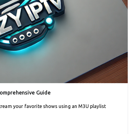
 Comprehensive Guide
 stream your favorite shows using an M3U playlist