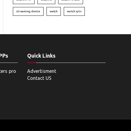
streaming device
watch
watch iptv
APPs
Quick Links
ters pro
Advertisment
Contact US