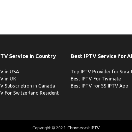
PTV Service in Country
Best IPTV Service for 
TV in USA
Top IPTV Provider for Smar
TV in UK
Best IPTV For Tivimate
TV Subscription in Canada
Best IPTV for SS IPTV App
TV For Switzerland Resident
Copyright © 2025
Chromecast IPTV