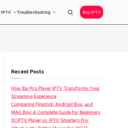
IPTV
Troubleshooting
Buy IPTV
Recent Posts
How Ibo Pro Player IPTV Transforms Your
Streaming Experience
Comparing Firestick, Android Box, and
MAG Box: A Complete Guide for Beginners
XCIPTV Player vs. IPTV Smarters Pro: