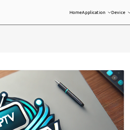
Home
Application
Device