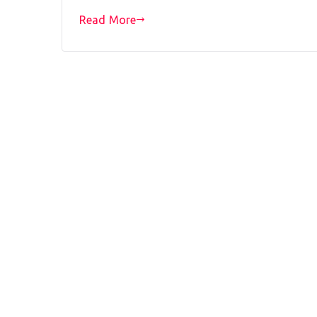
Read More