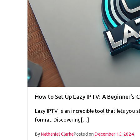
How to Set Up Lazy IPTV: A Beginner’s
Lazy IPTV is an incredible tool that lets you
format. Discovering[…]
By
Nathaniel Clarke
Posted on
December 15, 2024