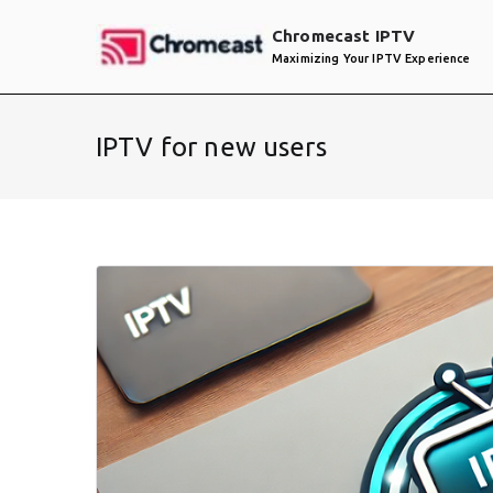
Skip
Chromecast IPTV
to
Maximizing Your IPTV Experience
content
IPTV for new users