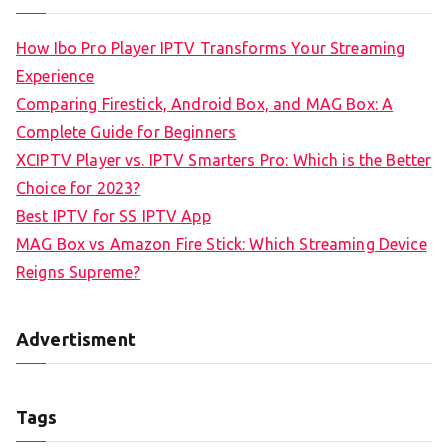
How Ibo Pro Player IPTV Transforms Your Streaming
Experience
Comparing Firestick, Android Box, and MAG Box: A
Complete Guide for Beginners
XCIPTV Player vs. IPTV Smarters Pro: Which is the Better
Choice for 2023?
Best IPTV for SS IPTV App
MAG Box vs Amazon Fire Stick: Which Streaming Device
Reigns Supreme?
Advertisment
Tags