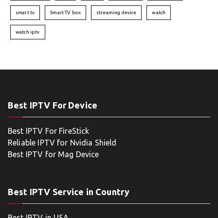
smart tv
Smart TV box
streaming device
watch
watch iptv
Best IPTV For Device
Best IPTV For FireStick
Reliable IPTV for Nvidia Shield
Best IPTV for Mag Device
Best IPTV Service in Country
Best IPTV in USA