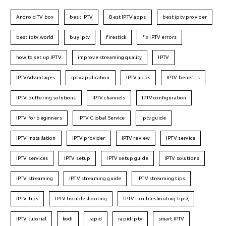
Android TV box
best IPTV
Best IPTV apps
best iptv provider
best iptv world
buy iptv
firestick
fix IPTV errors
how to set up IPTV
improve streaming quality
IPTV
IPTVAdvantages
iptv application
IPTV apps
IPTV benefits
IPTV buffering solutions
IPTV channels
IPTV configuration
IPTV for beginners
IPTV Global Service
iptv guide
IPTV installation
IPTV provider
IPTV review
IPTV service
IPTV services
IPTV setup
IPTV setup guide
IPTV solutions
IPTV streaming
IPTV streaming guide
IPTV streaming tips
IPTV Tips
IPTV troubleshooting
IPTV troubleshooting tips\
IPTV tutorial
kodi
rapid
rapid iptv
smart IPTV