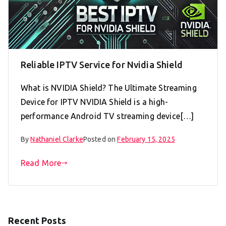
Reliable IPTV Service for Nvidia Shield
What is NVIDIA Shield? The Ultimate Streaming
Device for IPTV NVIDIA Shield is a high-
performance Android TV streaming device[…]
By
Nathaniel Clarke
Posted on
February 15, 2025
Read More
Recent Posts