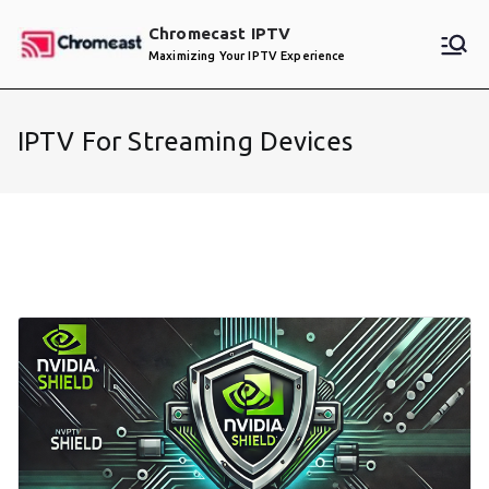
Skip
Chromecast IPTV
to
Maximizing Your IPTV Experience
content
IPTV For Streaming Devices