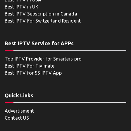
Best IPTV in UK
Best IPTV Subscription in Canada
Best IPTV For Switzerland Resident
Best IPTV Service for APPs
Top IPTV Provider for Smarters pro
Best IPTV For Tivimate
Best IPTV for SS IPTV App
Quick Links
Advertisment
Contact US