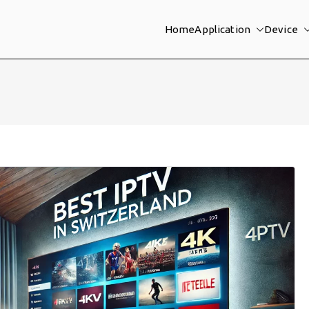
Home
Application
Device