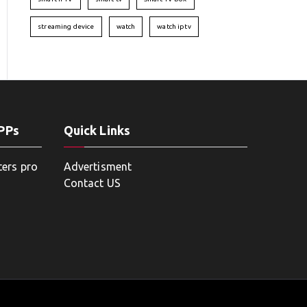
streaming device
watch
watch iptv
APPs
Quick Links
ters pro
Advertisment
Contact US