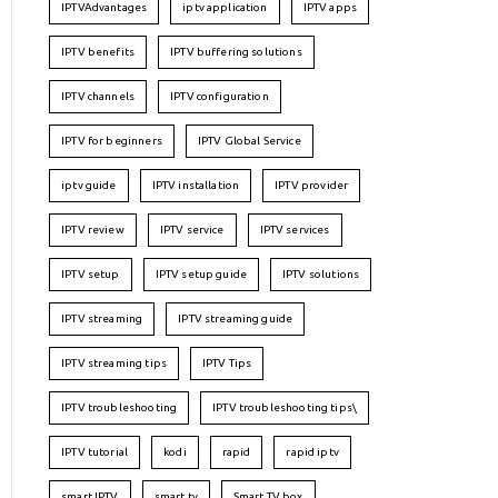
IPTVAdvantages
iptv application
IPTV apps
IPTV benefits
IPTV buffering solutions
IPTV channels
IPTV configuration
IPTV for beginners
IPTV Global Service
iptv guide
IPTV installation
IPTV provider
IPTV review
IPTV service
IPTV services
IPTV setup
IPTV setup guide
IPTV solutions
IPTV streaming
IPTV streaming guide
IPTV streaming tips
IPTV Tips
IPTV troubleshooting
IPTV troubleshooting tips\
IPTV tutorial
kodi
rapid
rapid iptv
smart IPTV
smart tv
Smart TV box