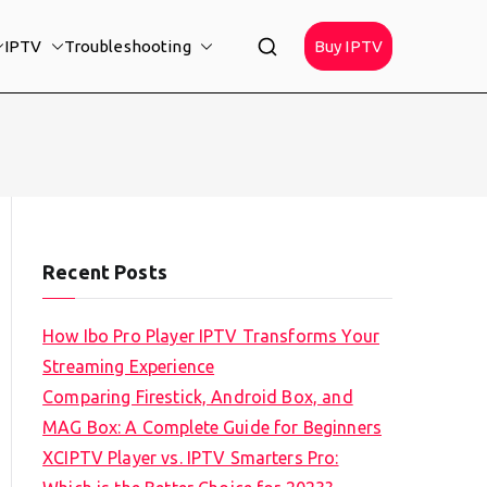
IPTV
Troubleshooting
Buy IPTV
Recent Posts
How Ibo Pro Player IPTV Transforms Your
Streaming Experience
Comparing Firestick, Android Box, and
MAG Box: A Complete Guide for Beginners
XCIPTV Player vs. IPTV Smarters Pro: