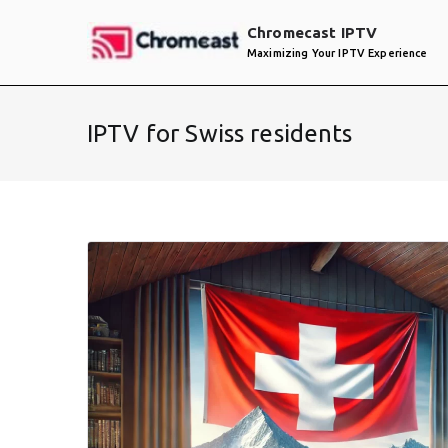
Skip
Chromecast IPTV
to
Maximizing Your IPTV Experience
content
IPTV for Swiss residents