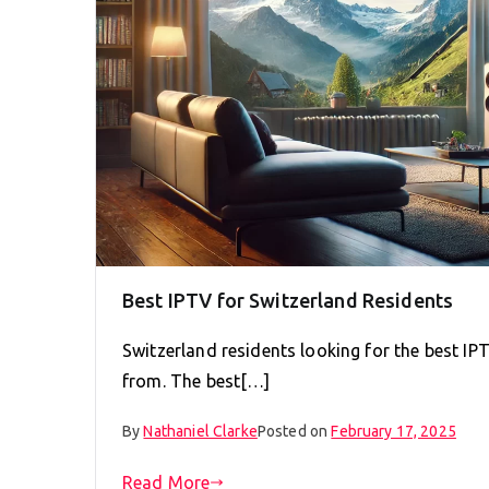
Best IPTV for Switzerland Residents
Switzerland residents looking for the best IP
from. The best[…]
By
Nathaniel Clarke
Posted on
February 17, 2025
Read More