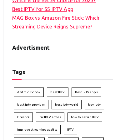
Which is the Better Choice for 2023?
Best IPTV for SS IPTV App
MAG Box vs Amazon Fire Stick: Which
Streaming Device Reigns Supreme?
Advertisment
Tags
Android TV box
best IPTV
Best IPTV apps
best iptv provider
best iptv world
buy iptv
firestick
fix IPTV errors
how to set up IPTV
improve streaming quality
IPTV