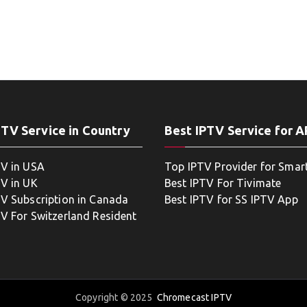
PTV Service in Country
Best IPTV Service for 
TV in USA
Top IPTV Provider for Smar
TV in UK
Best IPTV For Tivimate
TV Subscription in Canada
Best IPTV for SS IPTV App
TV For Switzerland Resident
Copyright © 2025
Chromecast IPTV