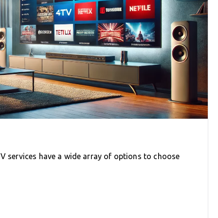
TV services have a wide array of options to choose