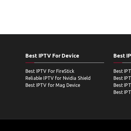
Best IPTV For Device
Best I
Best IPTV For FireStick
Best IP
Reliable IPTV for Nvidia Shield
Best IP
Best IPTV for Mag Device
Best IP
Best IP