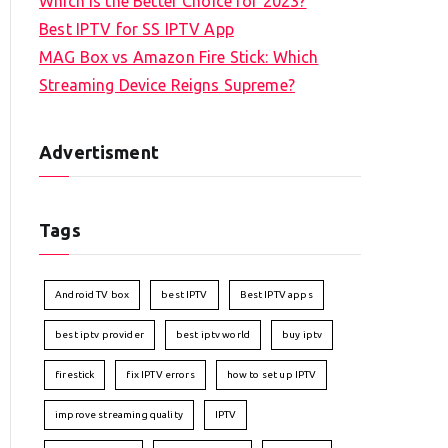
Which is the Better Choice for 2023?
Best IPTV for SS IPTV App
MAG Box vs Amazon Fire Stick: Which
Streaming Device Reigns Supreme?
Advertisment
Tags
Android TV box
best IPTV
Best IPTV apps
best iptv provider
best iptv world
buy iptv
firestick
fix IPTV errors
how to set up IPTV
improve streaming quality
IPTV