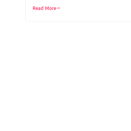
Read More