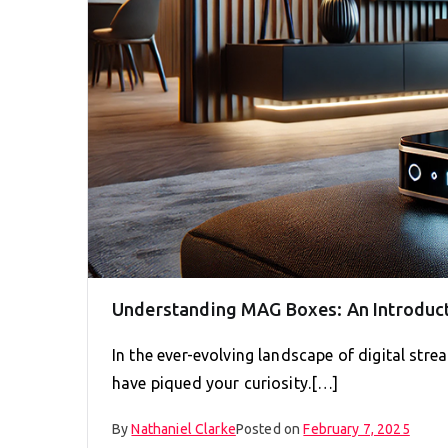
Understanding MAG Boxes: An Introduc
In the ever-evolving landscape of digital strea
have piqued your curiosity.[…]
By
Nathaniel Clarke
Posted on
February 7, 2025