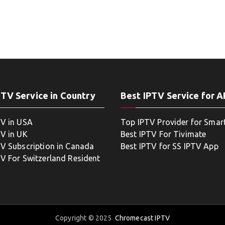
PTV Service in Country
Best IPTV Service for 
TV in USA
Top IPTV Provider for Smar
TV in UK
Best IPTV For Tivimate
TV Subscription in Canada
Best IPTV for SS IPTV App
TV For Switzerland Resident
Copyright © 2025
Chromecast IPTV