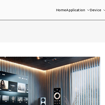
Home
Application
Device