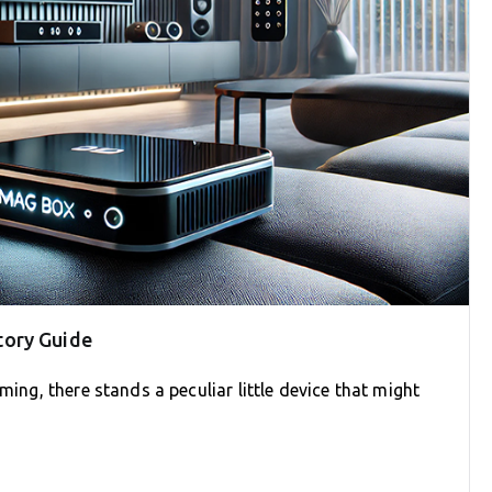
tory Guide
ming, there stands a peculiar little device that might