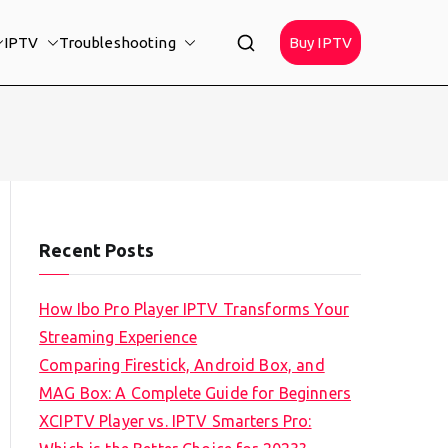
IPTV
Troubleshooting
Buy IPTV
Recent Posts
How Ibo Pro Player IPTV Transforms Your
Streaming Experience
Comparing Firestick, Android Box, and
MAG Box: A Complete Guide for Beginners
XCIPTV Player vs. IPTV Smarters Pro: