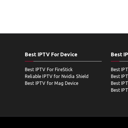
Best IPTV For Device
Best I
Best IPTV For FireStick
Best IP
Reliable IPTV for Nvidia Shield
Best IP
Best IPTV for Mag Device
Best IP
Best IP