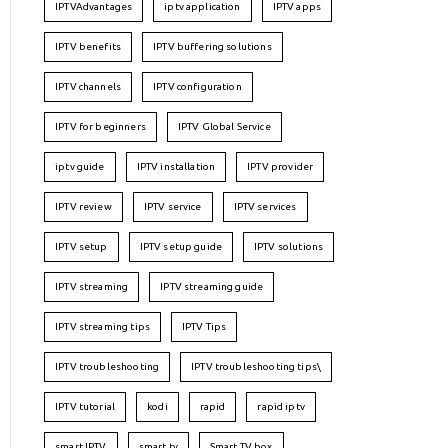
IPTVAdvantages
iptv application
IPTV apps
IPTV benefits
IPTV buffering solutions
IPTV channels
IPTV configuration
IPTV for beginners
IPTV Global Service
iptv guide
IPTV installation
IPTV provider
IPTV review
IPTV service
IPTV services
IPTV setup
IPTV setup guide
IPTV solutions
IPTV streaming
IPTV streaming guide
IPTV streaming tips
IPTV Tips
IPTV troubleshooting
IPTV troubleshooting tips\
IPTV tutorial
kodi
rapid
rapid iptv
smart IPTV
smart tv
Smart TV box