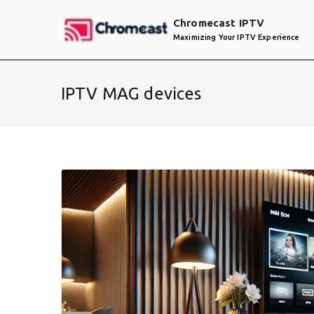
Skip
Chromecast IPTV
to
Maximizing Your IPTV Experience
content
IPTV MAG devices