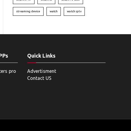
streaming device
watch
watch iptv
APPs
Quick Links
ters pro
Advertisment
Contact US