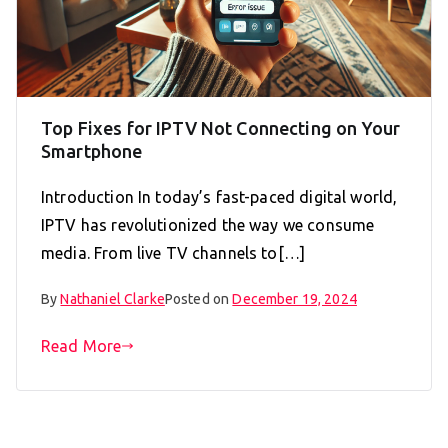
Top Fixes for IPTV Not Connecting on Your
Smartphone
Introduction In today’s fast-paced digital world,
IPTV has revolutionized the way we consume
media. From live TV channels to[…]
By
Nathaniel Clarke
Posted on
December 19, 2024
Read More