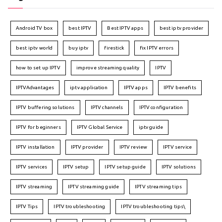
Android TV box
best IPTV
Best IPTV apps
best iptv provider
best iptv world
buy iptv
firestick
fix IPTV errors
how to set up IPTV
improve streaming quality
IPTV
IPTVAdvantages
iptv application
IPTV apps
IPTV benefits
IPTV buffering solutions
IPTV channels
IPTV configuration
IPTV for beginners
IPTV Global Service
iptv guide
IPTV installation
IPTV provider
IPTV review
IPTV service
IPTV services
IPTV setup
IPTV setup guide
IPTV solutions
IPTV streaming
IPTV streaming guide
IPTV streaming tips
IPTV Tips
IPTV troubleshooting
IPTV troubleshooting tips\