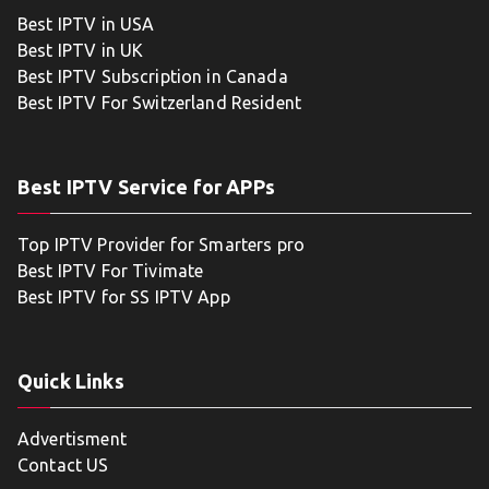
Best IPTV in USA
Best IPTV in UK
Best IPTV Subscription in Canada
Best IPTV For Switzerland Resident
Best IPTV Service for APPs
Top IPTV Provider for Smarters pro
Best IPTV For Tivimate
Best IPTV for SS IPTV App
Quick Links
Advertisment
Contact US