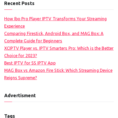
Recent Posts
How Ibo Pro Player IPTV Transforms Your Streaming
Experience
Comparing Firestick, Android Box, and MAG Box: A
Complete Guide for Beginners
XCIPTV Player vs. IPTV Smarters Pro: Which is the Better
Choice for 2023?
Best IPTV for SS IPTV App
MAG Box vs Amazon Fire Stick: Which Streaming Device
Reigns Supreme?
Advertisment
Tags