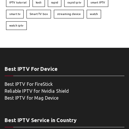
IPTV tutorial
kodi
rapid
rapid iptv
smart IPTV
smart tv
Smart TV box
streaming device
watch
watch iptv
Best IPTV For Device
Best IPTV For FireStick
Reliable IPTV for Nvidia Shield
Best IPTV for Mag Device
Best IPTV Service in Country