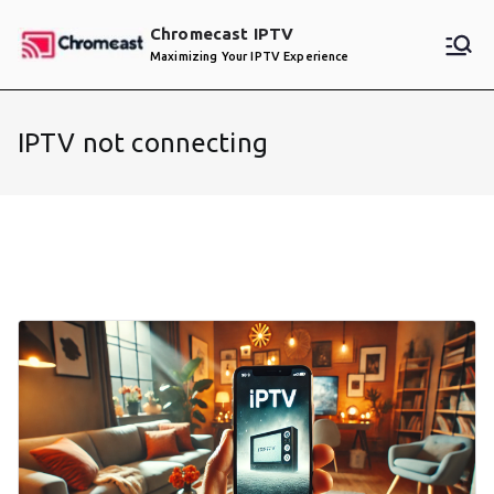
Skip
Chromecast IPTV
to
Maximizing Your IPTV Experience
content
IPTV not connecting