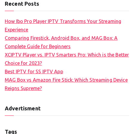
Recent Posts
How Ibo Pro Player IPTV Transforms Your Streaming
Experience
Comparing Firestick, Android Box, and MAG Box: A
Complete Guide for Beginners
XCIPTV Player vs. IPTV Smarters Pro: Which is the Better
Choice for 2023?
Best IPTV for SS IPTV App
MAG Box vs Amazon Fire Stick: Which Streaming Device
Reigns Supreme?
Advertisment
Tags