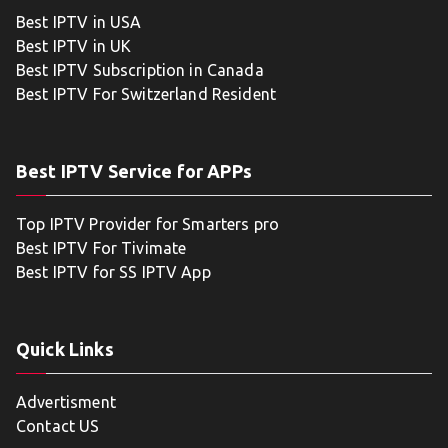
Best IPTV in USA
Best IPTV in UK
Best IPTV Subscription in Canada
Best IPTV For Switzerland Resident
Best IPTV Service for APPs
Top IPTV Provider for Smarters pro
Best IPTV For Tivimate
Best IPTV for SS IPTV App
Quick Links
Advertisment
Contact US