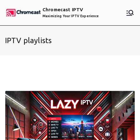
Skip
Chromecast IPTV
to
Maximizing Your IPTV Experience
content
IPTV playlists