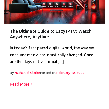
The Ultimate Guide to Lazy IPTV: Watch
Anywhere, Anytime
In today’s fast-paced digital world, the way we
consume media has drastically changed. Gone
are the days of traditional[…]
By
Nathaniel Clarke
Posted on
February 10, 2025
Read More