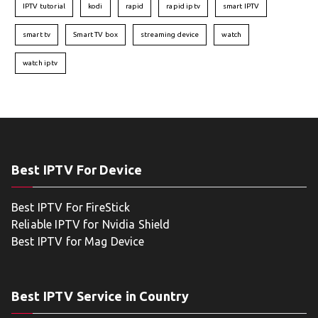
IPTV tutorial
kodi
rapid
rapid iptv
smart IPTV
smart tv
Smart TV box
streaming device
watch
watch iptv
Best IPTV For Device
Best IPTV For FireStick
Reliable IPTV for Nvidia Shield
Best IPTV for Mag Device
Best IPTV Service in Country