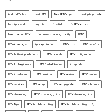
Android TV box
best IPTV
Best IPTV apps
best iptv provider
best iptv world
buy iptv
firestick
fix IPTV errors
how to set up IPTV
improve streaming quality
IPTV
IPTVAdvantages
iptv application
IPTV apps
IPTV benefits
IPTV buffering solutions
IPTV channels
IPTV configuration
IPTV for beginners
IPTV Global Service
iptv guide
IPTV installation
IPTV provider
IPTV review
IPTV service
IPTV services
IPTV setup
IPTV setup guide
IPTV solutions
IPTV streaming
IPTV streaming guide
IPTV streaming tips
IPTV Tips
IPTV troubleshooting
IPTV troubleshooting tips\