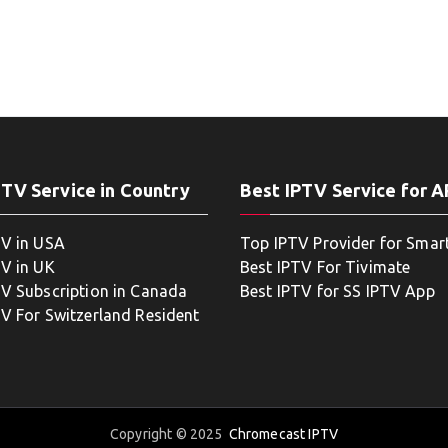
PTV Service in Country
Best IPTV Service for 
TV in USA
Top IPTV Provider for Smar
TV in UK
Best IPTV For Tivimate
TV Subscription in Canada
Best IPTV for SS IPTV App
TV For Switzerland Resident
Copyright © 2025
Chromecast IPTV