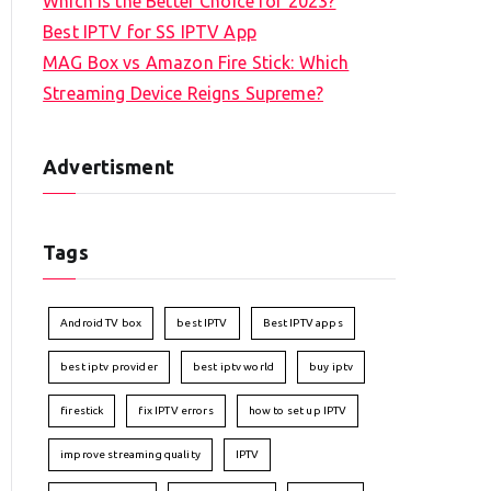
Which is the Better Choice for 2023?
Best IPTV for SS IPTV App
MAG Box vs Amazon Fire Stick: Which
Streaming Device Reigns Supreme?
Advertisment
Tags
Android TV box
best IPTV
Best IPTV apps
best iptv provider
best iptv world
buy iptv
firestick
fix IPTV errors
how to set up IPTV
improve streaming quality
IPTV