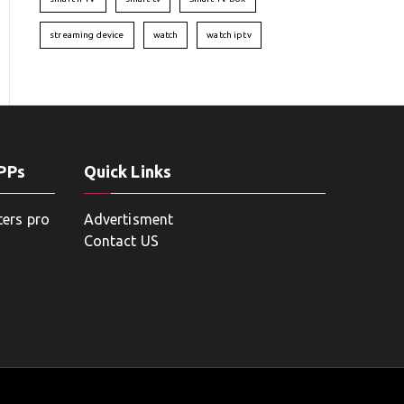
streaming device
watch
watch iptv
APPs
Quick Links
ters pro
Advertisment
Contact US