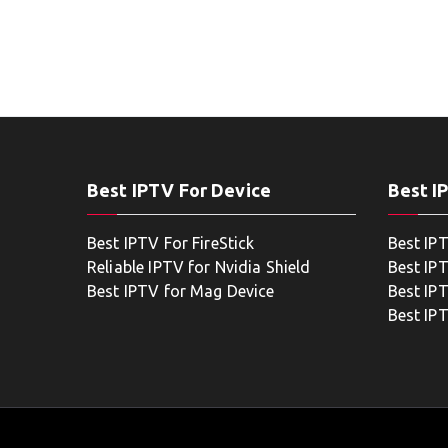
Best IPTV For Device
Best I
Best IPTV For FireStick
Best IP
Reliable IPTV for Nvidia Shield
Best IP
Best IPTV for Mag Device
Best IP
Best IP