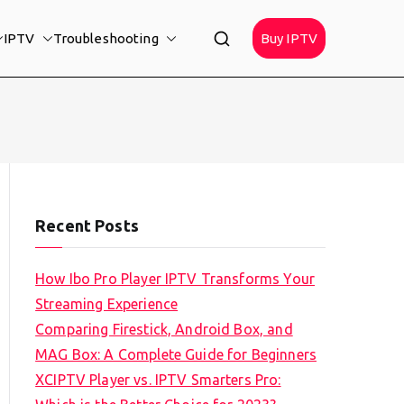
IPTV
Troubleshooting
Buy IPTV
Recent Posts
How Ibo Pro Player IPTV Transforms Your
Streaming Experience
Comparing Firestick, Android Box, and
MAG Box: A Complete Guide for Beginners
XCIPTV Player vs. IPTV Smarters Pro: