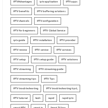
IPTVAdvantages
iptv application
IPTV apps
IPTV benefits
IPTV buffering solutions
IPTV channels
IPTV configuration
IPTV for beginners
IPTV Global Service
iptv guide
IPTV installation
IPTV provider
IPTV review
IPTV service
IPTV services
IPTV setup
IPTV setup guide
IPTV solutions
IPTV streaming
IPTV streaming guide
IPTV streaming tips
IPTV Tips
IPTV troubleshooting
IPTV troubleshooting tips\
IPTV tutorial
kodi
rapid
rapid iptv
smart IPTV
smart tv
Smart TV box