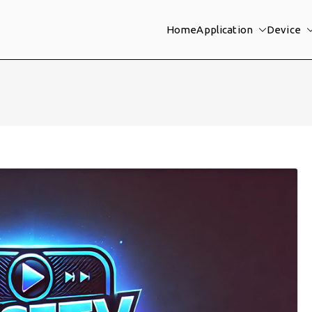
Home
Application
Device