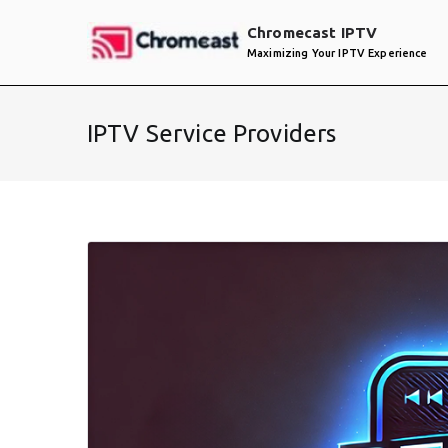
Skip
Chromecast IPTV
to
Maximizing Your IPTV Experience
content
IPTV Service Providers