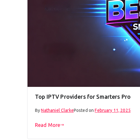
Top IPTV Providers for Smarters Pro
By
Nathaniel Clarke
Posted on
February 11, 2025
Read More