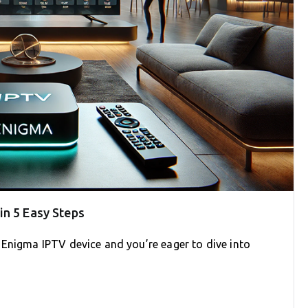
in 5 Easy Steps
 Enigma IPTV device and you’re eager to dive into