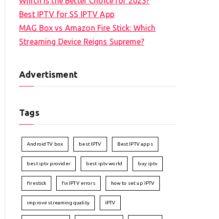
Which is the Better Choice for 2023?
Best IPTV for SS IPTV App
MAG Box vs Amazon Fire Stick: Which
Streaming Device Reigns Supreme?
Advertisment
Tags
Android TV box
best IPTV
Best IPTV apps
best iptv provider
best iptv world
buy iptv
firestick
fix IPTV errors
how to set up IPTV
improve streaming quality
IPTV