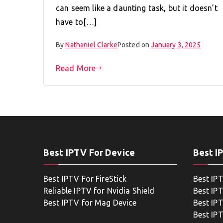
can seem like a daunting task, but it doesn’t
have to[…]
By
Nathaniel Clarke
Posted on
January 3, 2025
Read More
Best IPTV For Device
Best I
Best IPTV For FireStick
Best IP
Reliable IPTV for Nvidia Shield
Best IP
Best IPTV for Mag Device
Best IP
Best IP