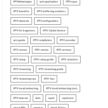
IPTVAdvantages
iptv application
IPTV apps
IPTV benefits
IPTV buffering solutions
IPTV channels
IPTV configuration
IPTV for beginners
IPTV Global Service
iptv guide
IPTV installation
IPTV provider
IPTV review
IPTV service
IPTV services
IPTV setup
IPTV setup guide
IPTV solutions
IPTV streaming
IPTV streaming guide
IPTV streaming tips
IPTV Tips
IPTV troubleshooting
IPTV troubleshooting tips\
IPTV tutorial
kodi
rapid
rapid iptv
smart IPTV
smart tv
Smart TV box