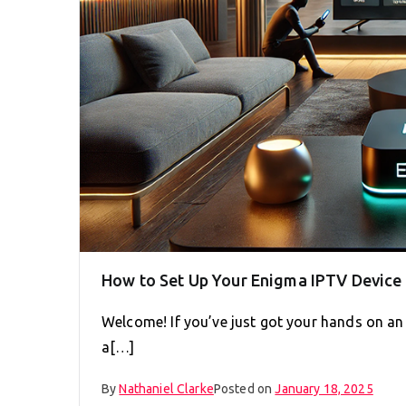
How to Set Up Your Enigma IPTV Device 
Welcome! If you’ve just got your hands on an
a[…]
By
Nathaniel Clarke
Posted on
January 18, 2025