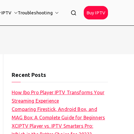
IPTV
Troubleshooting
Buy IPTV
Recent Posts
How Ibo Pro Player IPTV Transforms Your
Streaming Experience
Comparing Firestick, Android Box, and
MAG Box: A Complete Guide for Beginners
XCIPTV Player vs. IPTV Smarters Pro: