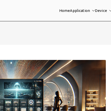
Home
Application
Device