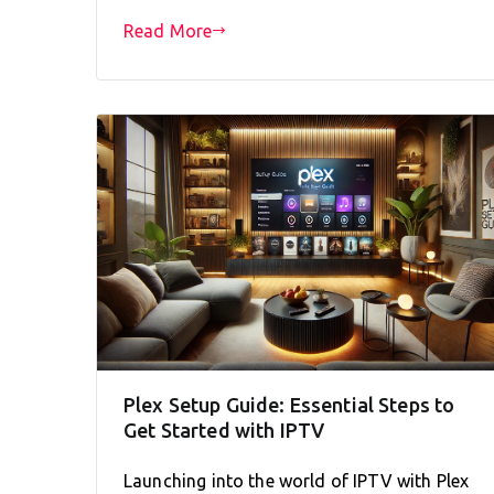
Read More
Plex Setup Guide: Essential Steps to
Get Started with IPTV
Launching into the world of IPTV with Plex