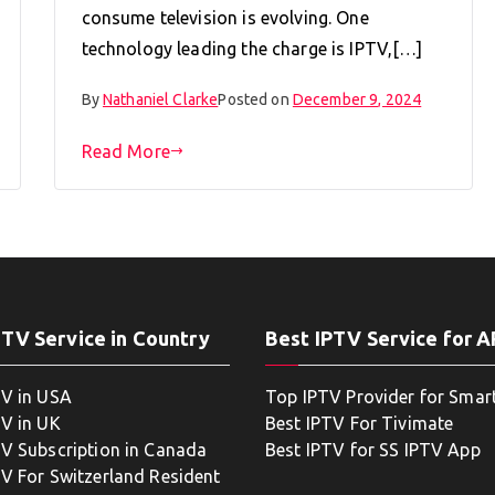
consume television is evolving. One
technology leading the charge is IPTV,[…]
By
Nathaniel Clarke
Posted on
December 9, 2024
Read More
PTV Service in Country
Best IPTV Service for 
TV in USA
Top IPTV Provider for Smar
TV in UK
Best IPTV For Tivimate
TV Subscription in Canada
Best IPTV for SS IPTV App
TV For Switzerland Resident