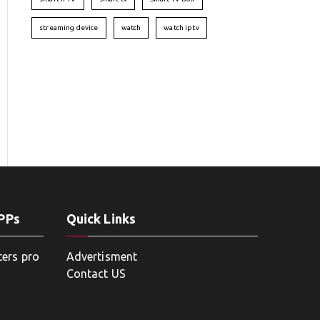
streaming device
watch
watch iptv
APPs
Quick Links
ters pro
Advertisment
Contact US