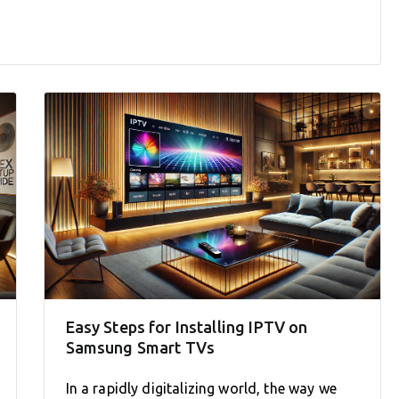
Easy Steps for Installing IPTV on
Samsung Smart TVs
In a rapidly digitalizing world, the way we