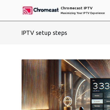
Skip
Chromecast IPTV
to
Maximizing Your IPTV Experience
content
IPTV setup steps