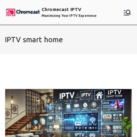
Skip
Chromecast IPTV
to
Maximizing Your IPTV Experience
content
IPTV smart home