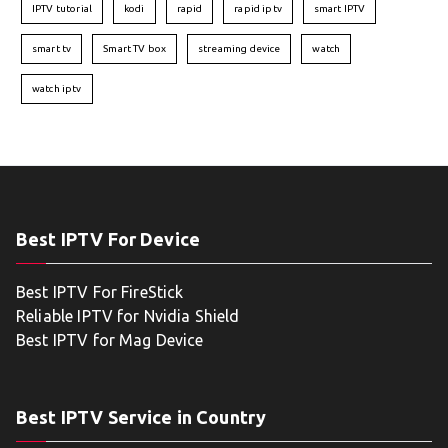
IPTV tutorial
kodi
rapid
rapid iptv
smart IPTV
smart tv
Smart TV box
streaming device
watch
watch iptv
Best IPTV For Device
Best IPTV For FireStick
Reliable IPTV for Nvidia Shield
Best IPTV for Mag Device
Best IPTV Service in Country