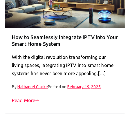
How to Seamlessly Integrate IPTV into Your
Smart Home System
With the digital revolution transforming our
living spaces, integrating IPTV into smart home
systems has never been more appealing.[…]
By
Nathaniel Clarke
Posted on
February 19, 2025
Read More