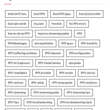
Android TV box
best IPTV
Best IPTV apps
best iptv provider
best iptv world
buy iptv
firestick
fix IPTV errors
how to set up IPTV
improve streaming quality
IPTV
IPTVAdvantages
iptv application
IPTV apps
IPTV benefits
IPTV buffering solutions
IPTV channels
IPTV configuration
IPTV for beginners
IPTV Global Service
iptv guide
IPTV installation
IPTV provider
IPTV review
IPTV service
IPTV services
IPTV setup
IPTV setup guide
IPTV solutions
IPTV streaming
IPTV streaming guide
IPTV streaming tips
IPTV Tips
IPTV troubleshooting
IPTV troubleshooting tips\