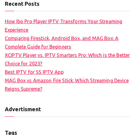
Recent Posts
How Ibo Pro Player IPTV Transforms Your Streaming
Experience
Comparing Firestick, Android Box, and MAG Box: A
Complete Guide for Beginners
XCIPTV Player vs. IPTV Smarters Pro: Which is the Better
Choice for 2023?
Best IPTV for SS IPTV App
MAG Box vs Amazon Fire Stick: Which Streaming Device
Reigns Supreme?
Advertisment
Tags