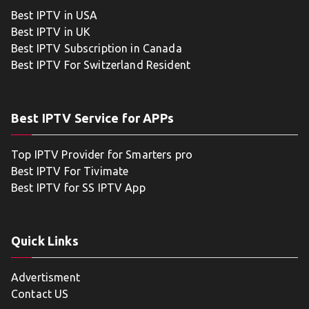
Best IPTV in USA
Best IPTV in UK
Best IPTV Subscription in Canada
Best IPTV For Switzerland Resident
Best IPTV Service for APPs
Top IPTV Provider for Smarters pro
Best IPTV For Tivimate
Best IPTV for SS IPTV App
Quick Links
Advertisment
Contact US