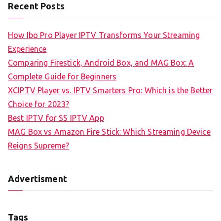
Recent Posts
How Ibo Pro Player IPTV Transforms Your Streaming
Experience
Comparing Firestick, Android Box, and MAG Box: A
Complete Guide for Beginners
XCIPTV Player vs. IPTV Smarters Pro: Which is the Better
Choice for 2023?
Best IPTV for SS IPTV App
MAG Box vs Amazon Fire Stick: Which Streaming Device
Reigns Supreme?
Advertisment
Tags