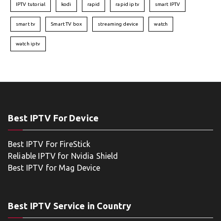
IPTV tutorial
kodi
rapid
rapid iptv
smart IPTV
smart tv
Smart TV box
streaming device
watch
watch iptv
Best IPTV For Device
Best IPTV For FireStick
Reliable IPTV for Nvidia Shield
Best IPTV for Mag Device
Best IPTV Service in Country