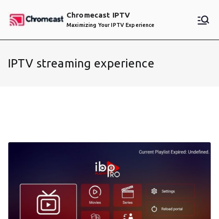
Skip
Chromecast IPTV
to
Maximizing Your IPTV Experience
content
IPTV streaming experience