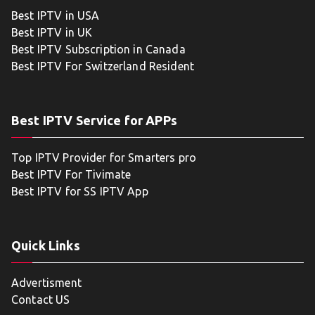
Best IPTV in USA
Best IPTV in UK
Best IPTV Subscription in Canada
Best IPTV For Switzerland Resident
Best IPTV Service for APPs
Top IPTV Provider for Smarters pro
Best IPTV For Tivimate
Best IPTV for SS IPTV App
Quick Links
Advertisment
Contact US