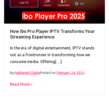
How Ibo Pro Player IPTV Transforms Your
Streaming Experience
In the era of digital entertainment, IPTV stands
out as a frontrunner in transforming how we
consume media. Offering[…]
By
Nathaniel Clarke
Posted on
February 24, 2025
Read More