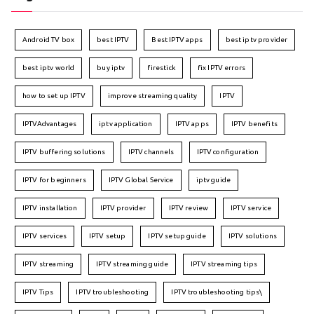
Android TV box
best IPTV
Best IPTV apps
best iptv provider
best iptv world
buy iptv
firestick
fix IPTV errors
how to set up IPTV
improve streaming quality
IPTV
IPTVAdvantages
iptv application
IPTV apps
IPTV benefits
IPTV buffering solutions
IPTV channels
IPTV configuration
IPTV for beginners
IPTV Global Service
iptv guide
IPTV installation
IPTV provider
IPTV review
IPTV service
IPTV services
IPTV setup
IPTV setup guide
IPTV solutions
IPTV streaming
IPTV streaming guide
IPTV streaming tips
IPTV Tips
IPTV troubleshooting
IPTV troubleshooting tips\