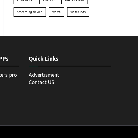
streaming device
watch
watch iptv
APPs
Quick Links
ters pro
Advertisment
Contact US