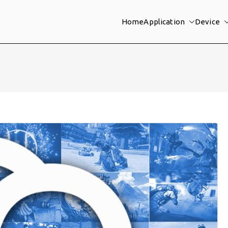
Home
Application
Device