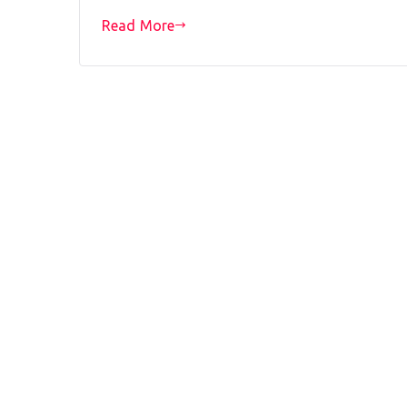
Read More