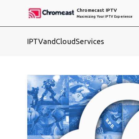
Skip
Chromecast IPTV
to
Maximizing Your IPTV Experience
content
IPTVandCloudServices