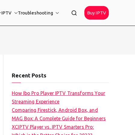
IPTV
Troubleshooting
Buy IPTV
Recent Posts
How Ibo Pro Player IPTV Transforms Your
Streaming Experience
Comparing Firestick, Android Box, and
MAG Box: A Complete Guide for Beginners
XCIPTV Player vs. IPTV Smarters Pro: