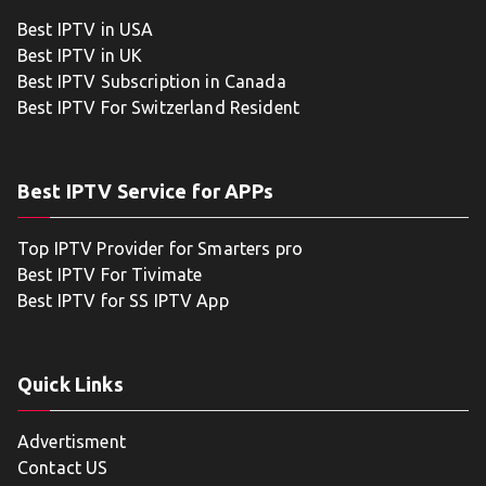
Best IPTV in USA
Best IPTV in UK
Best IPTV Subscription in Canada
Best IPTV For Switzerland Resident
Best IPTV Service for APPs
Top IPTV Provider for Smarters pro
Best IPTV For Tivimate
Best IPTV for SS IPTV App
Quick Links
Advertisment
Contact US