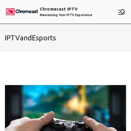
Skip
Chromecast IPTV
to
Maximizing Your IPTV Experience
content
IPTVandEsports