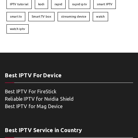
IPTV tutorial
kodi
rapid
rapid iptv
smart IPTV
smart tv
Smart TV box
streaming device
watch
watch iptv
Best IPTV For Device
Best IPTV For FireStick
Reliable IPTV for Nvidia Shield
Best IPTV for Mag Device
Best IPTV Service in Country