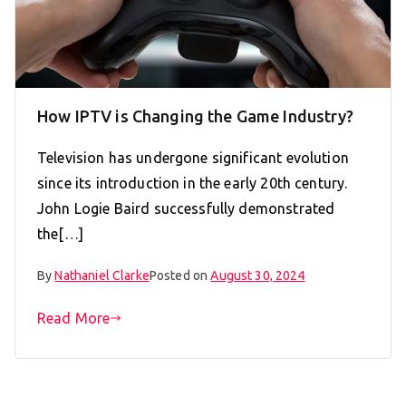
How IPTV is Changing the Game Industry?
Television has undergone significant evolution
since its introduction in the early 20th century.
John Logie Baird successfully demonstrated
the[…]
By
Nathaniel Clarke
Posted on
August 30, 2024
Read More