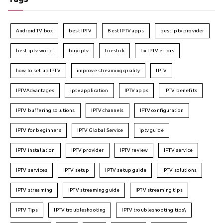
Android TV box
best IPTV
Best IPTV apps
best iptv provider
best iptv world
buy iptv
firestick
fix IPTV errors
how to set up IPTV
improve streaming quality
IPTV
IPTVAdvantages
iptv application
IPTV apps
IPTV benefits
IPTV buffering solutions
IPTV channels
IPTV configuration
IPTV for beginners
IPTV Global Service
iptv guide
IPTV installation
IPTV provider
IPTV review
IPTV service
IPTV services
IPTV setup
IPTV setup guide
IPTV solutions
IPTV streaming
IPTV streaming guide
IPTV streaming tips
IPTV Tips
IPTV troubleshooting
IPTV troubleshooting tips\