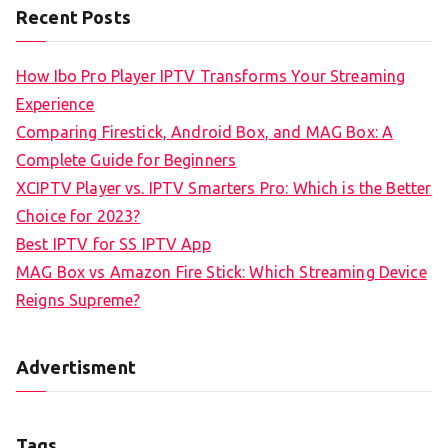
Recent Posts
How Ibo Pro Player IPTV Transforms Your Streaming
Experience
Comparing Firestick, Android Box, and MAG Box: A
Complete Guide for Beginners
XCIPTV Player vs. IPTV Smarters Pro: Which is the Better
Choice for 2023?
Best IPTV for SS IPTV App
MAG Box vs Amazon Fire Stick: Which Streaming Device
Reigns Supreme?
Advertisment
Tags