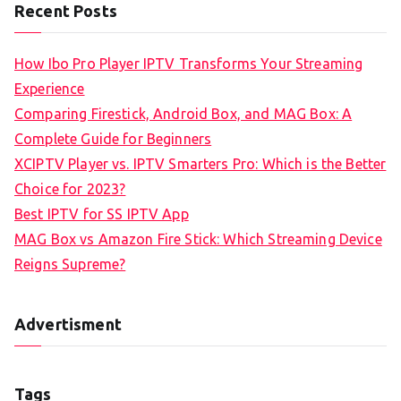
Recent Posts
How Ibo Pro Player IPTV Transforms Your Streaming
Experience
Comparing Firestick, Android Box, and MAG Box: A
Complete Guide for Beginners
XCIPTV Player vs. IPTV Smarters Pro: Which is the Better
Choice for 2023?
Best IPTV for SS IPTV App
MAG Box vs Amazon Fire Stick: Which Streaming Device
Reigns Supreme?
Advertisment
Tags