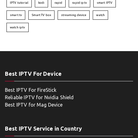
IPTV tutorial
kodi
rapid
rapid iptv
smart IPTV
smart tv
Smart TV box
streaming device
watch
watch iptv
Best IPTV For Device
Best IPTV For FireStick
Reliable IPTV for Nvidia Shield
Best IPTV for Mag Device
Best IPTV Service in Country