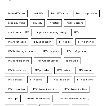
Android TV box
best IPTV
Best IPTV apps
best iptv provider
best iptv world
buy iptv
firestick
fix IPTV errors
how to set up IPTV
improve streaming quality
IPTV
IPTVAdvantages
iptv application
IPTV apps
IPTV benefits
IPTV buffering solutions
IPTV channels
IPTV configuration
IPTV for beginners
IPTV Global Service
iptv guide
IPTV installation
IPTV provider
IPTV review
IPTV service
IPTV services
IPTV setup
IPTV setup guide
IPTV solutions
IPTV streaming
IPTV streaming guide
IPTV streaming tips
IPTV Tips
IPTV troubleshooting
IPTV troubleshooting tips\