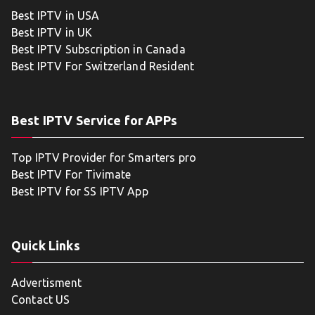
Best IPTV in USA
Best IPTV in UK
Best IPTV Subscription in Canada
Best IPTV For Switzerland Resident
Best IPTV Service for APPs
Top IPTV Provider for Smarters pro
Best IPTV For Tivimate
Best IPTV for SS IPTV App
Quick Links
Advertisment
Contact US