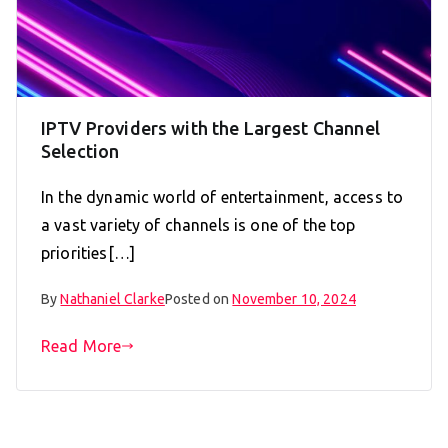
IPTV Providers with the Largest Channel
Selection
In the dynamic world of entertainment, access to
a vast variety of channels is one of the top
priorities[…]
By
Nathaniel Clarke
Posted on
November 10, 2024
Read More