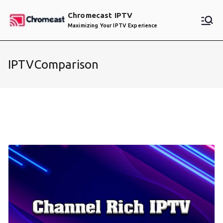
Skip
Chromecast IPTV
to
Maximizing Your IPTV Experience
content
IPTVComparison